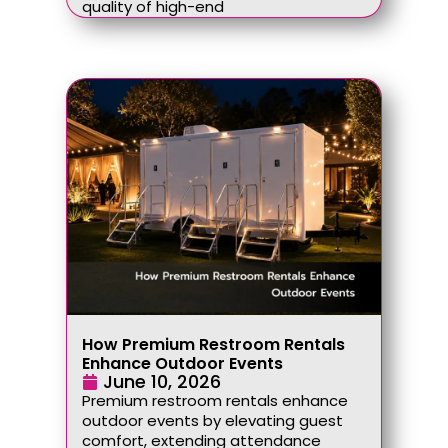
quality of high-end
How Premium Restroom Rentals
Enhance Outdoor Events
June 10, 2026
Premium restroom rentals enhance
outdoor events by elevating guest
comfort, extending attendance