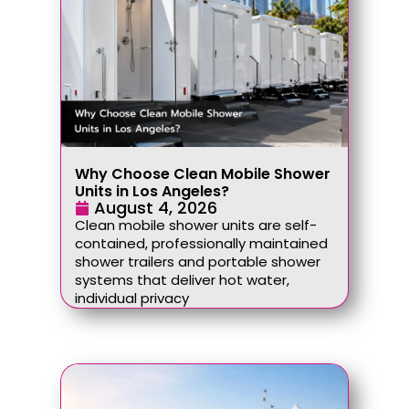
Why Choose Clean Mobile Shower
Units in Los Angeles?
August 4, 2026
Clean mobile shower units are self-
contained, professionally maintained
shower trailers and portable shower
systems that deliver hot water,
individual privacy