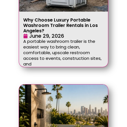
Why Choose Luxury Portable
Washroom Trailer Rentals in Los
Angeles?
June 29, 2026
A portable washroom trailer is the
easiest way to bring clean,
comfortable, upscale restroom
access to events, construction sites,
and