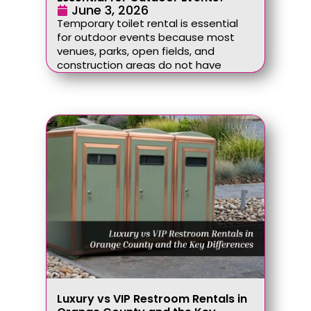
June 3, 2026
Temporary toilet rental is essential
for outdoor events because most
venues, parks, open fields, and
construction areas do not have
Luxury vs VIP Restroom Rentals in