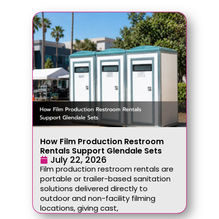
How Film Production Restroom
Rentals Support Glendale Sets
July 22, 2026
Film production restroom rentals are
portable or trailer-based sanitation
solutions delivered directly to
outdoor and non-facility filming
locations, giving cast,