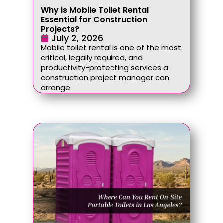
Why is Mobile Toilet Rental
Essential for Construction
Projects?
July 2, 2026
Mobile toilet rental is one of the most
critical, legally required, and
productivity-protecting services a
construction project manager can
arrange