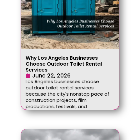
Why Los Angeles Businesses
Choose Outdoor Toilet Rental
Services
June 22, 2026
Los Angeles businesses choose
outdoor toilet rental services
because the city's nonstop pace of
construction projects, film
productions, festivals, and