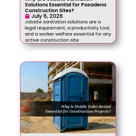
Solutions Essential for Pasadena
Construction Sites?
July 6, 2026
Jobsite sanitation solutions are a
legal requirement, a productivity tool,
and a worker welfare essential for any
active construction site