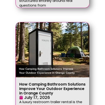
structured entirely around real
questions from
How Camping Bathroom Solutions
Improve Your Outdoor Experience
in Orange County
July 17, 2026
A luxury restroom trailer rental is the