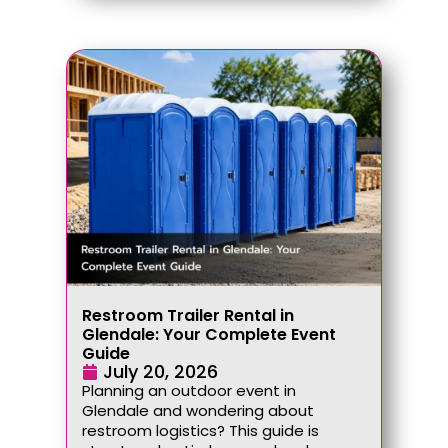
Restroom Trailer Rental in
Glendale: Your Complete Event
Guide
July 20, 2026
Planning an outdoor event in
Glendale and wondering about
restroom logistics? This guide is