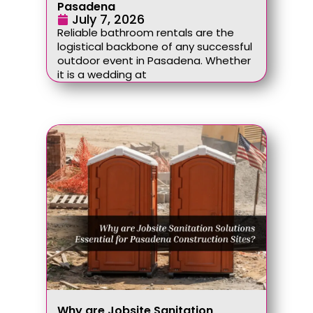
Pasadena
July 7, 2026
Reliable bathroom rentals are the
logistical backbone of any successful
outdoor event in Pasadena. Whether
it is a wedding at
Why are Jobsite Sanitation