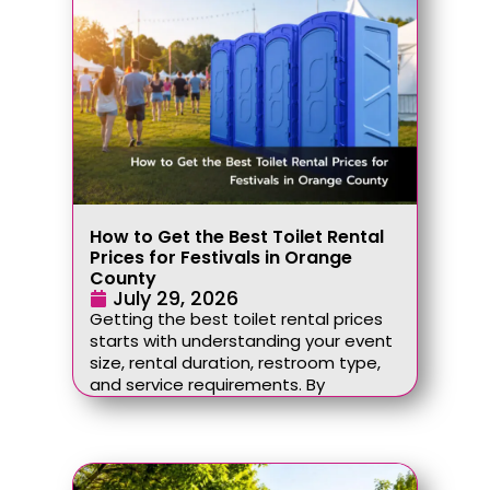
How to Get the Best Toilet Rental
Prices for Festivals in Orange
County
July 29, 2026
Getting the best toilet rental prices
starts with understanding your event
size, rental duration, restroom type,
and service requirements. By