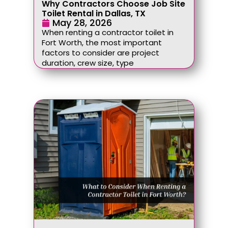
Why Contractors Choose Job Site
Toilet Rental in Dallas, TX
May 28, 2026
When renting a contractor toilet in
Fort Worth, the most important
factors to consider are project
duration, crew size, type