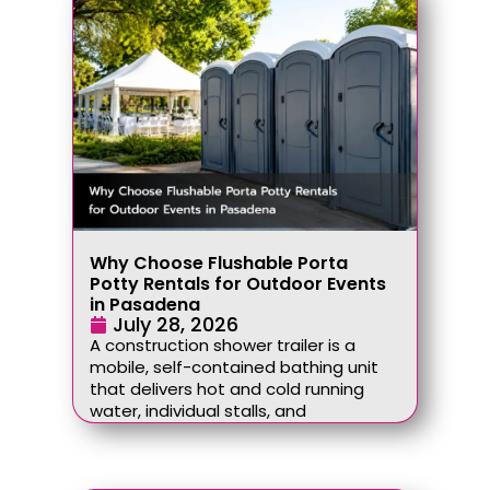
Why Choose Flushable Porta
Potty Rentals for Outdoor Events
in Pasadena
July 28, 2026
A construction shower trailer is a
mobile, self-contained bathing unit
that delivers hot and cold running
water, individual stalls, and