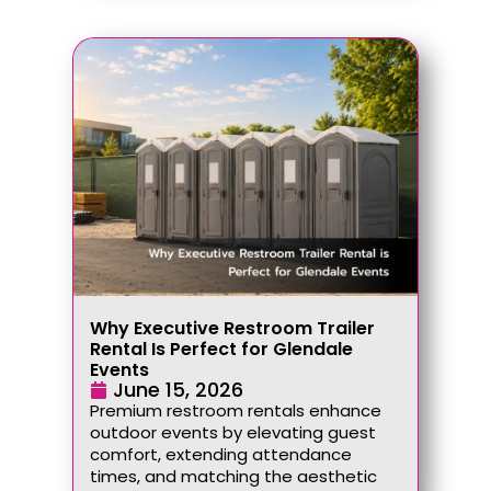
Why Executive Restroom Trailer
Rental Is Perfect for Glendale
Events
June 15, 2026
Premium restroom rentals enhance
outdoor events by elevating guest
comfort, extending attendance
times, and matching the aesthetic