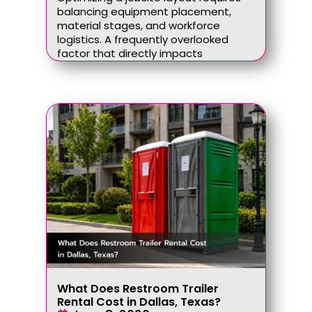
balancing equipment placement,
material stages, and workforce
logistics. A frequently overlooked
factor that directly impacts
What Does Restroom Trailer
Rental Cost in Dallas, Texas?