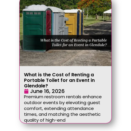
What is the Cost of Renting a
Portable Toilet for an Event in
Glendale?
June 16, 2026
Premium restroom rentals enhance
outdoor events by elevating guest
comfort, extending attendance
times, and matching the aesthetic
quality of high-end