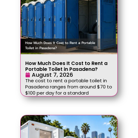
How Much Does It Cost to Rent a
Portable Toilet in Pasadena?
August 7, 2026
The cost to rent a portable toilet in
Pasadena ranges from around $70 to
$100 per day for a standard