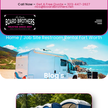
Call Now –
Get A Free Quote
–
323-447-2627
rico@boardbrothers.net
Home
/
Job Site Restroom Rental Fort Worth
Blog's