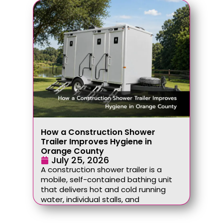
How a Construction Shower
Trailer Improves Hygiene in
Orange County
July 25, 2026
A construction shower trailer is a
mobile, self-contained bathing unit
that delivers hot and cold running
water, individual stalls, and