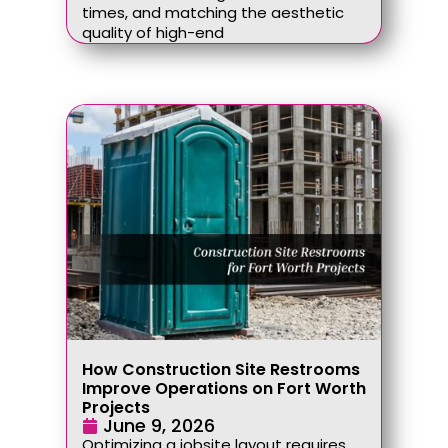
times, and matching the aesthetic
quality of high-end
How Construction Site Restrooms
Improve Operations on Fort Worth
Projects
June 9, 2026
Optimizing a jobsite layout requires