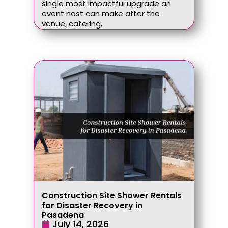
single most impactful upgrade an
event host can make after the
venue, catering,
Construction Site Shower Rentals
for Disaster Recovery in
Pasadena
July 14, 2026