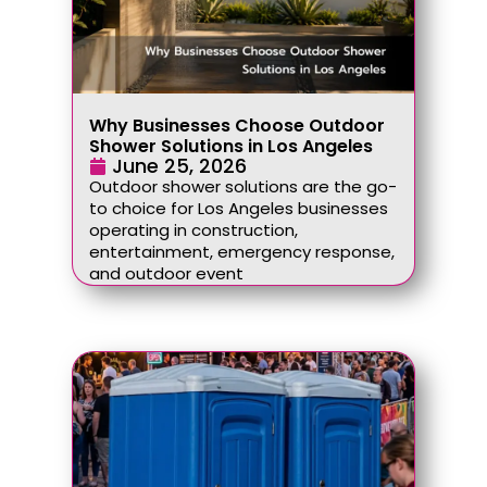
Why Businesses Choose Outdoor
Shower Solutions in Los Angeles
June 25, 2026
Outdoor shower solutions are the go-
to choice for Los Angeles businesses
operating in construction,
entertainment, emergency response,
and outdoor event