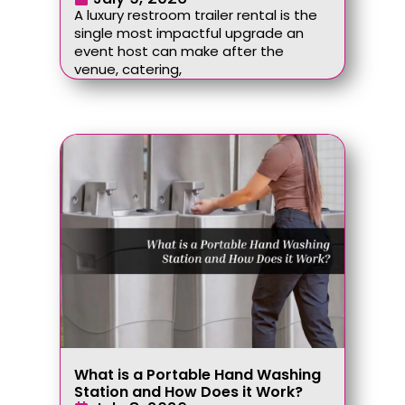
A luxury restroom trailer rental is the
single most impactful upgrade an
event host can make after the
venue, catering,
What is a Portable Hand Washing
Station and How Does it Work?