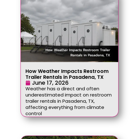
How Weather Impacts Restroom
Trailer Rentals in Pasadena, TX
June 17, 2026
Weather has a direct and often
underestimated impact on restroom
trailer rentals in Pasadena, TX,
affecting everything from climate
control