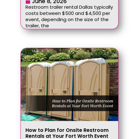
June 8, 2026
Restroom trailer rental Dallas typically
costs between $500 and $4,500 per
event, depending on the size of the
trailer, the
How to Plan for Onsite Restroom
Rentals at Your Fort Worth Event