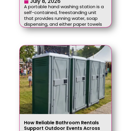
July 8, 2026
A portable hand washing station is a
self-contained, freestanding unit
that provides running water, soap
dispensing, and either paper towels
How Reliable Bathroom Rentals
Support Outdoor Events Across