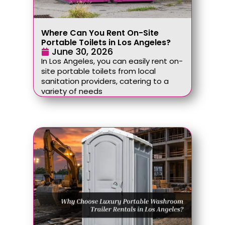
Where Can You Rent On-Site
Portable Toilets in Los Angeles?
June 30, 2026
In Los Angeles, you can easily rent on-
site portable toilets from local
sanitation providers, catering to a
variety of needs