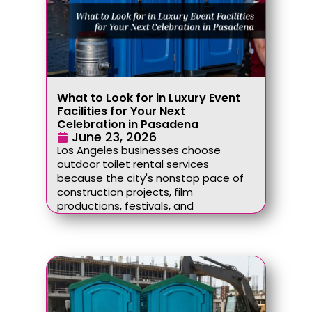
What to Look for in Luxury Event
Facilities for Your Next
Celebration in Pasadena
June 23, 2026
Los Angeles businesses choose
outdoor toilet rental services
because the city's nonstop pace of
construction projects, film
productions, festivals, and