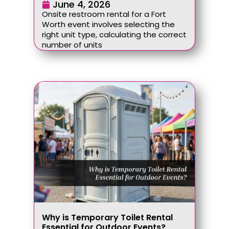
June 4, 2026
Onsite restroom rental for a Fort
Worth event involves selecting the
right unit type, calculating the correct
number of units
Why is Temporary Toilet Rental
Essential for Outdoor Events?