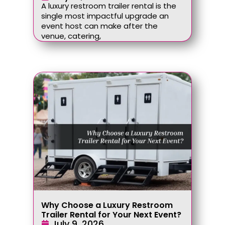
A luxury restroom trailer rental is the
single most impactful upgrade an
event host can make after the
venue, catering,
Why Choose a Luxury Restroom
Trailer Rental for Your Next Event?
July 9, 2026