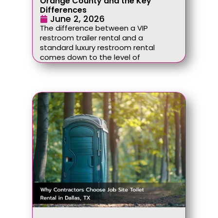
Orange County and the Key
Differences
June 2, 2026
The difference between a VIP
restroom trailer rental and a
standard luxury restroom rental
comes down to the level of