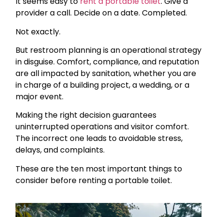
It seems easy to
rent a portable toilet
. Give a
provider a call. Decide on a date. Completed.
Not exactly.
But restroom planning is an operational strategy
in disguise. Comfort, compliance, and reputation
are all impacted by sanitation, whether you are
in charge of a building project, a wedding, or a
major event.
Making the right decision guarantees
uninterrupted operations and visitor comfort.
The incorrect one leads to avoidable stress,
delays, and complaints.
These are the ten most important things to
consider before renting a portable toilet.