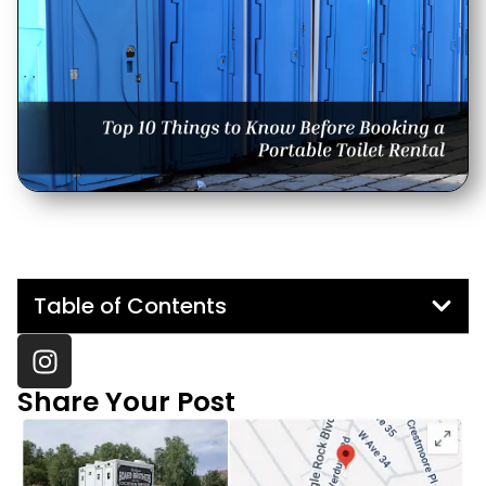
Table of Contents
Share Your Post