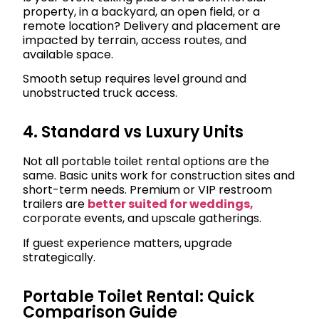
property, in a backyard, an open field, or a
remote location? Delivery and placement are
impacted by terrain, access routes, and
available space.
Smooth setup requires level ground and
unobstructed truck access.
4. Standard vs Luxury Units
Not all portable toilet rental options are the
same. Basic units work for construction sites and
short-term needs. Premium or VIP restroom
trailers are
better suited for weddings,
corporate events, and upscale gatherings.
If guest experience matters, upgrade
strategically.
Portable Toilet Rental: Quick
Comparison Guide