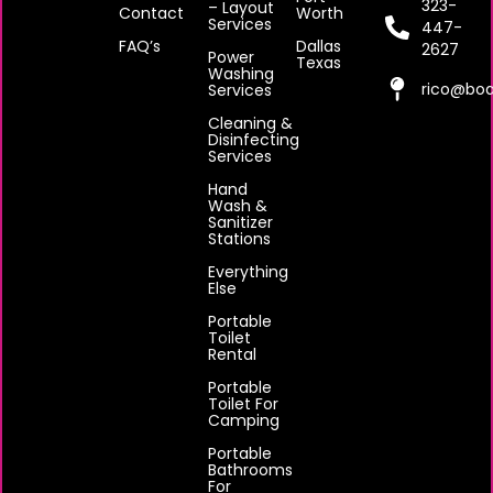
323-
– Layout
Contact
Worth
Services
447-
FAQ’s
Dallas
2627
Power
Texas
Washing
rico@boa
Services
Cleaning &
Disinfecting
Services
Hand
Wash &
Sanitizer
Stations
Everything
Else
Portable
Toilet
Rental
Portable
Toilet For
Camping
Portable
Bathrooms
For