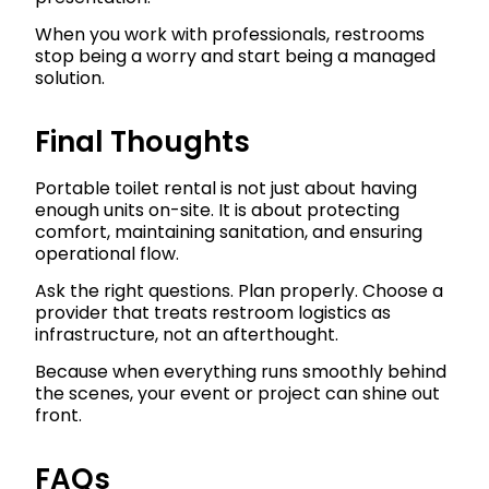
When you work with professionals, restrooms
stop being a worry and start being a managed
solution.
Final Thoughts
Portable toilet rental is not just about having
enough units on-site. It is about protecting
comfort, maintaining sanitation, and ensuring
operational flow.
Ask the right questions. Plan properly. Choose a
provider that treats restroom logistics as
infrastructure, not an afterthought.
Because when everything runs smoothly behind
the scenes, your event or project can shine out
front.
FAQs