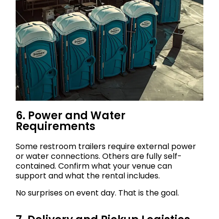
6. Power and Water
Requirements
Some restroom trailers require external power
or water connections. Others are fully self-
contained. Confirm what your venue can
support and what the rental includes.
No surprises on event day. That is the goal.