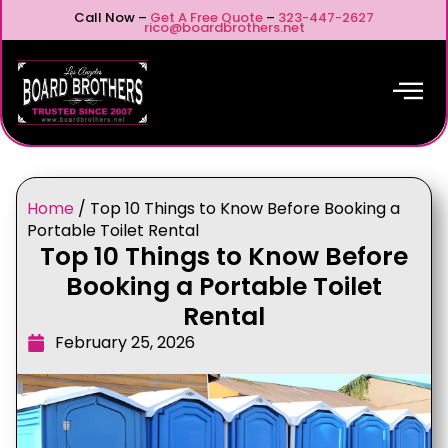
Call Now –
Get A Free Quote
–
323-447-2627
rico@boardbrothers.net
Home
/
Top 10 Things to Know Before Booking a
Portable Toilet Rental
Top 10 Things to Know Before
Booking a Portable Toilet
Rental
February 25, 2026