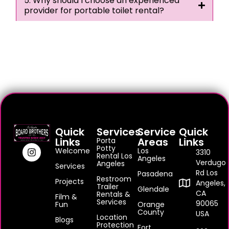
5. Why should I choose an experienced
provider for portable toilet rental?
Quick
Services
Service
Quick
Links
Areas
Links
Porta
Potty
Welcome
Los
3310
Rental Los
Angeles
Verdugo
Angeles
Services
Rd Los
Pasadena
Restroom
Projects
Angeles,
Trailer
Glendale
CA
Rentals &
Film &
Services
90065
Fun
Orange
County
USA
Location
Blogs
Protection
Fort