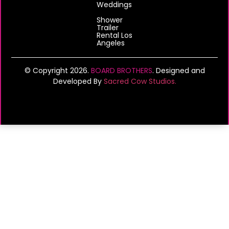
Weddings
Shower
Trailer
Rental Los
Angeles
© Copyright 2026.
BOARD BROTHERS
. Designed and
Developed By
Sacred Cow Studios.