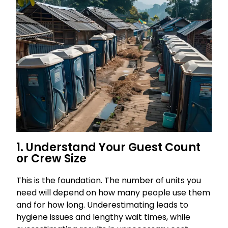
1. Understand Your Guest Count
or Crew Size
This is the foundation. The number of units you
need will depend on how many people use them
and for how long. Underestimating leads to
hygiene issues and lengthy wait times, while