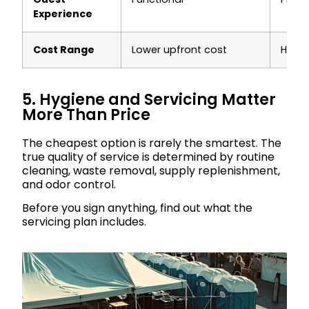
Experience
Cost Range
Lower upfront cost
Highe
5. Hygiene and Servicing Matter
More Than Price
The cheapest option is rarely the smartest. The
true quality of service is determined by routine
cleaning, waste removal, supply replenishment,
and odor control.
Before you sign anything, find out what the
servicing plan includes.