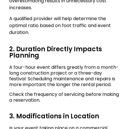
overestimating results in unnecessary cost
increases.
A qualified provider will help determine the
optimal ratio based on foot traffic and event
duration.
2. Duration Directly Impacts
Planning
A four-hour event differs greatly from a month-
long construction project or a three-day
festival. Scheduling maintenance and repairs is
more important the longer the rental period.
Check the frequency of servicing before making
a reservation.
3. Modifications in Location
Is your event taking place on a commercial