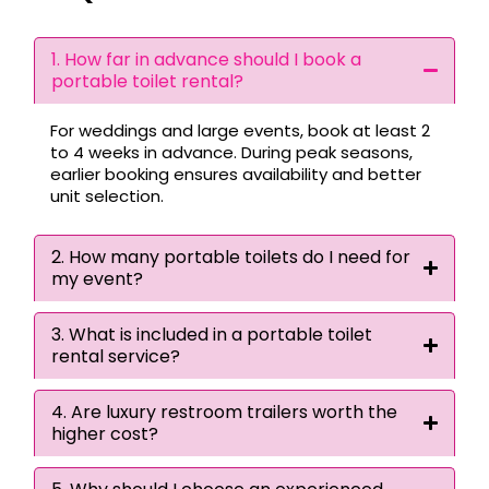
1. How far in advance should I book a
portable toilet rental?
For weddings and large events, book at least 2
to 4 weeks in advance. During peak seasons,
earlier booking ensures availability and better
unit selection.
2. How many portable toilets do I need for
my event?
3. What is included in a portable toilet
rental service?
4. Are luxury restroom trailers worth the
higher cost?