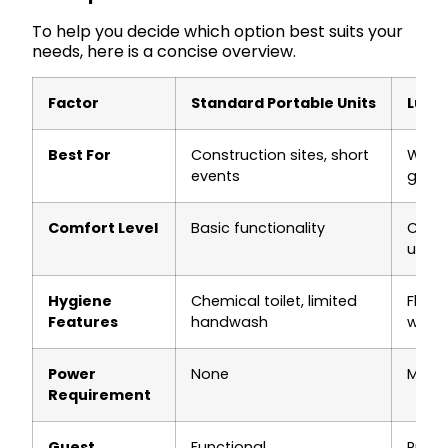
To help you decide which option best suits your
needs, here is a concise overview.
Factor
Standard Portable Units
Luxur
Best For
Construction sites, short
Weddi
events
gathe
Comfort Level
Basic functionality
Clima
upsca
Hygiene
Chemical toilet, limited
Flushi
Features
handwash
wate
Power
None
May r
Requirement
Guest
Functional
Prem