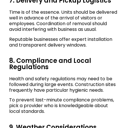
7. Delivery and Pickup Logistics
Time is of the essence. Units should be delivered
well in advance of the arrival of visitors or
employees. Coordination of removal should
avoid interfering with business as usual.
Reputable businesses offer expert installation
and transparent delivery windows.
8. Compliance and Local
Regulations
Health and safety regulations may need to be
followed during large events. Construction sites
frequently have particular hygienic needs.
To prevent last-minute compliance problems,
pick a provider who is knowledgeable about
local standards.
9. Weather Considerations