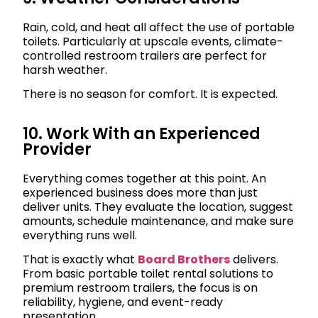
Rain, cold, and heat all affect the use of portable
toilets. Particularly at upscale events, climate-
controlled restroom trailers are perfect for
harsh weather.
There is no season for comfort. It is expected.
10. Work With an Experienced
Provider
Everything comes together at this point. An
experienced business does more than just
deliver units. They evaluate the location, suggest
amounts, schedule maintenance, and make sure
everything runs well.
That is exactly what
Board Brothers
delivers.
From basic portable toilet rental solutions to
premium restroom trailers, the focus is on
reliability, hygiene, and event-ready
presentation.