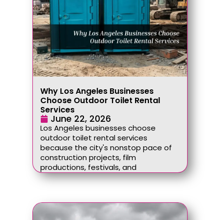
Why Los Angeles Businesses
Choose Outdoor Toilet Rental
Services
June 22, 2026
Los Angeles businesses choose
outdoor toilet rental services
because the city's nonstop pace of
construction projects, film
productions, festivals, and