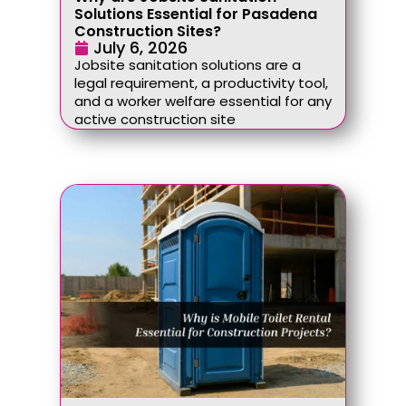
Solutions Essential for Pasadena
Construction Sites?
July 6, 2026
Jobsite sanitation solutions are a
legal requirement, a productivity tool,
and a worker welfare essential for any
active construction site