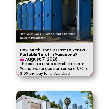
How Much Does It Cost to Rent a
Portable Toilet in Pasadena?
August 7, 2026
The cost to rent a portable toilet in
Pasadena ranges from around $70 to
$100 per day for a standard