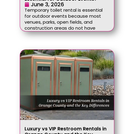
June 3, 2026
Temporary toilet rental is essential
for outdoor events because most
venues, parks, open fields, and
construction areas do not have
Luxury vs VIP Restroom Rentals in