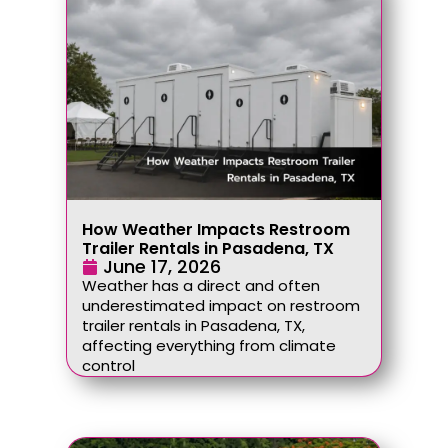
How Weather Impacts Restroom
Trailer Rentals in Pasadena, TX
June 17, 2026
Weather has a direct and often
underestimated impact on restroom
trailer rentals in Pasadena, TX,
affecting everything from climate
control