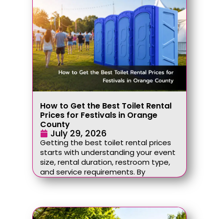
How to Get the Best Toilet Rental
Prices for Festivals in Orange
County
July 29, 2026
Getting the best toilet rental prices
starts with understanding your event
size, rental duration, restroom type,
and service requirements. By