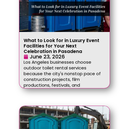
What to Look for in Luxury Event
Facilities for Your Next
Celebration in Pasadena
June 23, 2026
Los Angeles businesses choose
outdoor toilet rental services
because the city's nonstop pace of
construction projects, film
productions, festivals, and