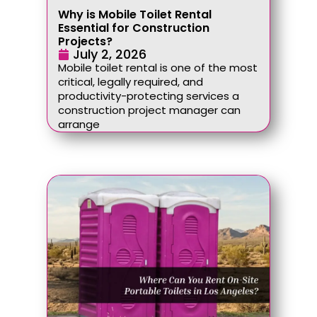
Why is Mobile Toilet Rental
Essential for Construction
Projects?
July 2, 2026
Mobile toilet rental is one of the most
critical, legally required, and
productivity-protecting services a
construction project manager can
arrange