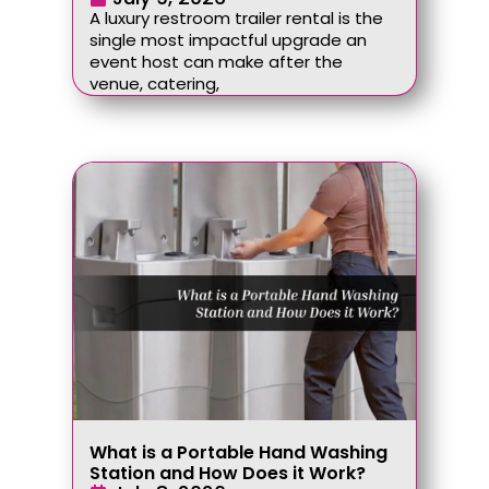
A luxury restroom trailer rental is the
single most impactful upgrade an
event host can make after the
venue, catering,
What is a Portable Hand Washing
Station and How Does it Work?