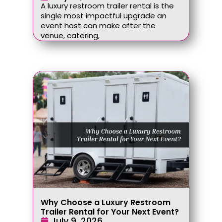
A luxury restroom trailer rental is the
single most impactful upgrade an
event host can make after the
venue, catering,
Why Choose a Luxury Restroom
Trailer Rental for Your Next Event?
July 9, 2026