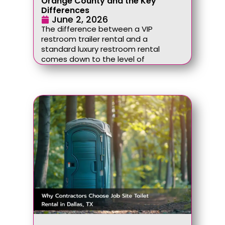
Orange County and the Key
Differences
June 2, 2026
The difference between a VIP
restroom trailer rental and a
standard luxury restroom rental
comes down to the level of