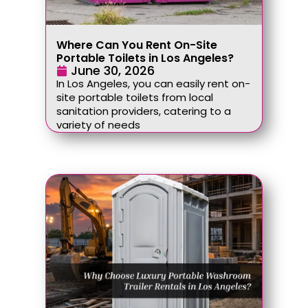
Where Can You Rent On-Site
Portable Toilets in Los Angeles?
June 30, 2026
In Los Angeles, you can easily rent on-
site portable toilets from local
sanitation providers, catering to a
variety of needs