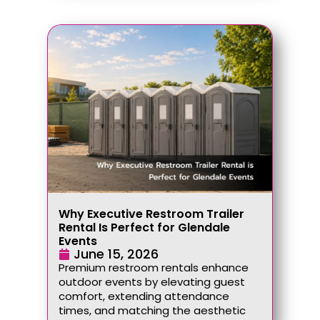
Why Executive Restroom Trailer
Rental Is Perfect for Glendale
Events
June 15, 2026
Premium restroom rentals enhance
outdoor events by elevating guest
comfort, extending attendance
times, and matching the aesthetic