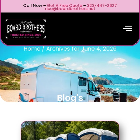
Call Now –
Get A Free Quote
–
323-447-2627
rico@boardbrothers.net
Home
/
Archives for June 4, 2026
Blog's