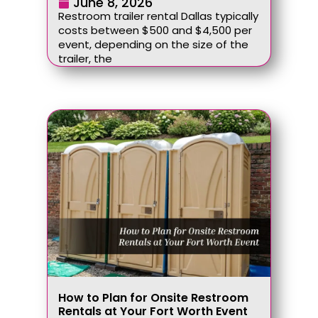
June 8, 2026
Restroom trailer rental Dallas typically
costs between $500 and $4,500 per
event, depending on the size of the
trailer, the
How to Plan for Onsite Restroom
Rentals at Your Fort Worth Event