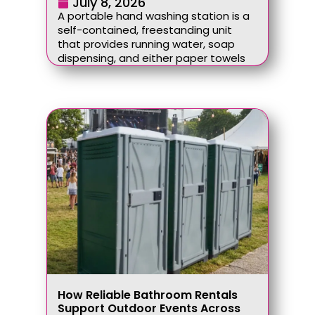
July 8, 2026
A portable hand washing station is a
self-contained, freestanding unit
that provides running water, soap
dispensing, and either paper towels
How Reliable Bathroom Rentals
Support Outdoor Events Across