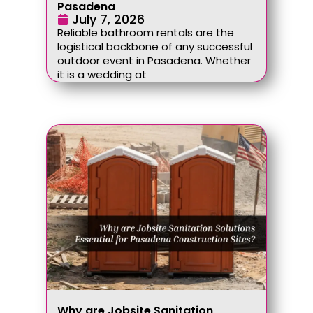
Pasadena
July 7, 2026
Reliable bathroom rentals are the
logistical backbone of any successful
outdoor event in Pasadena. Whether
it is a wedding at
Why are Jobsite Sanitation