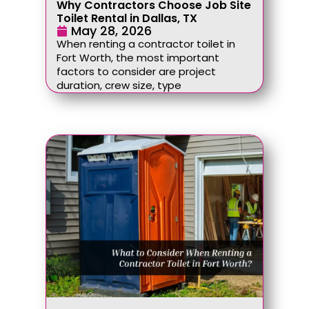
Why Contractors Choose Job Site
Toilet Rental in Dallas, TX
May 28, 2026
When renting a contractor toilet in
Fort Worth, the most important
factors to consider are project
duration, crew size, type