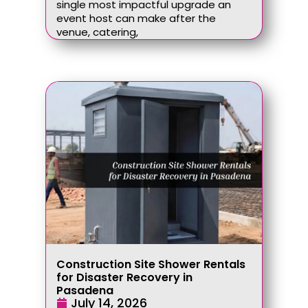
single most impactful upgrade an
event host can make after the
venue, catering,
Construction Site Shower Rentals
for Disaster Recovery in
Pasadena
July 14, 2026