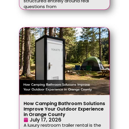
structured entirely around real
questions from
How Camping Bathroom Solutions
Improve Your Outdoor Experience
in Orange County
July 17, 2026
A luxury restroom trailer rental is the