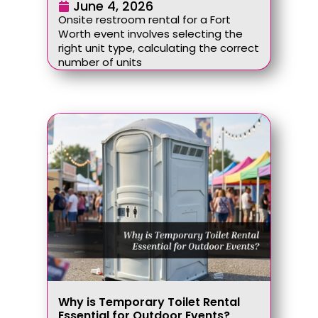
June 4, 2026
Onsite restroom rental for a Fort
Worth event involves selecting the
right unit type, calculating the correct
number of units
Why is Temporary Toilet Rental
Essential for Outdoor Events?