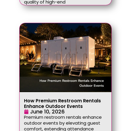
quality of high-end
How Premium Restroom Rentals
Enhance Outdoor Events
June 10, 2026
Premium restroom rentals enhance
outdoor events by elevating guest
comfort, extending attendance