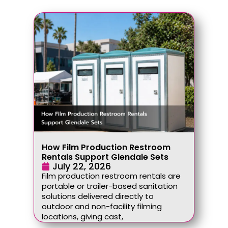
How Film Production Restroom
Rentals Support Glendale Sets
July 22, 2026
Film production restroom rentals are
portable or trailer-based sanitation
solutions delivered directly to
outdoor and non-facility filming
locations, giving cast,