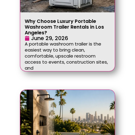
Why Choose Luxury Portable
Washroom Trailer Rentals in Los
Angeles?
June 29, 2026
A portable washroom trailer is the
easiest way to bring clean,
comfortable, upscale restroom
access to events, construction sites,
and