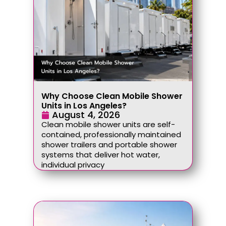
Why Choose Clean Mobile Shower
Units in Los Angeles?
August 4, 2026
Clean mobile shower units are self-
contained, professionally maintained
shower trailers and portable shower
systems that deliver hot water,
individual privacy