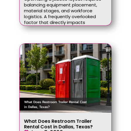
balancing equipment placement,
material stages, and workforce
logistics. A frequently overlooked
factor that directly impacts
What Does Restroom Trailer
Rental Cost in Dallas, Texas?