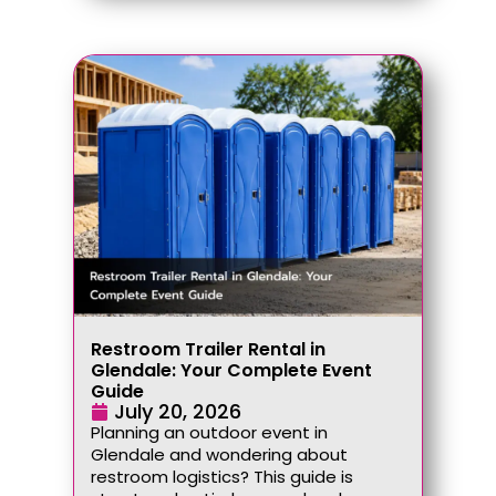
Restroom Trailer Rental in
Glendale: Your Complete Event
Guide
July 20, 2026
Planning an outdoor event in
Glendale and wondering about
restroom logistics? This guide is