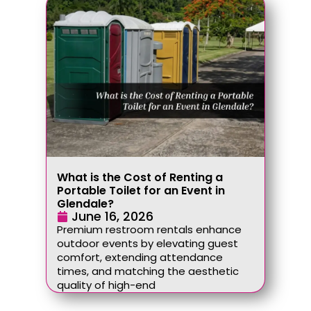
What is the Cost of Renting a
Portable Toilet for an Event in
Glendale?
June 16, 2026
Premium restroom rentals enhance
outdoor events by elevating guest
comfort, extending attendance
times, and matching the aesthetic
quality of high-end