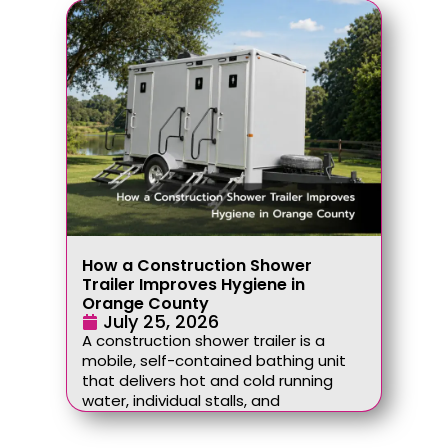
How a Construction Shower
Trailer Improves Hygiene in
Orange County
July 25, 2026
A construction shower trailer is a
mobile, self-contained bathing unit
that delivers hot and cold running
water, individual stalls, and