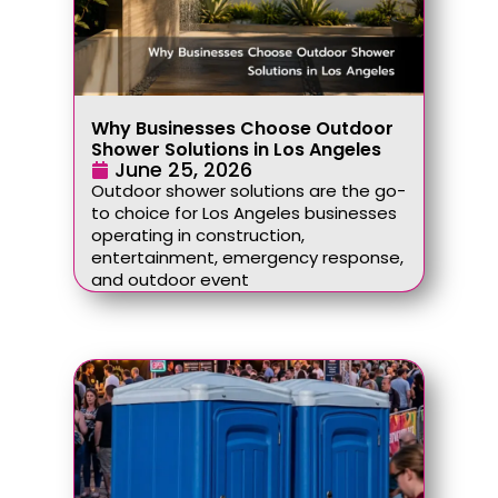
Why Businesses Choose Outdoor
Shower Solutions in Los Angeles
June 25, 2026
Outdoor shower solutions are the go-
to choice for Los Angeles businesses
operating in construction,
entertainment, emergency response,
and outdoor event