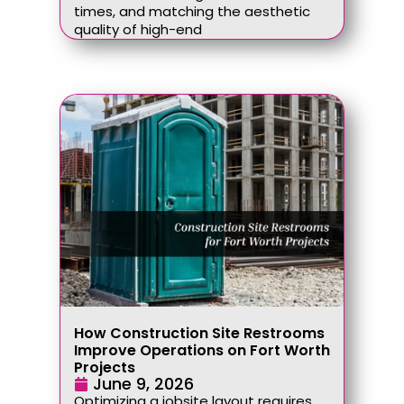
times, and matching the aesthetic
quality of high-end
How Construction Site Restrooms
Improve Operations on Fort Worth
Projects
June 9, 2026
Optimizing a jobsite layout requires