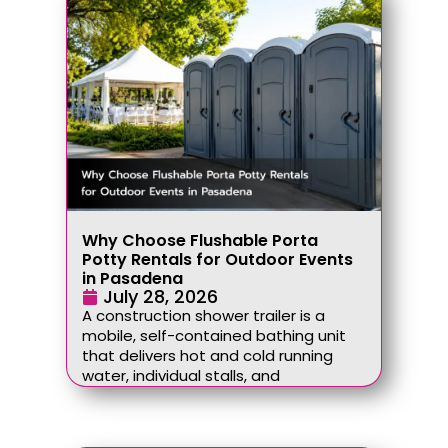
Why Choose Flushable Porta
Potty Rentals for Outdoor Events
in Pasadena
July 28, 2026
A construction shower trailer is a
mobile, self-contained bathing unit
that delivers hot and cold running
water, individual stalls, and