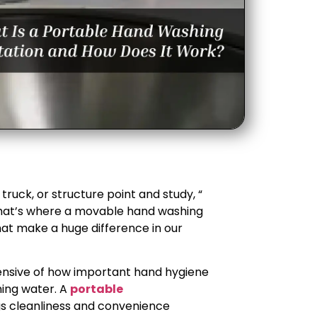
ruck, or structure point and study, “
That’s where a movable hand washing
that make a huge difference in our
ensive of how important hand hygiene
ning water. A
portable
gs cleanliness and convenience