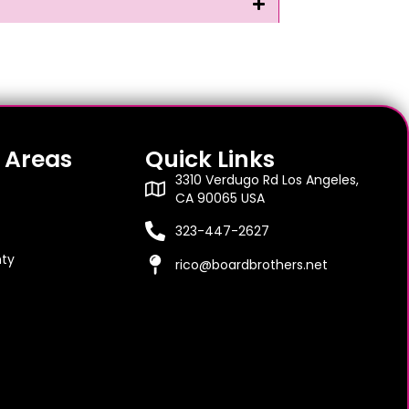
 Areas
Quick Links
3310 Verdugo Rd Los Angeles,
CA 90065 USA
323-447-2627
ty
rico@boardbrothers.net