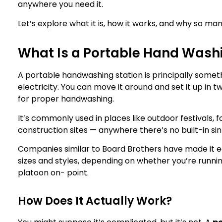
anywhere you need it.
Let’s explore what it is, how it works, and why so ma
What Is a Portable Hand Washi
A portable handwashing station​ is principally somet
electricity. You can move it around and set it up in t
for proper handwashing.
It’s commonly used in places like outdoor festivals, 
construction sites — anywhere there’s no built-in sin
Companies similar to Board Brothers have made it eas
sizes and styles, depending on whether you’re runni
platoon on- point.
How Does It Actually Work?