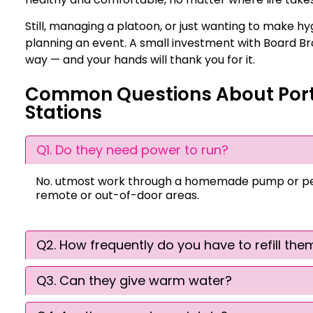
Still, managing a platoon, or just wanting to make hyg
planning an event. A small investment with Board Bro
way — and your hands will thank you for it.
Common Questions About Por
Stations
Q1. Do they need power to run?
No. utmost work through a homemade pump or peda
remote or out-of-door areas.
Q2. How frequently do you have to refill the
Q3. Can they give warm water?