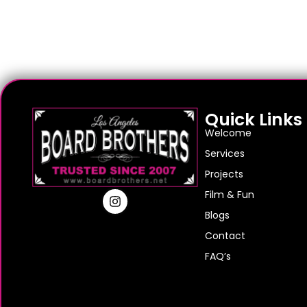
Quick Links
Welcome
Services
Projects
Film & Fun
Blogs
Contact
FAQ’s