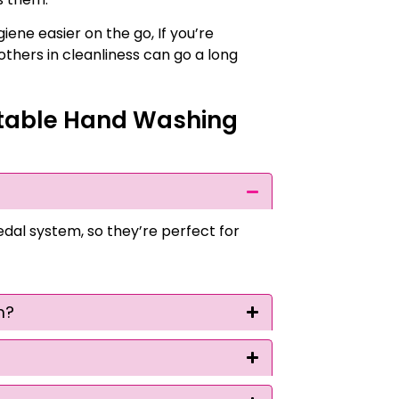
iene easier on the go, If you’re
thers in cleanliness can go a long
table Hand Washing
l system, so they’re perfect for
m?