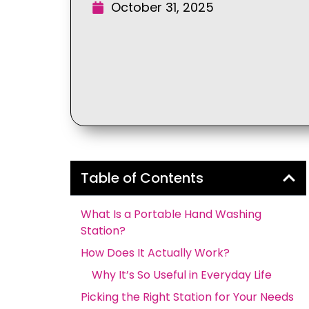
October 31, 2025
Table of Contents
What Is a Portable Hand Washing
Station?
How Does It Actually Work?
Why It’s So Useful in Everyday Life
Picking the Right Station for Your Needs