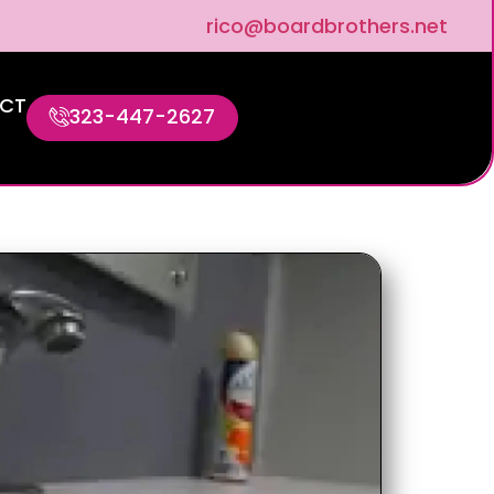
rico@boardbrothers.net
CT
323-447-2627