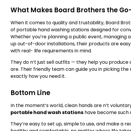
What Makes Board Brothers the Go-
When it comes to quality and trustability, Board Brot
of portable hand washing stations designed for conv
Whether you’re planning a public event, managing a 
up out-of-door installations, their products are easy
with real- life requirements in mind.
They do n’t just sell outfits — they help you produce
are. Their friendly team can guide you in picking the 
exactly how you need it.
Bottom Line
In the moment’s world, clean hands are n’t voluntary
portable hand wash stations
have become such a 
They’re easy to set up, simple to use, and make a re
healthy and comfortable, no matter where life take