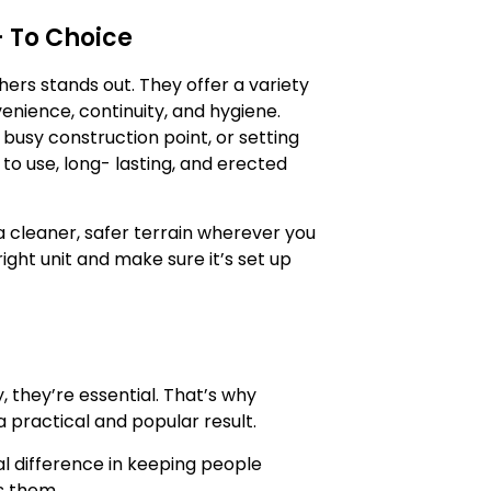
 To Choice
hers stands out. They offer a variety
enience, continuity, and hygiene.
busy construction point, or setting
 to use, long- lasting, and erected
 a cleaner, safer terrain wherever you
right unit and make sure it’s set up
, they’re essential. That’s why
practical and popular result.
al difference in keeping people
s them.