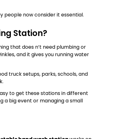
ny people now consider it essential.
ng Station?
hing that does n’t need plumbing or
winkles, and it gives you running water
food truck setups, parks, schools, and
k.
y to get these stations in different
ng a big event or managing a small