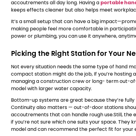
accoutrements all day long. Having a
portable han
keeps effects cleaner but also helps meet workplac
It’s a small setup that can have a big impact—promot
making people feel more comfortable in participatin
power or plumbing, you can use it anywhere, anytim
Picking the Right Station for Your N
Not every situation needs the same type of hand mar
compact station might do the job, If you’re hosting a
managing a construction crew or long- term out-of-d
model with larger water capacity.
Bottom-up systems are great because they’re fully h
Continuity also matters — out-of-door stations shoul
accoutrements that can handle rough use.
Still, the
if you’re not sure which one suits your space. They 
model and can recommend the perfect fit for your ev