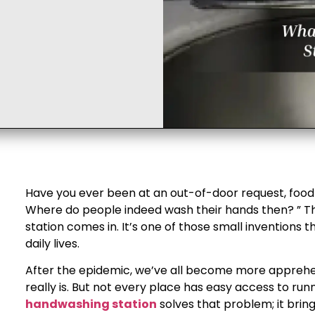
Have you ever been at an out-of-door request, food t
Where do people indeed wash their hands then? ” 
station comes in. It’s one of those small inventions 
daily lives.
After the epidemic, we’ve all become more appreh
really is. But not every place has easy access to run
handwashing station​
solves that problem; it brin