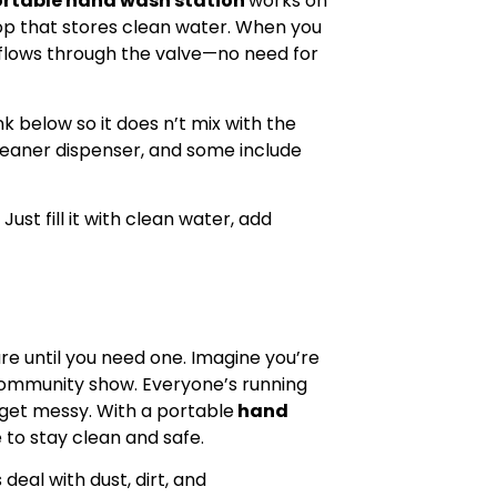
rtable hand wash station
works on
 top that stores clean water. When you
flows through the valve—no need for
k below so it does n’t mix with the
cleaner dispenser, and some include
ust fill it with clean water, add
are until you need one. Imagine you’re
 community show. Everyone’s running
s get messy. With a portable
hand
 to stay clean and safe.
deal with dust, dirt, and