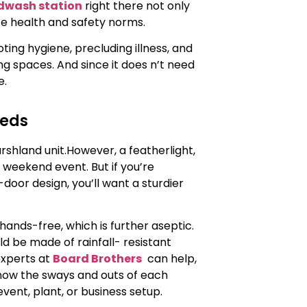
dwash station
right there not only
e health and safety norms.
ing hygiene, precluding illness, and
g spaces. And since it does n’t need
e.
eeds
shland unit.However, a featherlight,
 weekend event. But if you’re
oor design, you’ll want a sturdier
ands-free, which is further aseptic.
d be made of rainfall- resistant
 experts at
Board Brothers
can help,
know the sways and outs of each
ent, plant, or business setup.