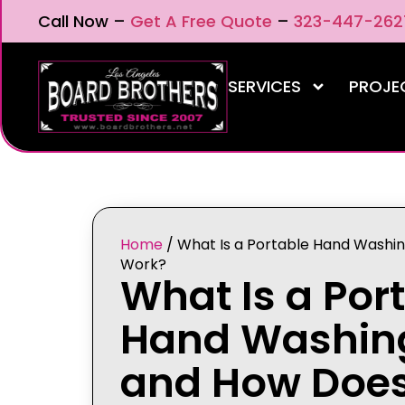
Call Now –
Get A Free Quote
–
323-447-262
SERVICES
PROJE
Home
/
What Is a Portable Hand Washin
Work?
What Is a Por
Hand Washing
and How Does