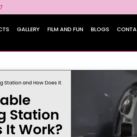
7
CTS
GALLERY
FILM AND FUN
BLOGS
CONTA
g Station and How Does It
table
 Station
 It Work?