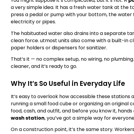
You might suppose it’s complicated, but it’s not. A
po
a very simple idea. It has a fresh water tank at the
press a pedal or pump with your bottom, the water 
electricity or pipes.
The habituated water also drains into a separate tan
clean force. utmost units also come with a built-in 
paper holders or dispensers for sanitizer.
That’s it — no complex setup, no wiring, no plumbing. J
cleaner, and it’s ready to go.
Why It’s So Useful in Everyday Life
It’s easy to overlook how accessible these stations 
running a small food cube or organizing an original
food, cash, and outfit, and before you know it, hand
wash station
, you’ve got a simple way for everyone
On a construction point, it’s the same story. Workers 