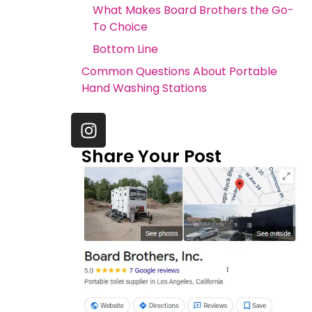
What Makes Board Brothers the Go-
To Choice
Bottom Line
Common Questions About Portable
Hand Washing Stations
Share Your Post