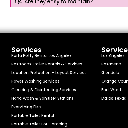
Q4. Are they easy to maintain?
Services
Service
Porta Potty Rental Los Angeles
Los Angeles
Restroom Trailer Rentals & Services
Pasadena
Location Protection – Layout Services
Glendale
Power Washing Services
Orange Coun
Cleaning & Disinfecting Services
Fort Worth
Hand Wash & Sanitizer Stations
Dallas Texas
Everything Else
Portable Toilet Rental
Portable Toilet For Camping