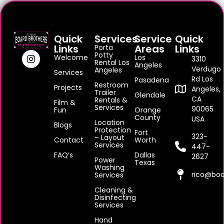
Quick
Services
Service
Quick
Links
Areas
Links
Porta
Potty
Welcome
Los
3310
Rental Los
Angeles
Verdugo
Angeles
Services
Rd Los
Pasadena
Restroom
Projects
Angeles,
Trailer
Glendale
CA
Rentals &
Film &
Services
90065
Fun
Orange
County
USA
Location
Blogs
Protection
Fort
323-
– Layout
Contact
Worth
Services
447-
FAQ’s
Dallas
2627
Power
Texas
Washing
rico@boa
Services
Cleaning &
Disinfecting
Services
Hand