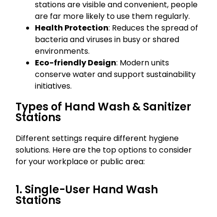
stations are visible and convenient, people
are far more likely to use them regularly.
Health Protection
: Reduces the spread of
bacteria and viruses in busy or shared
environments.
Eco-friendly Design
: Modern units
conserve water and support sustainability
initiatives.
Types of Hand Wash & Sanitizer
Stations
Different settings require different hygiene
solutions. Here are the top options to consider
for your workplace or public area:
1. Single-User Hand Wash
Stations