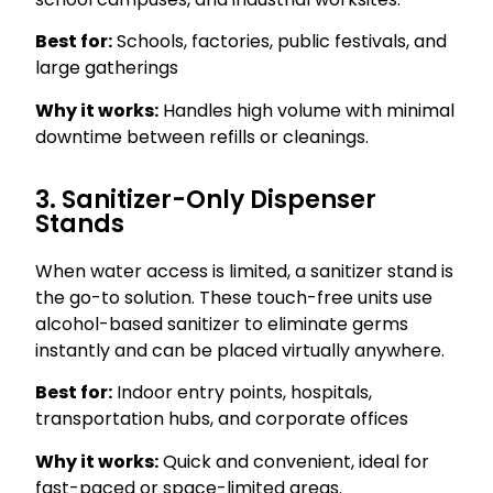
Best for:
Schools, factories, public festivals, and
large gatherings
Why it works:
Handles high volume with minimal
downtime between refills or cleanings.
3. Sanitizer-Only Dispenser
Stands
When water access is limited, a sanitizer stand is
the go-to solution. These touch-free units use
alcohol-based sanitizer to eliminate germs
instantly and can be placed virtually anywhere.
Best for:
Indoor entry points, hospitals,
transportation hubs, and corporate offices
Why it works:
Quick and convenient, ideal for
fast-paced or space-limited areas.