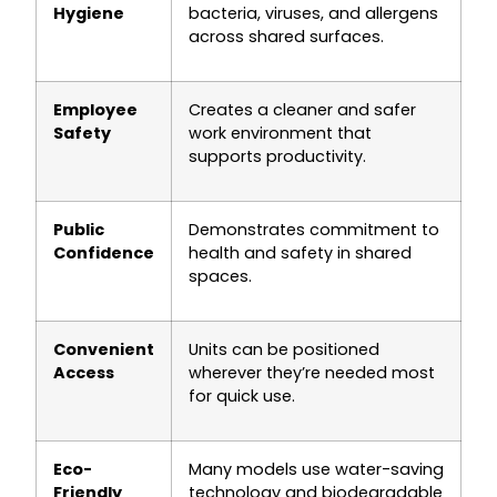
Hygiene
bacteria, viruses, and allergens
across shared surfaces.
Employee
Creates a cleaner and safer
Safety
work environment that
supports productivity.
Public
Demonstrates commitment to
Confidence
health and safety in shared
spaces.
Convenient
Units can be positioned
Access
wherever they’re needed most
for quick use.
Eco-
Many models use water-saving
Friendly
technology and biodegradable