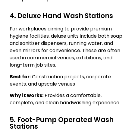
4. Deluxe Hand Wash Stations
For workplaces aiming to provide premium
hygiene facilities, deluxe units include both soap
and sanitizer dispensers, running water, and
even mirrors for convenience. These are often
used in commercial venues, exhibitions, and
long-term job sites.
Best for:
Construction projects, corporate
events, and upscale venues
Why it works:
Provides a comfortable,
complete, and clean handwashing experience.
5. Foot-Pump Operated Wash
Stations