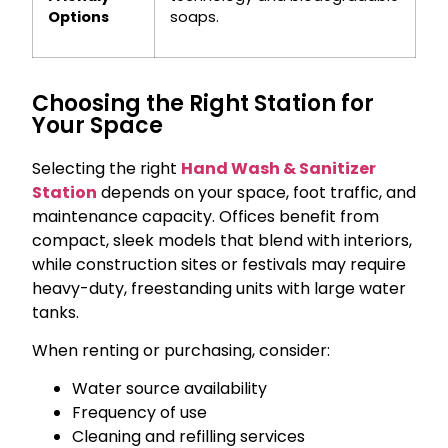
Options
soaps.
Choosing the Right Station for
Your Space
Selecting the right
Hand Wash & Sanitizer
Station
depends on your space, foot traffic, and
maintenance capacity. Offices benefit from
compact, sleek models that blend with interiors,
while construction sites or festivals may require
heavy-duty, freestanding units with large water
tanks.
When renting or purchasing, consider:
Water source availability
Frequency of use
Cleaning and refilling services