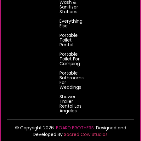
Wash &
Sanitizer
Stations
Everything
Else
Portable
Toilet
Rental
Portable
Toilet For
Camping
Portable
Bathrooms
For
Weddings
Shower
Trailer
Rental Los
Angeles
© Copyright 2026.
BOARD BROTHERS
. Designed and
Developed By
Sacred Cow Studios.