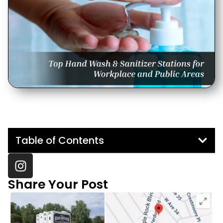
Table of Contents
Share Your Post