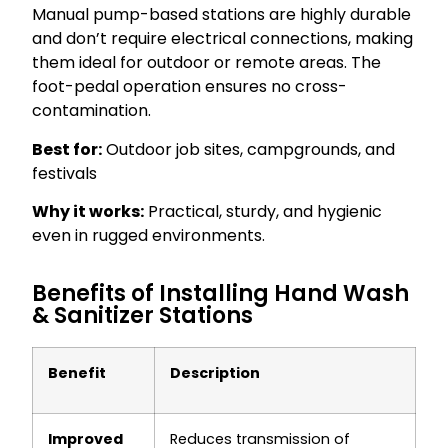
Manual pump-based stations are highly durable
and don’t require electrical connections, making
them ideal for outdoor or remote areas. The
foot-pedal operation ensures no cross-
contamination.
Best for:
Outdoor job sites, campgrounds, and
festivals
Why it works:
Practical, sturdy, and hygienic
even in rugged environments.
Benefits of Installing Hand Wash
& Sanitizer Stations
Benefit
Description
Improved
Reduces transmission of