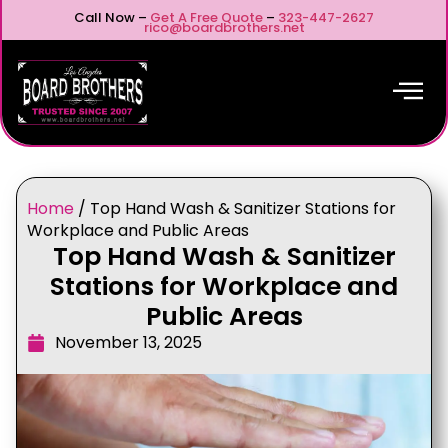
Call Now –
Get A Free Quote
–
323-447-2627
rico@boardbrothers.net
Home
/
Top Hand Wash & Sanitizer Stations for
Workplace and Public Areas
Top Hand Wash & Sanitizer
Stations for Workplace and
Public Areas
November 13, 2025