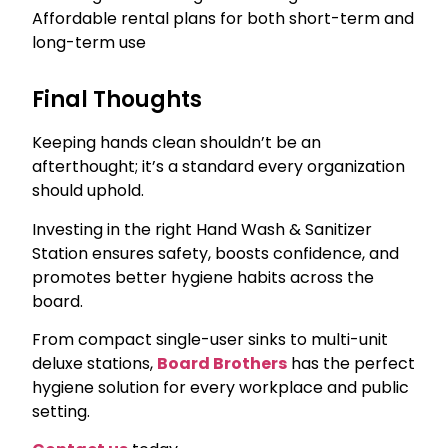
Affordable rental plans for both short-term and
long-term use
Final Thoughts
Keeping hands clean shouldn’t be an
afterthought; it’s a standard every organization
should uphold.
Investing in the right Hand Wash & Sanitizer
Station ensures safety, boosts confidence, and
promotes better hygiene habits across the
board.
From compact single-user sinks to multi-unit
deluxe stations,
Board Brothers
has the perfect
hygiene solution for every workplace and public
setting.