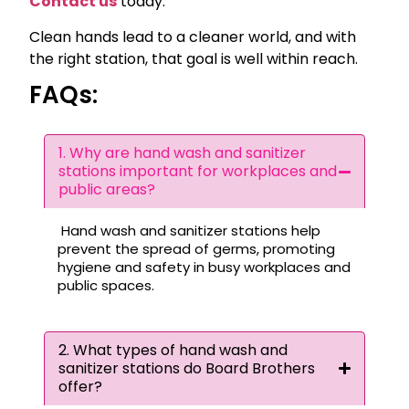
Contact us
today.
Clean hands lead to a cleaner world, and with
the right station, that goal is well within reach.
FAQs:
1. Why are hand wash and sanitizer
stations important for workplaces and
public areas?
Hand wash and sanitizer stations help
prevent the spread of germs, promoting
hygiene and safety in busy workplaces and
public spaces.
2. What types of hand wash and
sanitizer stations do Board Brothers
offer?