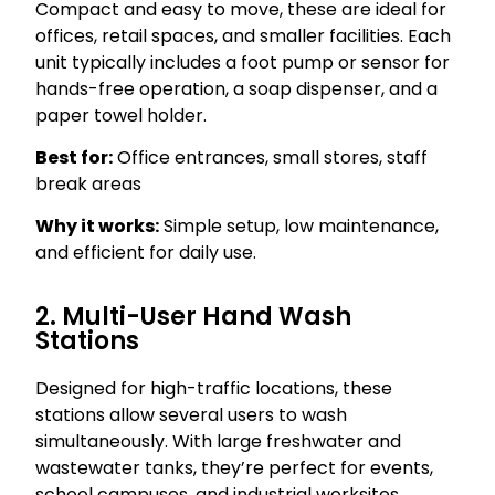
Compact and easy to move, these are ideal for
offices, retail spaces, and smaller facilities. Each
unit typically includes a foot pump or sensor for
hands-free operation, a soap dispenser, and a
paper towel holder.
Best for:
Office entrances, small stores, staff
break areas
Why it works:
Simple setup, low maintenance,
and efficient for daily use.
2. Multi-User Hand Wash
Stations
Designed for high-traffic locations, these
stations allow several users to wash
simultaneously. With large freshwater and
wastewater tanks, they’re perfect for events,
school campuses, and industrial worksites.