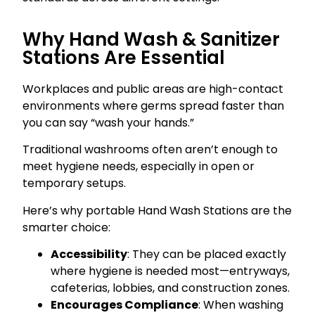
Why Hand Wash & Sanitizer
Stations Are Essential
Workplaces and public areas are high-contact
environments where germs spread faster than
you can say “wash your hands.”
Traditional washrooms often aren’t enough to
meet hygiene needs, especially in open or
temporary setups.
Here’s why portable Hand Wash Stations are the
smarter choice:
Accessibility
: They can be placed exactly
where hygiene is needed most—entryways,
cafeterias, lobbies, and construction zones.
Encourages Compliance
: When washing