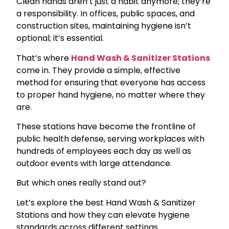
Clean hands aren’t just a habit anymore; they’re
a responsibility. In offices, public spaces, and
construction sites, maintaining hygiene isn’t
optional; it’s essential.
That’s where
Hand Wash & Sanitizer Stations
come in. They provide a simple, effective
method for ensuring that everyone has access
to proper hand hygiene, no matter where they
are.
These stations have become the frontline of
public health defense, serving workplaces with
hundreds of employees each day as well as
outdoor events with large attendance.
But which ones really stand out?
Let’s explore the best Hand Wash & Sanitizer
Stations and how they can elevate hygiene
standards across different settings.