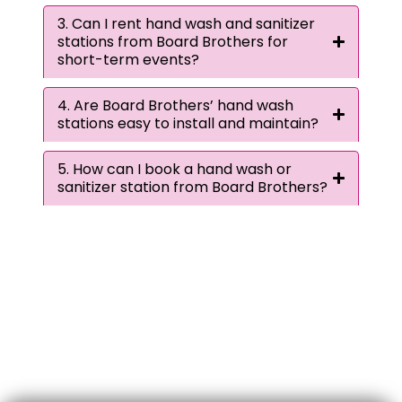
3. Can I rent hand wash and sanitizer
stations from Board Brothers for
short-term events?
4. Are Board Brothers’ hand wash
stations easy to install and maintain?
5. How can I book a hand wash or
sanitizer station from Board Brothers?