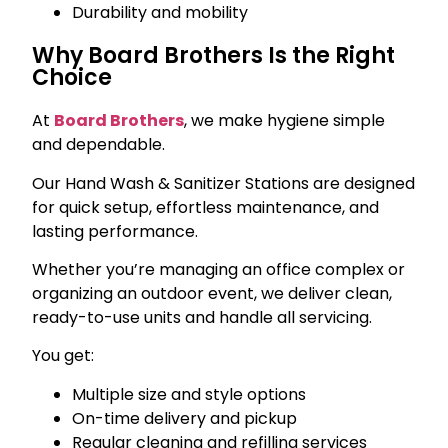
Durability and mobility
Why Board Brothers Is the Right
Choice
At
Board Brothers
, we make hygiene simple
and dependable.
Our Hand Wash & Sanitizer Stations are designed
for quick setup, effortless maintenance, and
lasting performance.
Whether you’re managing an office complex or
organizing an outdoor event, we deliver clean,
ready-to-use units and handle all servicing.
You get:
Multiple size and style options
On-time delivery and pickup
Regular cleaning and refilling services