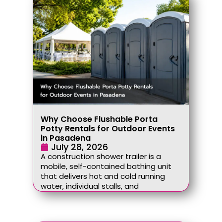
Why Choose Flushable Porta
Potty Rentals for Outdoor Events
in Pasadena
July 28, 2026
A construction shower trailer is a
mobile, self-contained bathing unit
that delivers hot and cold running
water, individual stalls, and