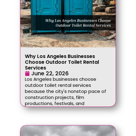
Why Los Angeles Businesses
Choose Outdoor Toilet Rental
Services
June 22, 2026
Los Angeles businesses choose
outdoor toilet rental services
because the city's nonstop pace of
construction projects, film
productions, festivals, and