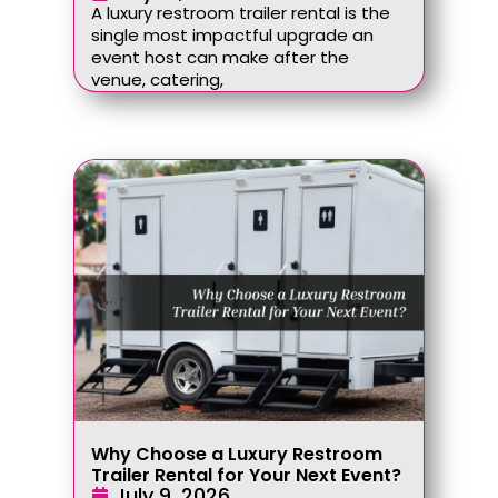
A luxury restroom trailer rental is the
single most impactful upgrade an
event host can make after the
venue, catering,
Why Choose a Luxury Restroom
Trailer Rental for Your Next Event?
July 9, 2026