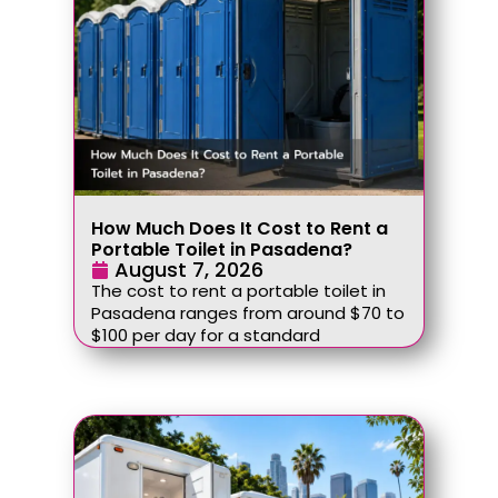
How Much Does It Cost to Rent a
Portable Toilet in Pasadena?
August 7, 2026
The cost to rent a portable toilet in
Pasadena ranges from around $70 to
$100 per day for a standard