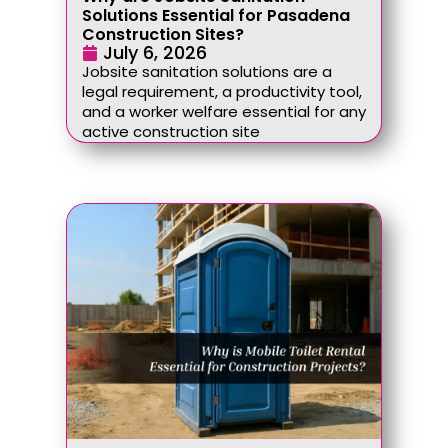
Solutions Essential for Pasadena
Construction Sites?
July 6, 2026
Jobsite sanitation solutions are a
legal requirement, a productivity tool,
and a worker welfare essential for any
active construction site