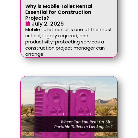
Why is Mobile Toilet Rental
Essential for Construction
Projects?
July 2, 2026
Mobile toilet rental is one of the most
critical, legally required, and
productivity-protecting services a
construction project manager can
arrange