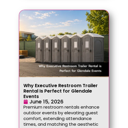
Why Executive Restroom Trailer
Rental Is Perfect for Glendale
Events
June 15, 2026
Premium restroom rentals enhance
outdoor events by elevating guest
comfort, extending attendance
times, and matching the aesthetic