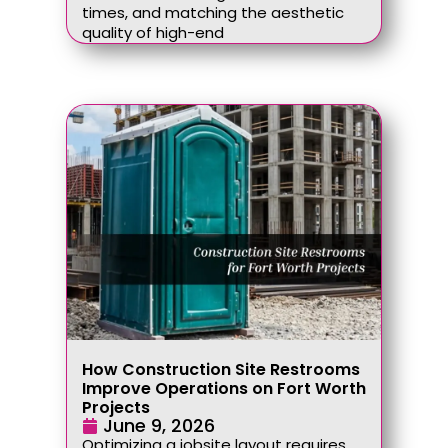
times, and matching the aesthetic
quality of high-end
How Construction Site Restrooms
Improve Operations on Fort Worth
Projects
June 9, 2026
Optimizing a jobsite layout requires