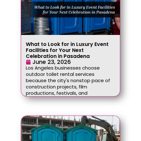
What to Look for in Luxury Event
Facilities for Your Next
Celebration in Pasadena
June 23, 2026
Los Angeles businesses choose
outdoor toilet rental services
because the city's nonstop pace of
construction projects, film
productions, festivals, and