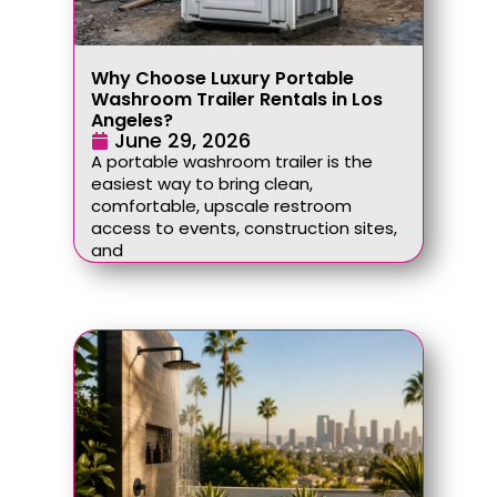
Why Choose Luxury Portable
Washroom Trailer Rentals in Los
Angeles?
June 29, 2026
A portable washroom trailer is the
easiest way to bring clean,
comfortable, upscale restroom
access to events, construction sites,
and