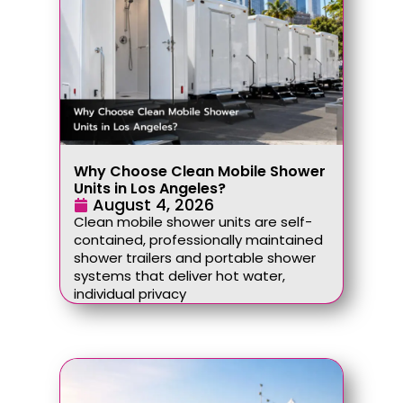
Why Choose Clean Mobile Shower
Units in Los Angeles?
August 4, 2026
Clean mobile shower units are self-
contained, professionally maintained
shower trailers and portable shower
systems that deliver hot water,
individual privacy