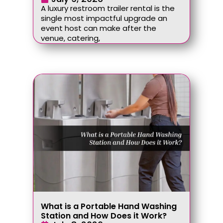
A luxury restroom trailer rental is the
single most impactful upgrade an
event host can make after the
venue, catering,
What is a Portable Hand Washing
Station and How Does it Work?