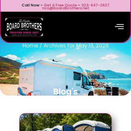
Call Now –
Get A Free Quote
–
323-447-2627
rico@boardbrothers.net
Home
/
Archives for May 13, 2026
Blog's