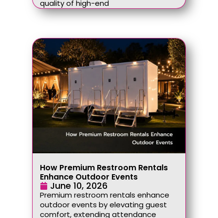
quality of high-end
How Premium Restroom Rentals
Enhance Outdoor Events
June 10, 2026
Premium restroom rentals enhance
outdoor events by elevating guest
comfort, extending attendance