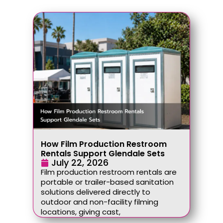
How Film Production Restroom
Rentals Support Glendale Sets
July 22, 2026
Film production restroom rentals are
portable or trailer-based sanitation
solutions delivered directly to
outdoor and non-facility filming
locations, giving cast,