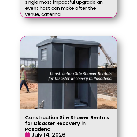
single most impactful upgrade an
event host can make after the
venue, catering,
Construction Site Shower Rentals
for Disaster Recovery in
Pasadena
July 14, 2026