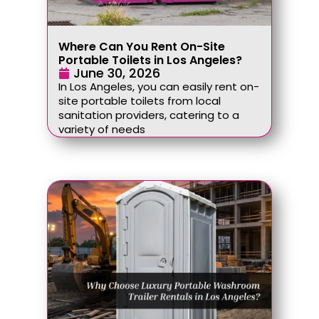
Where Can You Rent On-Site
Portable Toilets in Los Angeles?
June 30, 2026
In Los Angeles, you can easily rent on-
site portable toilets from local
sanitation providers, catering to a
variety of needs