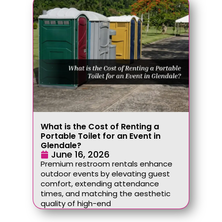
What is the Cost of Renting a
Portable Toilet for an Event in
Glendale?
June 16, 2026
Premium restroom rentals enhance
outdoor events by elevating guest
comfort, extending attendance
times, and matching the aesthetic
quality of high-end