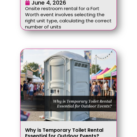
June 4, 2026
Onsite restroom rental for a Fort
Worth event involves selecting the
right unit type, calculating the correct
number of units
Why is Temporary Toilet Rental
Essential for Outdoor Events?