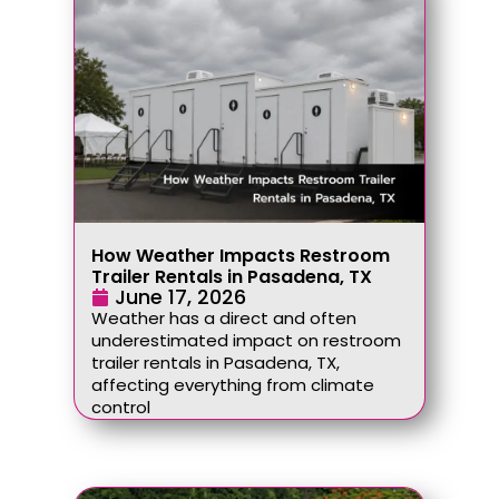
How Weather Impacts Restroom
Trailer Rentals in Pasadena, TX
June 17, 2026
Weather has a direct and often
underestimated impact on restroom
trailer rentals in Pasadena, TX,
affecting everything from climate
control