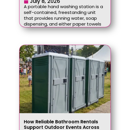
July 8, 2026
A portable hand washing station is a
self-contained, freestanding unit
that provides running water, soap
dispensing, and either paper towels
How Reliable Bathroom Rentals
Support Outdoor Events Across