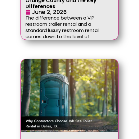
Orange County and the Key
Differences
June 2, 2026
The difference between a VIP
restroom trailer rental and a
standard luxury restroom rental
comes down to the level of