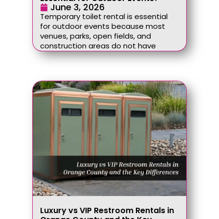
June 3, 2026
Temporary toilet rental is essential
for outdoor events because most
venues, parks, open fields, and
construction areas do not have
Luxury vs VIP Restroom Rentals in