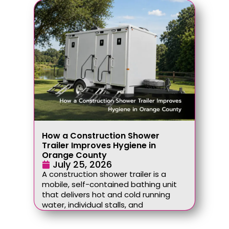
How a Construction Shower
Trailer Improves Hygiene in
Orange County
July 25, 2026
A construction shower trailer is a
mobile, self-contained bathing unit
that delivers hot and cold running
water, individual stalls, and