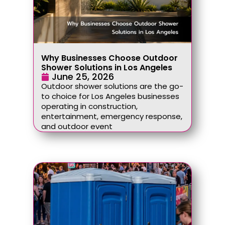
Why Businesses Choose Outdoor
Shower Solutions in Los Angeles
June 25, 2026
Outdoor shower solutions are the go-
to choice for Los Angeles businesses
operating in construction,
entertainment, emergency response,
and outdoor event