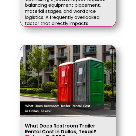
balancing equipment placement,
material stages, and workforce
logistics. A frequently overlooked
factor that directly impacts
What Does Restroom Trailer
Rental Cost in Dallas, Texas?