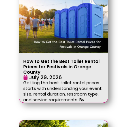
How to Get the Best Toilet Rental
Prices for Festivals in Orange
County
July 29, 2026
Getting the best toilet rental prices
starts with understanding your event
size, rental duration, restroom type,
and service requirements. By