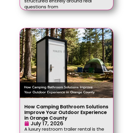
structured entirely around real
questions from
How Camping Bathroom Solutions
Improve Your Outdoor Experience
in Orange County
July 17, 2026
A luxury restroom trailer rental is the