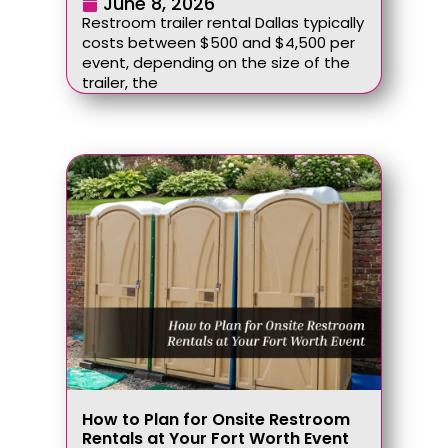
June 8, 2026
Restroom trailer rental Dallas typically
costs between $500 and $4,500 per
event, depending on the size of the
trailer, the
How to Plan for Onsite Restroom
Rentals at Your Fort Worth Event