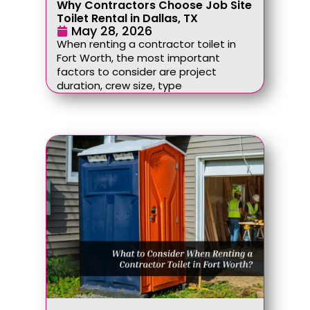
Why Contractors Choose Job Site
Toilet Rental in Dallas, TX
May 28, 2026
When renting a contractor toilet in
Fort Worth, the most important
factors to consider are project
duration, crew size, type