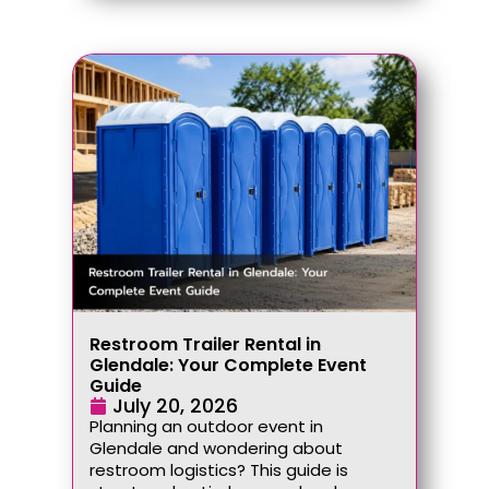
Restroom Trailer Rental in
Glendale: Your Complete Event
Guide
July 20, 2026
Planning an outdoor event in
Glendale and wondering about
restroom logistics? This guide is