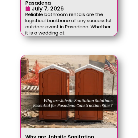
Pasadena
July 7, 2026
Reliable bathroom rentals are the
logistical backbone of any successful
outdoor event in Pasadena. Whether
it is a wedding at
Why are Jobsite Sanitation