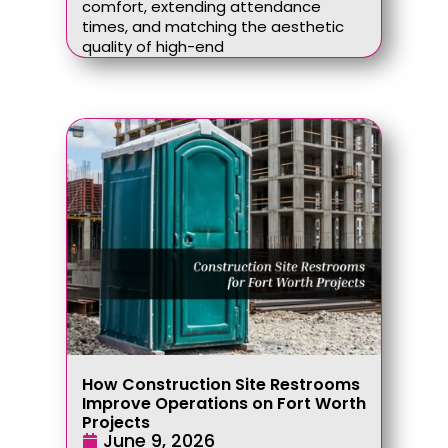
comfort, extending attendance
times, and matching the aesthetic
quality of high-end
How Construction Site Restrooms
Improve Operations on Fort Worth
Projects
June 9, 2026