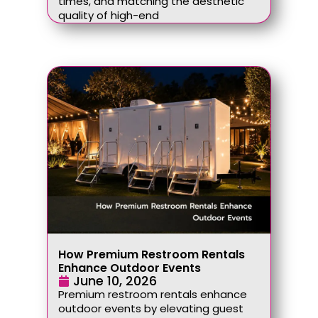
times, and matching the aesthetic
quality of high-end
How Premium Restroom Rentals
Enhance Outdoor Events
June 10, 2026
Premium restroom rentals enhance
outdoor events by elevating guest