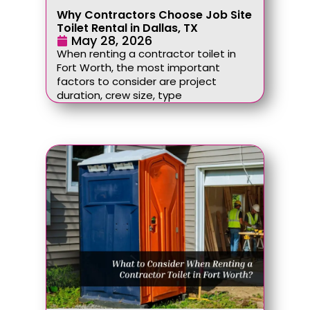
Why Contractors Choose Job Site
Toilet Rental in Dallas, TX
May 28, 2026
When renting a contractor toilet in
Fort Worth, the most important
factors to consider are project
duration, crew size, type