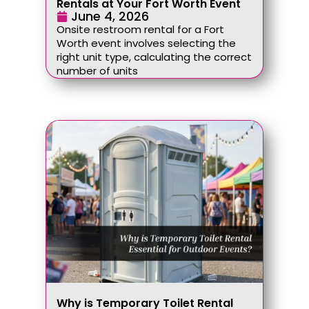
Rentals at Your Fort Worth Event
June 4, 2026
Onsite restroom rental for a Fort
Worth event involves selecting the
right unit type, calculating the correct
number of units
Why is Temporary Toilet Rental