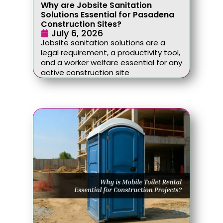
Why are Jobsite Sanitation
Solutions Essential for Pasadena
Construction Sites?
July 6, 2026
Jobsite sanitation solutions are a
legal requirement, a productivity tool,
and a worker welfare essential for any
active construction site