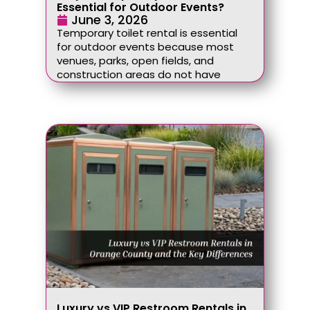
Essential for Outdoor Events?
June 3, 2026
Temporary toilet rental is essential
for outdoor events because most
venues, parks, open fields, and
construction areas do not have
Luxury vs VIP Restroom Rentals in