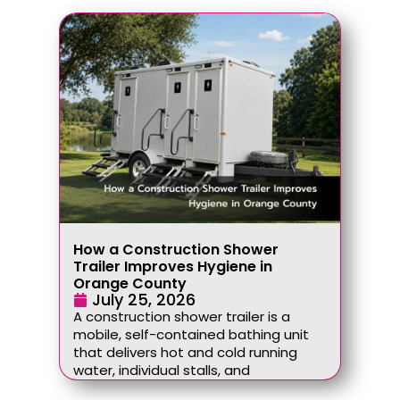
How a Construction Shower
Trailer Improves Hygiene in
Orange County
July 25, 2026
A construction shower trailer is a
mobile, self-contained bathing unit
that delivers hot and cold running
water, individual stalls, and