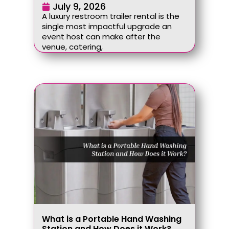
July 9, 2026
A luxury restroom trailer rental is the
single most impactful upgrade an
event host can make after the
venue, catering,
What is a Portable Hand Washing
Station and How Does it Work?