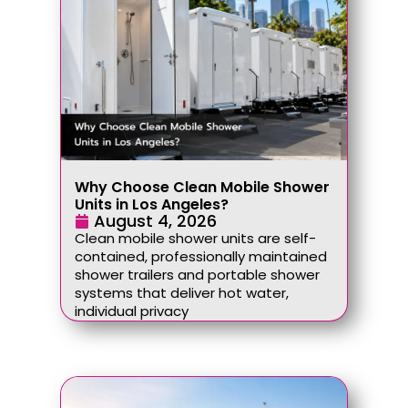
Why Choose Clean Mobile Shower
Units in Los Angeles?
August 4, 2026
Clean mobile shower units are self-
contained, professionally maintained
shower trailers and portable shower
systems that deliver hot water,
individual privacy