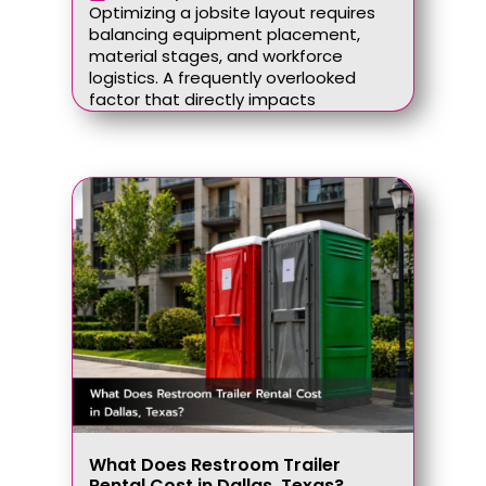
Optimizing a jobsite layout requires
balancing equipment placement,
material stages, and workforce
logistics. A frequently overlooked
factor that directly impacts
What Does Restroom Trailer
Rental Cost in Dallas, Texas?