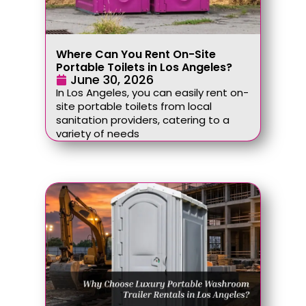
Where Can You Rent On-Site
Portable Toilets in Los Angeles?
June 30, 2026
In Los Angeles, you can easily rent on-
site portable toilets from local
sanitation providers, catering to a
variety of needs