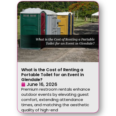
What is the Cost of Renting a
Portable Toilet for an Event in
Glendale?
June 16, 2026
Premium restroom rentals enhance
outdoor events by elevating guest
comfort, extending attendance
times, and matching the aesthetic
quality of high-end