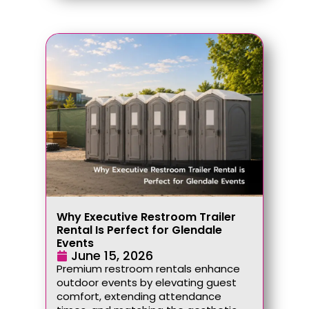
Why Executive Restroom Trailer
Rental Is Perfect for Glendale
Events
June 15, 2026
Premium restroom rentals enhance
outdoor events by elevating guest
comfort, extending attendance