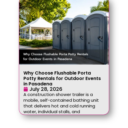
Why Choose Flushable Porta
Potty Rentals for Outdoor Events
in Pasadena
July 28, 2026
A construction shower trailer is a
mobile, self-contained bathing unit
that delivers hot and cold running
water, individual stalls, and