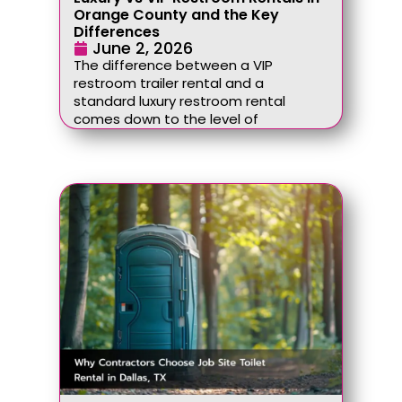
Orange County and the Key
Differences
June 2, 2026
The difference between a VIP
restroom trailer rental and a
standard luxury restroom rental
comes down to the level of