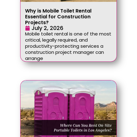
Why is Mobile Toilet Rental
Essential for Construction
Projects?
July 2, 2026
Mobile toilet rental is one of the most
critical, legally required, and
productivity-protecting services a
construction project manager can
arrange