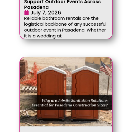
Support Outdoor Events Across
Pasadena
July 7, 2026
Reliable bathroom rentals are the
logistical backbone of any successful
outdoor event in Pasadena. Whether
it is a wedding at