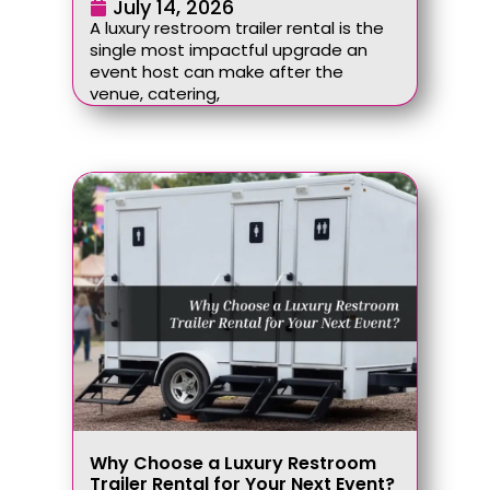
July 14, 2026
A luxury restroom trailer rental is the
single most impactful upgrade an
event host can make after the
venue, catering,
Why Choose a Luxury Restroom
Trailer Rental for Your Next Event?