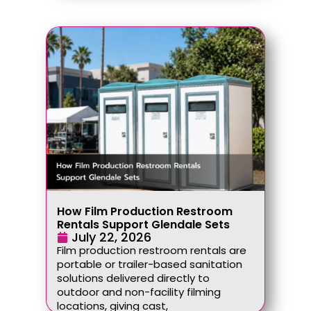
How Film Production Restroom
Rentals Support Glendale Sets
July 22, 2026
Film production restroom rentals are
portable or trailer-based sanitation
solutions delivered directly to
outdoor and non-facility filming
locations, giving cast,