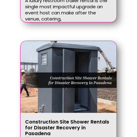
A luxury restroom trailer rental is the
single most impactful upgrade an
event host can make after the
venue, catering,
Construction Site Shower Rentals
for Disaster Recovery in
Pasadena