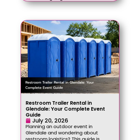
Restroom Trailer Rental in
Glendale: Your Complete Event
Guide
July 20, 2026
Planning an outdoor event in
Glendale and wondering about
restroom logistics? This guide is