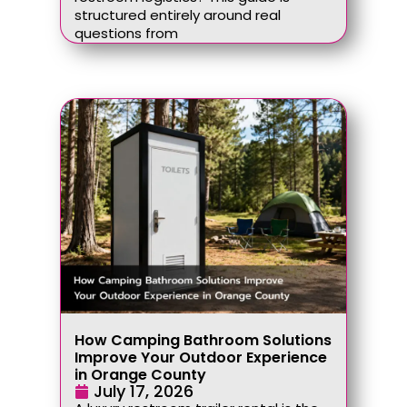
structured entirely around real
questions from
How Camping Bathroom Solutions
Improve Your Outdoor Experience
in Orange County
July 17, 2026