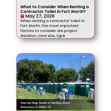
What to Consider When Renting a
Contractor Toilet in Fort Worth?
May 27, 2026
When renting a contractor toilet in
Fort Worth, the most important
factors to consider are project
duration, crew size, type