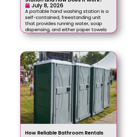
July 8, 2026
A portable hand washing station is a
self-contained, freestanding unit
that provides running water, soap
dispensing, and either paper towels
How Reliable Bathroom Rentals