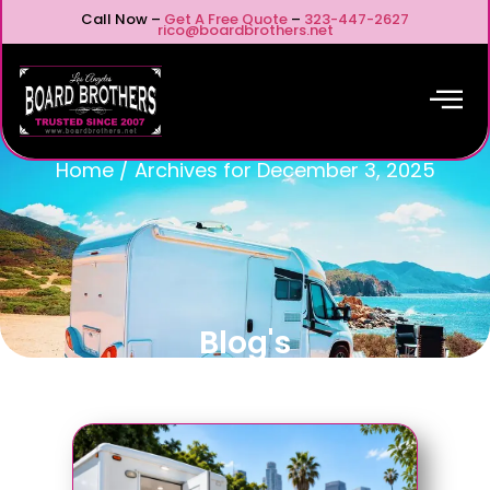
Call Now –
Get A Free Quote
–
323-447-2627
rico@boardbrothers.net
Home
/
Archives for December 3, 2025
Blog's