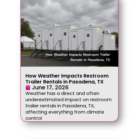
How Weather Impacts Restroom
Trailer Rentals in Pasadena, TX
June 17, 2026
Weather has a direct and often
underestimated impact on restroom
trailer rentals in Pasadena, TX,
affecting everything from climate
control