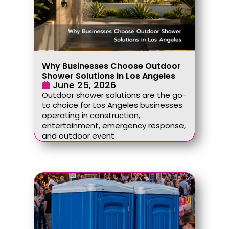
Why Businesses Choose Outdoor
Shower Solutions in Los Angeles
June 25, 2026
Outdoor shower solutions are the go-
to choice for Los Angeles businesses
operating in construction,
entertainment, emergency response,
and outdoor event