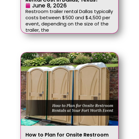
June 8, 2026
Restroom trailer rental Dallas typically
costs between $500 and $4,500 per
event, depending on the size of the
trailer, the
How to Plan for Onsite Restroom