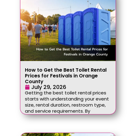
How to Get the Best Toilet Rental
Prices for Festivals in Orange
County
July 29, 2026
Getting the best toilet rental prices
starts with understanding your event
size, rental duration, restroom type,
and service requirements. By