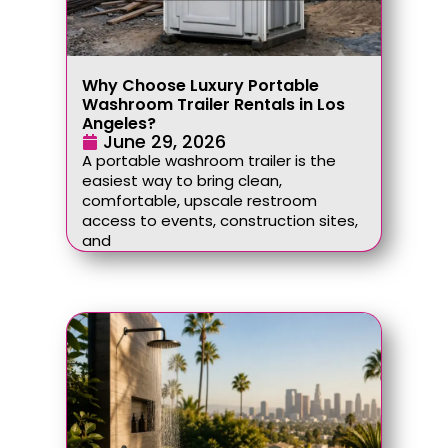
Why Choose Luxury Portable
Washroom Trailer Rentals in Los
Angeles?
June 29, 2026
A portable washroom trailer is the
easiest way to bring clean,
comfortable, upscale restroom
access to events, construction sites,
and