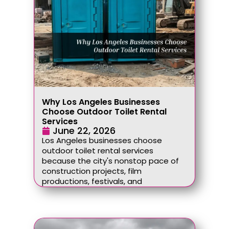
Why Los Angeles Businesses
Choose Outdoor Toilet Rental
Services
June 22, 2026
Los Angeles businesses choose
outdoor toilet rental services
because the city's nonstop pace of
construction projects, film
productions, festivals, and