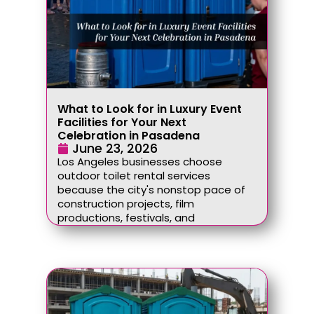
What to Look for in Luxury Event
Facilities for Your Next
Celebration in Pasadena
June 23, 2026
Los Angeles businesses choose
outdoor toilet rental services
because the city's nonstop pace of
construction projects, film
productions, festivals, and