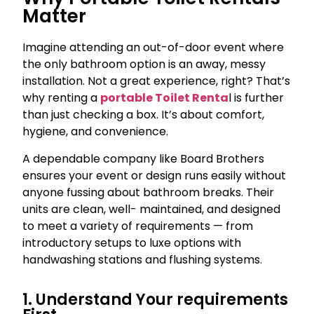
Matter
Imagine attending an out-of-door event where
the only bathroom option is an away, messy
installation. Not a great experience, right? That’s
why renting a
portable Toilet Renta
l is further
than just checking a box. It’s about comfort,
hygiene, and convenience.
A dependable company like Board Brothers
ensures your event or design runs easily without
anyone fussing about bathroom breaks. Their
units are clean, well- maintained, and designed
to meet a variety of requirements — from
introductory setups to luxe options with
handwashing stations and flushing systems.
1. Understand Your requirements