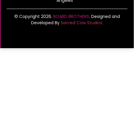
Angeles
© Copyright 2026.
BOARD BROTHERS
. Designed and
Developed By
Sacred Cow Studios.