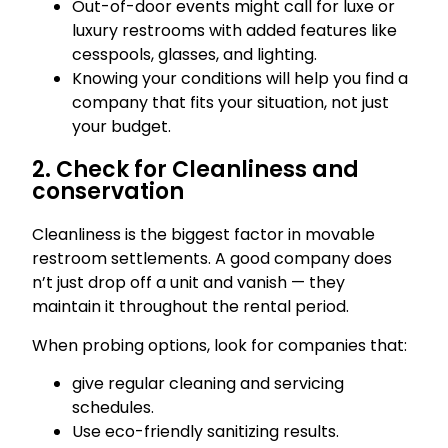
Out-of-door events might call for luxe or
luxury restrooms with added features like
cesspools, glasses, and lighting.
Knowing your conditions will help you find a
company that fits your situation, not just
your budget.
2. Check for Cleanliness and
conservation
Cleanliness is the biggest factor in movable
restroom settlements. A good company does
n’t just drop off a unit and vanish — they
maintain it throughout the rental period.
When probing options, look for companies that:
give regular cleaning and servicing
schedules.
Use eco-friendly sanitizing results.