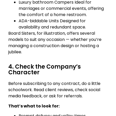
Luxury bathroom Campers Ideal for
marriages or commercial events, offering
the comfort of a home restroom.
ADA-biddable Units Designed for
availability and redundant space.
Board Sisters, for illustration, offers several
models to suit any occasion — whether you’re
managing a construction design or hosting a
jubilee.
4. Check the Company’s
Character
Before subscribing to any contract, do a little
schoolwork. Read client reviews, check social
media feedback, or ask for referrals.
That’s what to look for:
Prompt delivery and volley times.