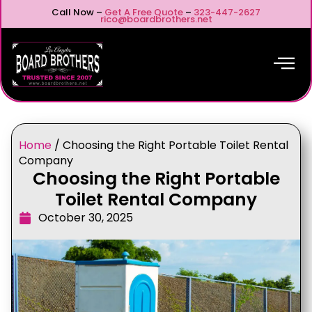
Call Now –
Get A Free Quote
–
323-447-2627
rico@boardbrothers.net
Home
/
Choosing the Right Portable Toilet Rental
Company
Choosing the Right Portable
Toilet Rental Company
October 30, 2025