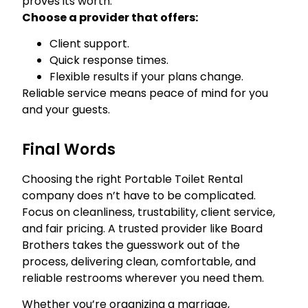
proves its worth.
Choose a provider that offers:
Client support.
Quick response times.
Flexible results if your plans change.
Reliable service means peace of mind for you
and your guests.
Final Words
Choosing the right Portable Toilet Rental
company does n’t have to be complicated.
Focus on cleanliness, trustability, client service,
and fair pricing. A trusted provider like Board
Brothers takes the guesswork out of the
process, delivering clean, comfortable, and
reliable restrooms wherever you need them.
Whether you’re organizing a marriage,