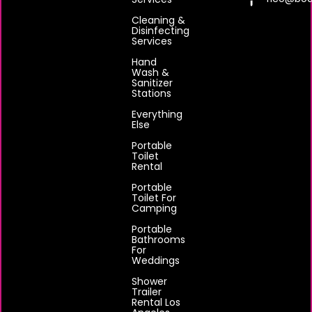
Cleaning &
Disinfecting
Services
Hand
Wash &
Sanitizer
Stations
Everything
Else
Portable
Toilet
Rental
Portable
Toilet For
Camping
Portable
Bathrooms
For
Weddings
Shower
Trailer
Rental Los