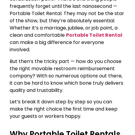
frequently forget until the last nanosecond —
Portable Toilet Rental. They may not be the star
of the show, but they’re absolutely essential.
Whether it’s a marriage, jubilee, or job point, a
clean and comfortable
Portable Toilet Rental
can make a big difference for everyone
involved.
But then’s the tricky part — how do you choose
the right movable restroom reimbursement
company? With so numerous options out there,
it can be hard to know which bone truly delivers
quality and trustability.
Let’s break it down step by step so you can
make the right choice the first time and keep
your guests or workers happy.
Why Portable Toilet Rentals