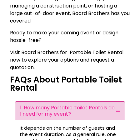
managing a construction point, or hosting a
large out-of-door event, Board Brothers has you
covered.
Ready to make your coming event or design
hassle-free?
Visit Board Brothers for Portable Toilet Rental
now to explore your options and request a
quotation.
FAQs About Portable Toilet
Rental
1. How many Portable Toilet Rentals do
I need for my event?
It depends on the number of guests and
the event duration. As a general rule, one