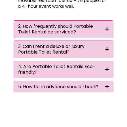
movable restroom per 50 – 75 people for
a 4- hour event works well.
2. How frequently should Portable
Toilet Rental be serviced?
3. Can I rent a deluxe or luxury
Portable Toilet Rental?
4. Are Portable Toilet Rentals Eco-
friendly?
5. How far in advance should I book?