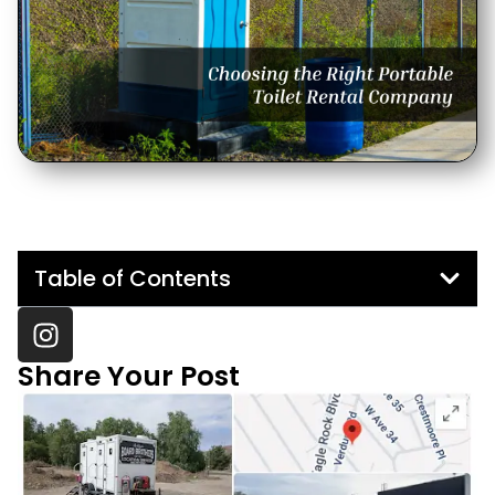
Table of Contents
Share Your Post