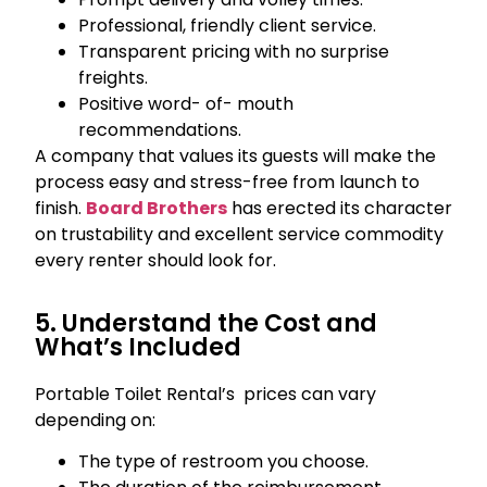
Professional, friendly client service.
Transparent pricing with no surprise
freights.
Positive word- of- mouth
recommendations.
A company that values its guests will make the
process easy and stress-free from launch to
finish.
Board Brothers
has erected its character
on trustability and excellent service commodity
every renter should look for.
5. Understand the Cost and
What’s Included
Portable Toilet Rental’s prices can vary
depending on:
The type of restroom you choose.