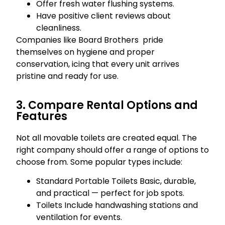
Offer fresh water flushing systems.
Have positive client reviews about
cleanliness.
Companies like Board Brothers pride
themselves on hygiene and proper
conservation, icing that every unit arrives
pristine and ready for use.
3. Compare Rental Options and
Features
Not all movable toilets are created equal. The
right company should offer a range of options to
choose from. Some popular types include:
Standard Portable Toilets Basic, durable,
and practical — perfect for job spots.
Toilets Include handwashing stations and
ventilation for events.