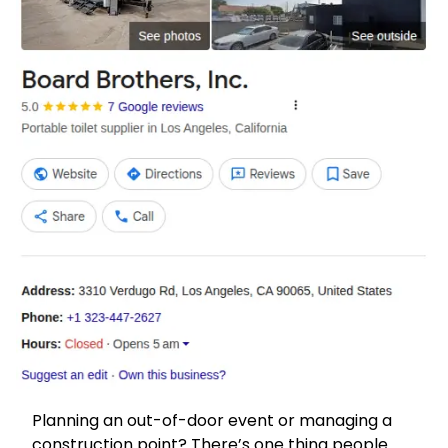
Planning an out-of-door event or managing a
construction point? There’s one thing people