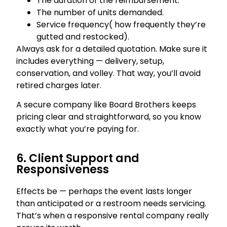
The duration of the reimbursement.
The number of units demanded.
Service frequency( how frequently they’re
gutted and restocked).
Always ask for a detailed quotation. Make sure it
includes everything — delivery, setup,
conservation, and volley. That way, you’ll avoid
retired charges later.
A secure company like Board Brothers keeps
pricing clear and straightforward, so you know
exactly what you’re paying for.
6. Client Support and
Responsiveness
Effects be — perhaps the event lasts longer
than anticipated or a restroom needs servicing.
That’s when a responsive rental company really