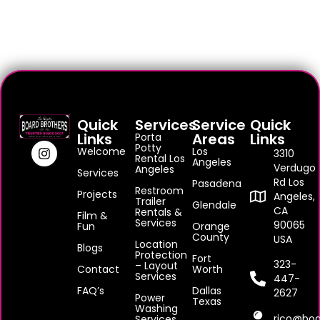
Quick
Services
Service
Quick
Links
Areas
Links
Porta
Potty
Welcome
Los
3310
Rental Los
Angeles
Verdugo
Angeles
Services
Rd Los
Pasadena
Restroom
Projects
Angeles,
Trailer
Glendale
CA
Rentals &
Film &
Services
90065
Fun
Orange
County
USA
Location
Blogs
Protection
Fort
323-
– Layout
Contact
Worth
Services
447-
FAQ’s
Dallas
2627
Power
Texas
Washing
rico@boa
Services