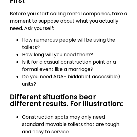
First
Before you start calling rental companies, take a
moment to suppose about what you actually
need. Ask yourself:
How numerous people will be using the
toilets?
How long will you need them?
Is it for a casual construction point or a
formal event like a marriage?
Do you need ADA- biddable( accessible)
units?
Different situations bear
different results. For illustration:
Construction spots may only need
standard movable toilets that are tough
and easy to service.