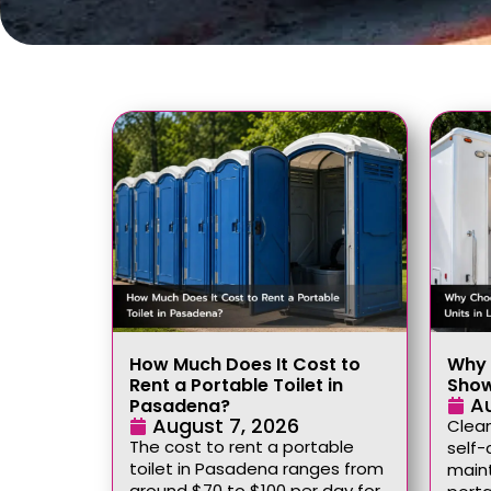
How Much Does It Cost to
Why 
Rent a Portable Toilet in
Show
A
Pasadena?
August 7, 2026
Clean
The cost to rent a portable
self-
toilet in Pasadena ranges from
maint
around $70 to $100 per day for