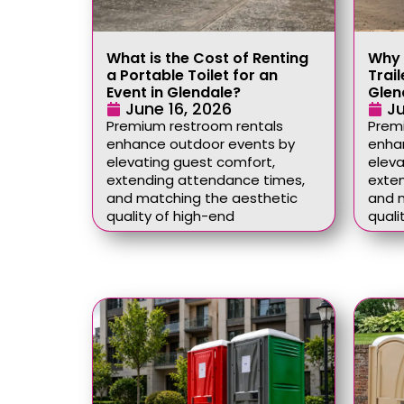
What is the Cost of Renting
Why 
a Portable Toilet for an
Trail
Event in Glendale?
Glen
June 16, 2026
Ju
Premium restroom rentals
Prem
enhance outdoor events by
enha
elevating guest comfort,
eleva
extending attendance times,
exte
and matching the aesthetic
and 
quality of high-end
quali