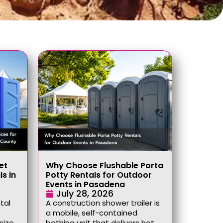
et
Why Choose Flushable Porta
ls in
Potty Rentals for Outdoor
Events in Pasadena
July 28, 2026
tal
A construction shower trailer is
a mobile, self-contained
size,
bathing unit that delivers hot