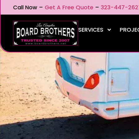
Call Now –
Get A Free Quote
–
323-447-262
SERVICES
PROJE