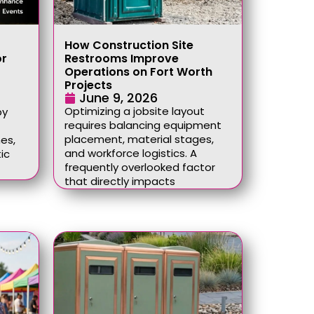
How Construction Site
or
Restrooms Improve
Operations on Fort Worth
Projects
June 9, 2026
Optimizing a jobsite layout
by
requires balancing equipment
placement, material stages,
es,
and workforce logistics. A
ic
frequently overlooked factor
that directly impacts