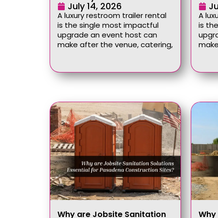
July 14, 2026
Ju
A luxury restroom trailer rental
A lux
is the single most impactful
is th
upgrade an event host can
upgr
make after the venue, catering,
make 
Why are Jobsite Sanitation
Why 