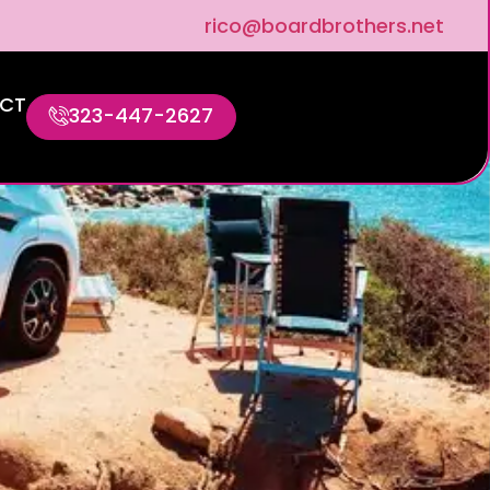
rico@boardbrothers.net
CT
323-447-2627