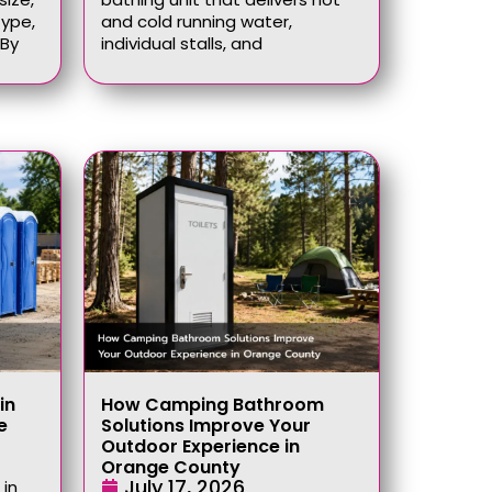
type,
and cold running water,
 By
individual stalls, and
in
How Camping Bathroom
e
Solutions Improve Your
Outdoor Experience in
Orange County
July 17, 2026
 in