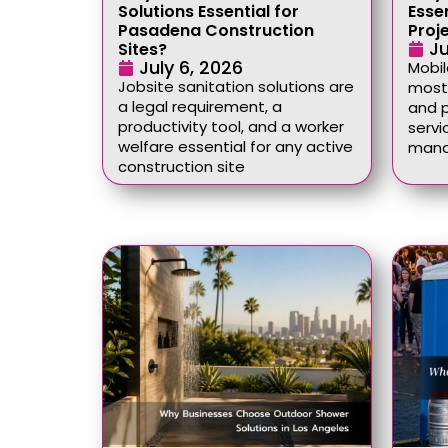
Solutions Essential for
Esse
Pasadena Construction
Proj
Ju
Sites?
July 6, 2026
Mobil
Jobsite sanitation solutions are
most 
a legal requirement, a
and p
productivity tool, and a worker
servi
welfare essential for any active
mana
construction site