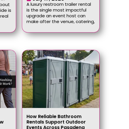
A luxury restroom trailer rental
about
is the single most impactful
ide is
upgrade an event host can
real
make after the venue, catering,
How Reliable Bathroom
ow
Rentals Support Outdoor
Events Across Pasadena