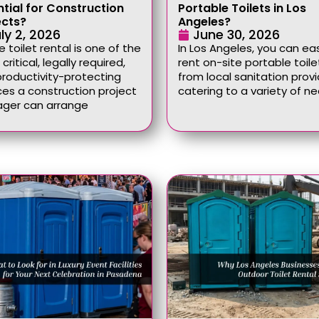
ntial for Construction
Portable Toilets in Los
ects?
Angeles?
ly 2, 2026
June 30, 2026
e toilet rental is one of the
In Los Angeles, you can eas
critical, legally required,
rent on-site portable toile
roductivity-protecting
from local sanitation provi
ces a construction project
catering to a variety of n
ger can arrange