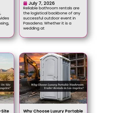
July 7, 2026
Reliable bathroom rentals are
,
the logistical backbone of any
vides
successful outdoor event in
sing,
Pasadena. Whether it is a
wedding at
Site
Why Choose Luxury Portable