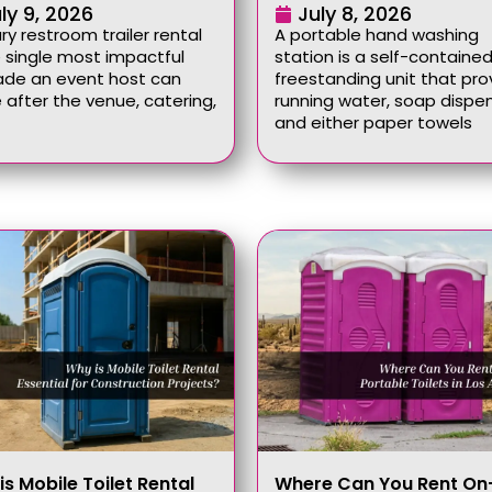
ly 9, 2026
July 8, 2026
ury restroom trailer rental
A portable hand washing
e single most impactful
station is a self-contained
ade an event host can
freestanding unit that pro
after the venue, catering,
running water, soap dispen
and either paper towels
is Mobile Toilet Rental
Where Can You Rent On-