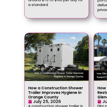
port
a standard
deliv
priva
How a Construction Shower
How 
Trailer Improves Hygiene in
Rest
Orange County
Glen
July 25, 2026
Ju
A construction shower trailer is
Film 