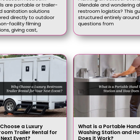
ls are portable or trailer-
Glendale and wondering 
 sanitation solutions
restroom logistics? This gu
ered directly to outdoor
structured entirely around 
on-facility filming
questions from
ions, giving cast,
Choose a Luxury
What is a Portable Hand
room Trailer Rental for
Washing Station and H
 Next Event?
Does it Work?