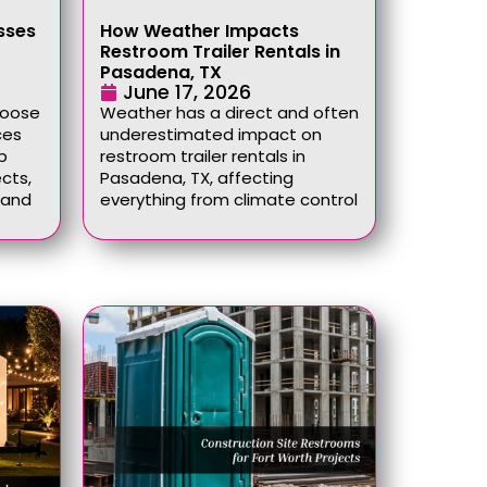
sses
How Weather Impacts
Restroom Trailer Rentals in
Pasadena, TX
June 17, 2026
hoose
Weather has a direct and often
ces
underestimated impact on
p
restroom trailer rentals in
cts,
Pasadena, TX, affecting
, and
everything from climate control