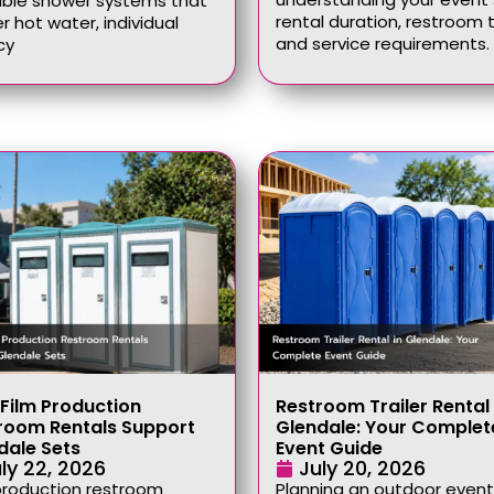
able shower systems that
rental duration, restroom 
er hot water, individual
and service requirements.
cy
Film Production
Restroom Trailer Rental 
room Rentals Support
Glendale: Your Complet
dale Sets
Event Guide
ly 22, 2026
July 20, 2026
production restroom
Planning an outdoor event