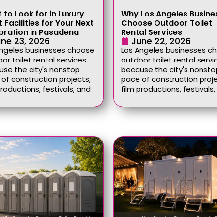
 to Look for in Luxury
Why Los Angeles Busine
 Facilities for Your Next
Choose Outdoor Toilet
bration in Pasadena
Rental Services
ne 23, 2026
June 22, 2026
Angeles businesses choose
Los Angeles businesses c
or toilet rental services
outdoor toilet rental servi
se the city's nonstop
because the city's nonsto
of construction projects,
pace of construction proje
productions, festivals, and
film productions, festivals