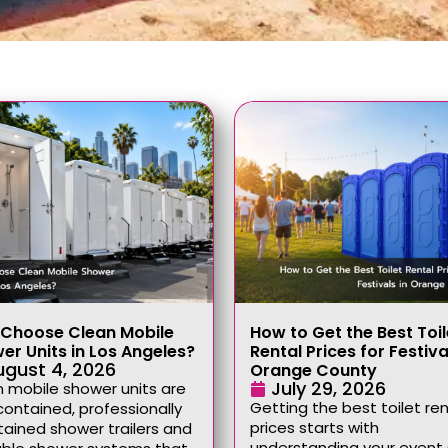
Choose Clean Mobile
How to Get the Best Toil
er Units in Los Angeles?
Rental Prices for Festiva
ugust 4, 2026
Orange County
July 29, 2026
 mobile shower units are
Getting the best toilet ren
contained, professionally
prices starts with
ained shower trailers and
understanding your event 