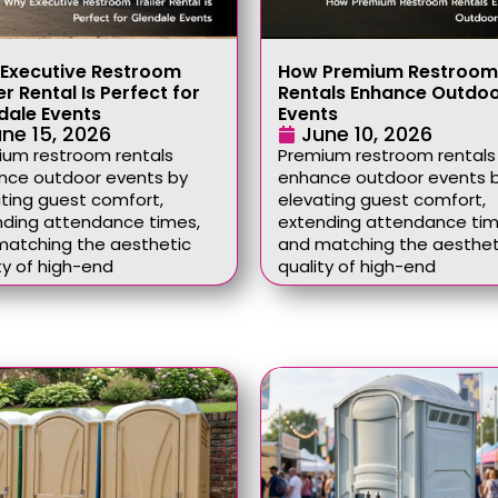
Executive Restroom
How Premium Restroom
er Rental Is Perfect for
Rentals Enhance Outdo
dale Events
Events
ne 15, 2026
June 10, 2026
ium restroom rentals
Premium restroom rentals
nce outdoor events by
enhance outdoor events 
ting guest comfort,
elevating guest comfort,
nding attendance times,
extending attendance tim
matching the aesthetic
and matching the aesthet
ty of high-end
quality of high-end