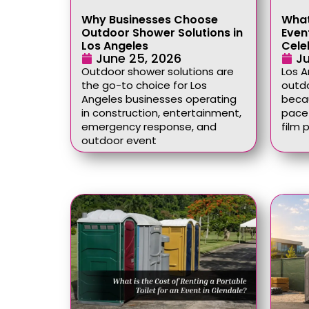
Why Businesses Choose
What
Outdoor Shower Solutions in
Event
Los Angeles
Cele
June 25, 2026
Ju
Outdoor shower solutions are
Los 
the go-to choice for Los
outdo
Angeles businesses operating
becau
in construction, entertainment,
pace 
emergency response, and
film 
outdoor event