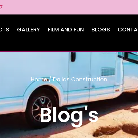
7
CTS
GALLERY
FILM AND FUN
BLOGS
CONTA
Home
/
Dallas Construction
Blog's