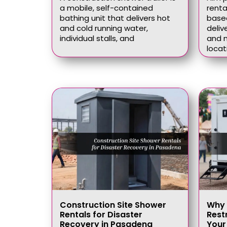
a mobile, self-contained
renta
bathing unit that delivers hot
based
and cold running water,
deliv
individual stalls, and
and n
locat
Construction Site Shower
Why 
Rentals for Disaster
Rest
Recovery in Pasadena
Your