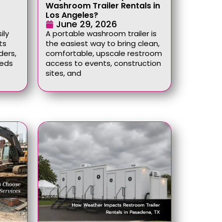
Washroom Trailer Rentals in
Los Angeles?
June 29, 2026
ily
A portable washroom trailer is
ts
the easiest way to bring clean,
ders,
comfortable, upscale restroom
eeds
access to events, construction
sites, and