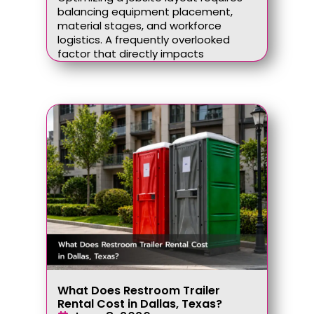
balancing equipment placement,
material stages, and workforce
logistics. A frequently overlooked
factor that directly impacts
What Does Restroom Trailer
Rental Cost in Dallas, Texas?