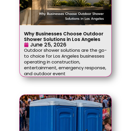
Why Businesses Choose Outdoor
Shower Solutions in Los Angeles
June 25, 2026
Outdoor shower solutions are the go-
to choice for Los Angeles businesses
operating in construction,
entertainment, emergency response,
and outdoor event