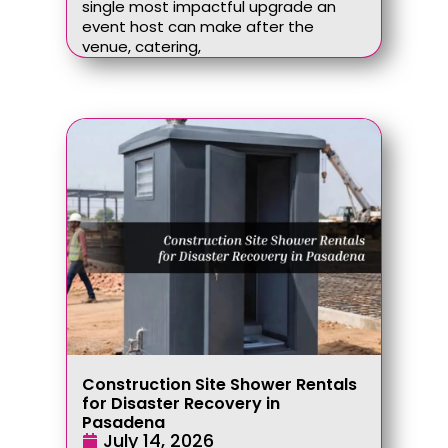
single most impactful upgrade an
event host can make after the
venue, catering,
Construction Site Shower Rentals
for Disaster Recovery in
Pasadena
July 14, 2026