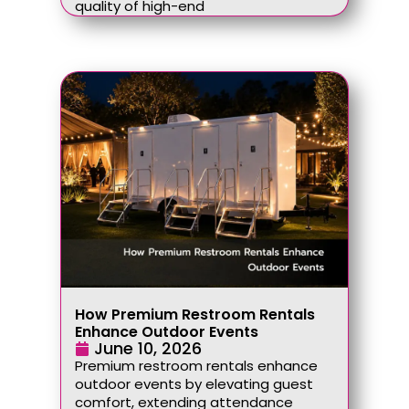
quality of high-end
How Premium Restroom Rentals
Enhance Outdoor Events
June 10, 2026
Premium restroom rentals enhance
outdoor events by elevating guest
comfort, extending attendance