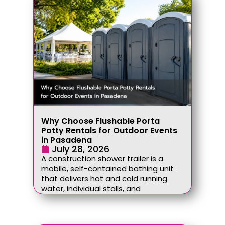
Why Choose Flushable Porta
Potty Rentals for Outdoor Events
in Pasadena
July 28, 2026
A construction shower trailer is a
mobile, self-contained bathing unit
that delivers hot and cold running
water, individual stalls, and