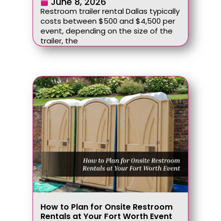
June 8, 2026
Restroom trailer rental Dallas typically
costs between $500 and $4,500 per
event, depending on the size of the
trailer, the
How to Plan for Onsite Restroom
Rentals at Your Fort Worth Event