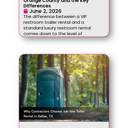
Orange County and the Key
Differences
June 2, 2026
The difference between a VIP
restroom trailer rental and a
standard luxury restroom rental
comes down to the level of