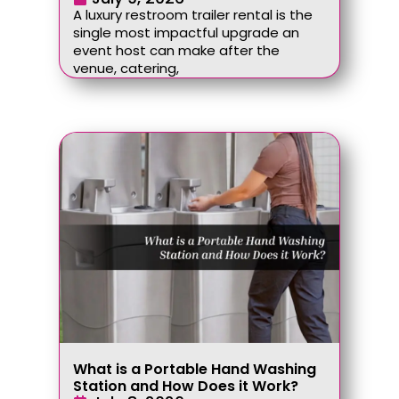
A luxury restroom trailer rental is the
single most impactful upgrade an
event host can make after the
venue, catering,
What is a Portable Hand Washing
Station and How Does it Work?