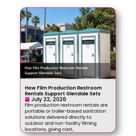
How Film Production Restroom
Rentals Support Glendale Sets
July 22, 2026
Film production restroom rentals are
portable or trailer-based sanitation
solutions delivered directly to
outdoor and non-facility filming
locations, giving cast,