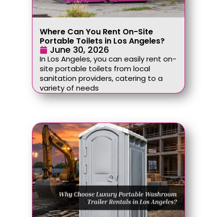
Where Can You Rent On-Site
Portable Toilets in Los Angeles?
June 30, 2026
In Los Angeles, you can easily rent on-
site portable toilets from local
sanitation providers, catering to a
variety of needs