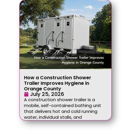
How a Construction Shower
Trailer Improves Hygiene in
Orange County
July 25, 2026
A construction shower trailer is a
mobile, self-contained bathing unit
that delivers hot and cold running
water, individual stalls, and