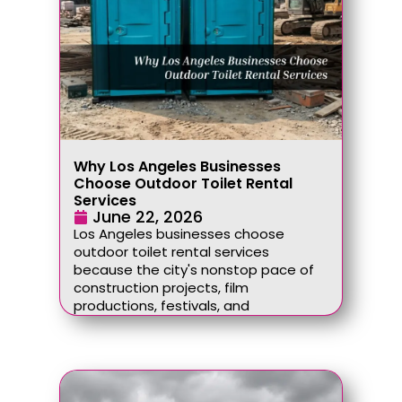
Why Los Angeles Businesses
Choose Outdoor Toilet Rental
Services
June 22, 2026
Los Angeles businesses choose
outdoor toilet rental services
because the city's nonstop pace of
construction projects, film
productions, festivals, and