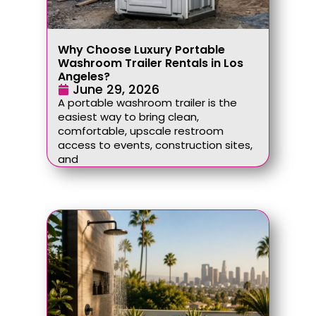
Why Choose Luxury Portable
Washroom Trailer Rentals in Los
Angeles?
June 29, 2026
A portable washroom trailer is the
easiest way to bring clean,
comfortable, upscale restroom
access to events, construction sites,
and