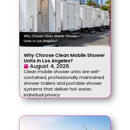
Why Choose Clean Mobile Shower
Units in Los Angeles?
August 4, 2026
Clean mobile shower units are self-
contained, professionally maintained
shower trailers and portable shower
systems that deliver hot water,
individual privacy