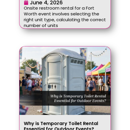
June 4, 2026
Onsite restroom rental for a Fort
Worth event involves selecting the
right unit type, calculating the correct
number of units
Why is Temporary Toilet Rental
Essential for Outdoor Events?