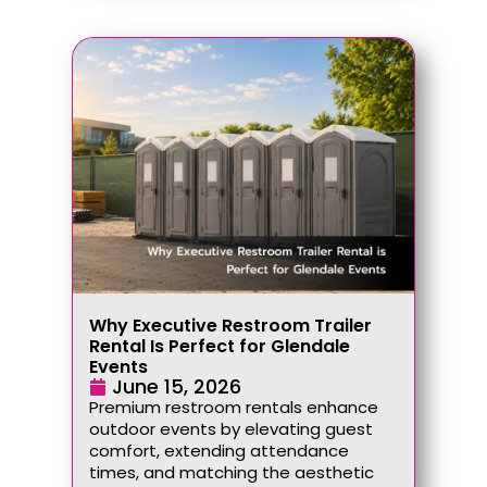
Why Executive Restroom Trailer
Rental Is Perfect for Glendale
Events
June 15, 2026
Premium restroom rentals enhance
outdoor events by elevating guest
comfort, extending attendance
times, and matching the aesthetic