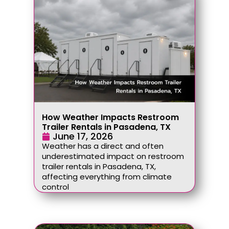
How Weather Impacts Restroom
Trailer Rentals in Pasadena, TX
June 17, 2026
Weather has a direct and often
underestimated impact on restroom
trailer rentals in Pasadena, TX,
affecting everything from climate
control