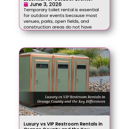
June 3, 2026
Temporary toilet rental is essential
for outdoor events because most
venues, parks, open fields, and
construction areas do not have
Luxury vs VIP Restroom Rentals in