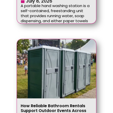
July 8, 2026
A portable hand washing station is a
self-contained, freestanding unit
that provides running water, soap
dispensing, and either paper towels
How Reliable Bathroom Rentals
Support Outdoor Events Across