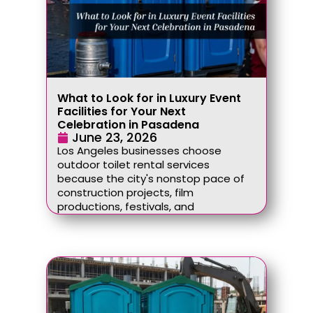
What to Look for in Luxury Event
Facilities for Your Next
Celebration in Pasadena
June 23, 2026
Los Angeles businesses choose
outdoor toilet rental services
because the city's nonstop pace of
construction projects, film
productions, festivals, and