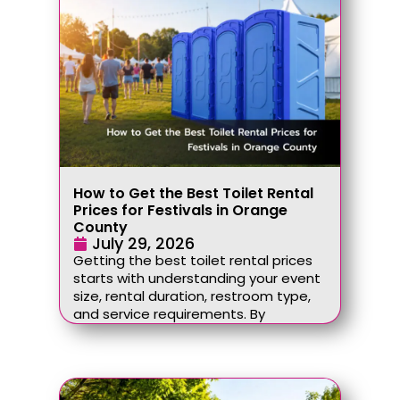
How to Get the Best Toilet Rental
Prices for Festivals in Orange
County
July 29, 2026
Getting the best toilet rental prices
starts with understanding your event
size, rental duration, restroom type,
and service requirements. By