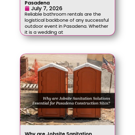
Pasadena
July 7, 2026
Reliable bathroom rentals are the
logistical backbone of any successful
outdoor event in Pasadena. Whether
it is a wedding at
Why are Jobsite Sanitation