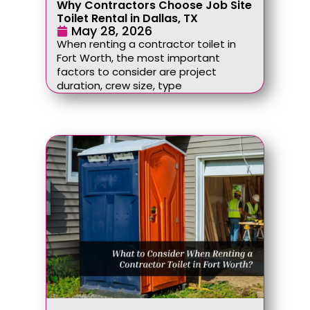
Why Contractors Choose Job Site
Toilet Rental in Dallas, TX
May 28, 2026
When renting a contractor toilet in
Fort Worth, the most important
factors to consider are project
duration, crew size, type