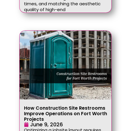
times, and matching the aesthetic
quality of high-end
How Construction Site Restrooms
Improve Operations on Fort Worth
Projects
June 9, 2026
Optimizing a jobsite layout requires