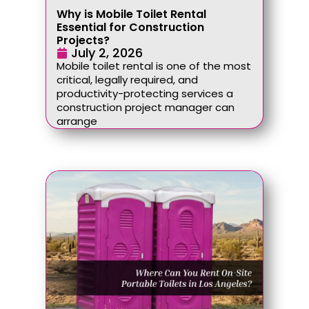
Why is Mobile Toilet Rental
Essential for Construction
Projects?
July 2, 2026
Mobile toilet rental is one of the most
critical, legally required, and
productivity-protecting services a
construction project manager can
arrange