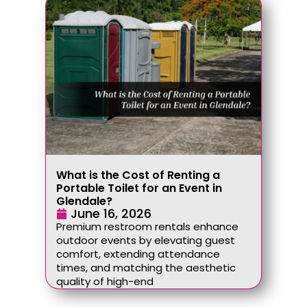
What is the Cost of Renting a
Portable Toilet for an Event in
Glendale?
June 16, 2026
Premium restroom rentals enhance
outdoor events by elevating guest
comfort, extending attendance
times, and matching the aesthetic
quality of high-end