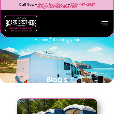
Call Now –
Get A Free Quote
–
323-447-2627
rico@boardbrothers.net
Home
/
Archives for
Blog's