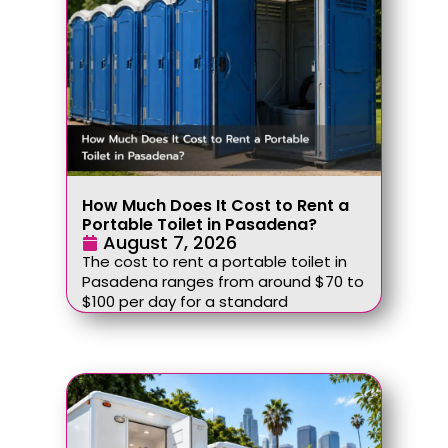
How Much Does It Cost to Rent a
Portable Toilet in Pasadena?
August 7, 2026
The cost to rent a portable toilet in
Pasadena ranges from around $70 to
$100 per day for a standard