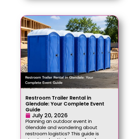
Restroom Trailer Rental in
Glendale: Your Complete Event
Guide
July 20, 2026
Planning an outdoor event in
Glendale and wondering about
restroom logistics? This guide is