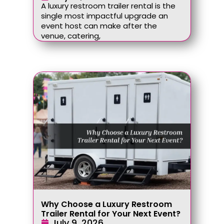
A luxury restroom trailer rental is the
single most impactful upgrade an
event host can make after the
venue, catering,
Why Choose a Luxury Restroom
Trailer Rental for Your Next Event?
July 9, 2026