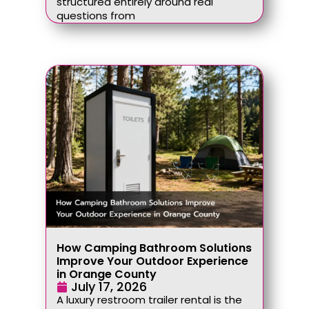
structured entirely around real
questions from
How Camping Bathroom Solutions
Improve Your Outdoor Experience
in Orange County
July 17, 2026
A luxury restroom trailer rental is the