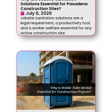
Solutions Essential for Pasadena
Construction Sites?
July 6, 2026
Jobsite sanitation solutions are a
legal requirement, a productivity tool,
and a worker welfare essential for any
active construction site