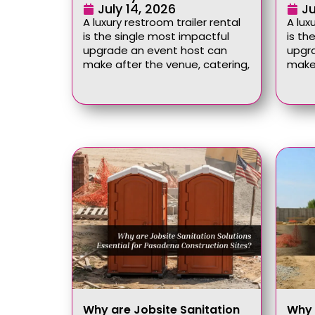
July 14, 2026
Ju
A luxury restroom trailer rental
A lux
is the single most impactful
is th
upgrade an event host can
upgr
make after the venue, catering,
make 
Why are Jobsite Sanitation
Why 