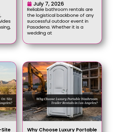
July 7, 2026
Reliable bathroom rentals are
,
the logistical backbone of any
vides
successful outdoor event in
sing,
Pasadena. Whether it is a
wedding at
Site
Why Choose Luxury Portable