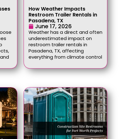
sses
How Weather Impacts
Restroom Trailer Rentals in
Pasadena, TX
June 17, 2026
hoose
Weather has a direct and often
ces
underestimated impact on
p
restroom trailer rentals in
cts,
Pasadena, TX, affecting
, and
everything from climate control