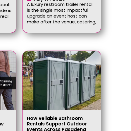
A luxury restroom trailer rental
about
is the single most impactful
ide is
upgrade an event host can
real
make after the venue, catering,
How Reliable Bathroom
ow
Rentals Support Outdoor
Events Across Pasadena