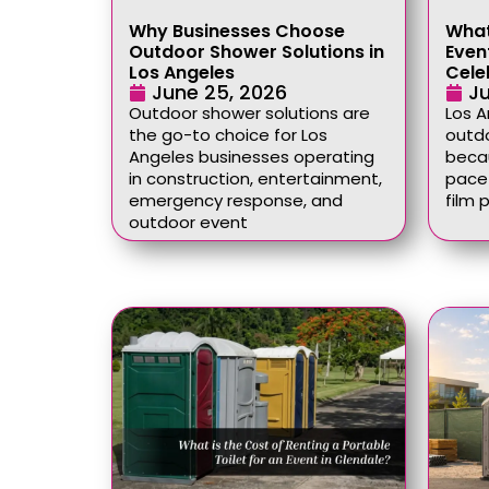
Why Businesses Choose
What
Outdoor Shower Solutions in
Event
Los Angeles
Cele
June 25, 2026
Ju
Outdoor shower solutions are
Los 
the go-to choice for Los
outdo
Angeles businesses operating
becau
in construction, entertainment,
pace 
emergency response, and
film 
outdoor event