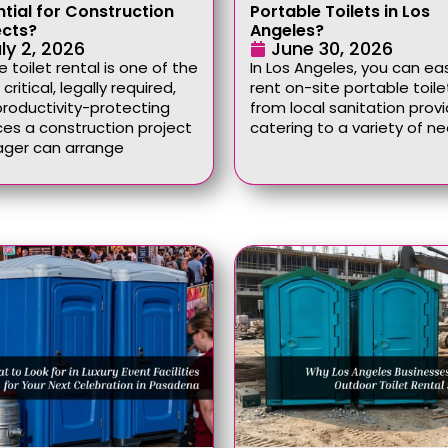
ntial for Construction
Portable Toilets in Los
ects?
Angeles?
ly 2, 2026
June 30, 2026
e toilet rental is one of the
In Los Angeles, you can eas
critical, legally required,
rent on-site portable toile
roductivity-protecting
from local sanitation provi
ces a construction project
catering to a variety of n
ger can arrange