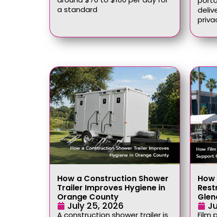
port
a standard
deliv
priva
How a Construction Shower
How 
Trailer Improves Hygiene in
Rest
Orange County
Glen
July 25, 2026
Ju
A construction shower trailer is
Film 