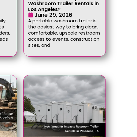
Washroom Trailer Rentals in
Los Angeles?
June 29, 2026
ily
A portable washroom trailer is
ts
the easiest way to bring clean,
ders,
comfortable, upscale restroom
eeds
access to events, construction
sites, and