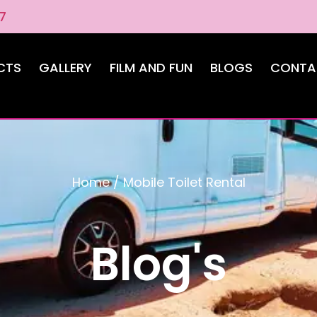
7
CTS
GALLERY
FILM AND FUN
BLOGS
CONTA
Home
/
Mobile Toilet Rental
Blog's