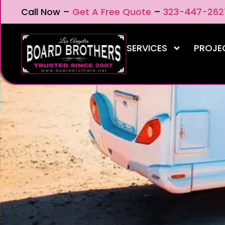
Call Now –
Get A Free Quote
–
323-447-262
SERVICES
PROJE