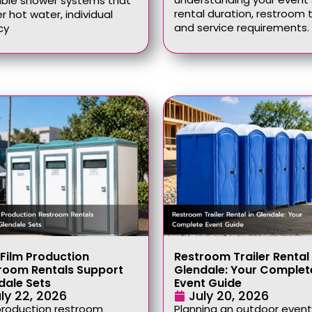
able shower systems that
rental duration, restroom 
er hot water, individual
and service requirements.
cy
Film Production
Restroom Trailer Rental 
room Rentals Support
Glendale: Your Complet
dale Sets
Event Guide
ly 22, 2026
July 20, 2026
production restroom
Planning an outdoor event