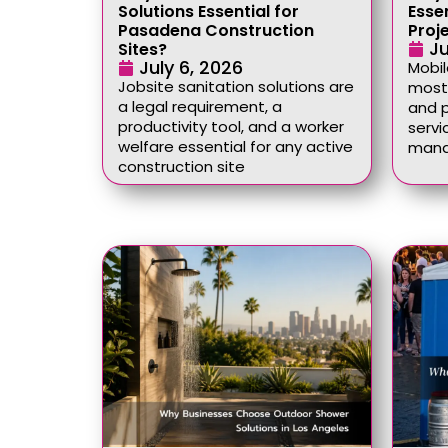
Solutions Essential for
Esse
Pasadena Construction
Proj
Ju
Sites?
July 6, 2026
Mobil
Jobsite sanitation solutions are
most 
a legal requirement, a
and p
productivity tool, and a worker
servi
welfare essential for any active
mana
construction site