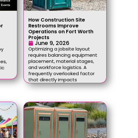
How Construction Site
or
Restrooms Improve
Operations on Fort Worth
Projects
June 9, 2026
Optimizing a jobsite layout
by
requires balancing equipment
placement, material stages,
es,
and workforce logistics. A
ic
frequently overlooked factor
that directly impacts