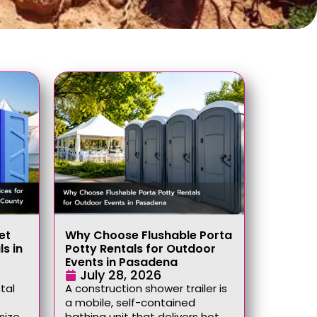
et
Why Choose Flushable Porta
ls in
Potty Rentals for Outdoor
Events in Pasadena
July 28, 2026
tal
A construction shower trailer is
a mobile, self-contained
size,
bathing unit that delivers hot