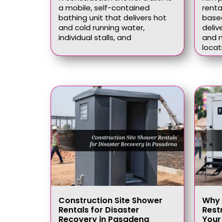
a mobile, self-contained
renta
bathing unit that delivers hot
based
and cold running water,
deliv
individual stalls, and
and n
locat
Construction Site Shower
Why 
Rentals for Disaster
Rest
Recovery in Pasadena
Your