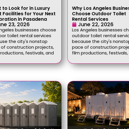
 to Look for in Luxury
Why Los Angeles Busine
 Facilities for Your Next
Choose Outdoor Toilet
bration in Pasadena
Rental Services
ne 23, 2026
June 22, 2026
Angeles businesses choose
Los Angeles businesses c
or toilet rental services
outdoor toilet rental servi
se the city's nonstop
because the city's nonsto
of construction projects,
pace of construction proje
productions, festivals, and
film productions, festivals