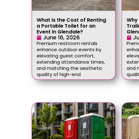
What is the Cost of Renting
Why 
a Portable Toilet for an
Trail
Event in Glendale?
Glen
June 16, 2026
Ju
Premium restroom rentals
Prem
enhance outdoor events by
enha
elevating guest comfort,
eleva
extending attendance times,
exte
and matching the aesthetic
and 
quality of high-end
quali