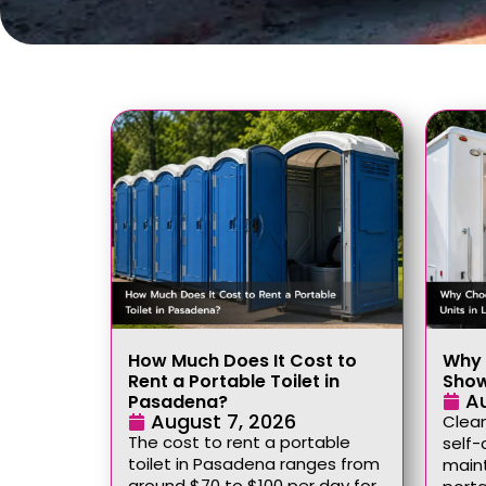
How Much Does It Cost to
Why 
Rent a Portable Toilet in
Show
A
Pasadena?
August 7, 2026
Clean
The cost to rent a portable
self-
toilet in Pasadena ranges from
maint
around $70 to $100 per day for