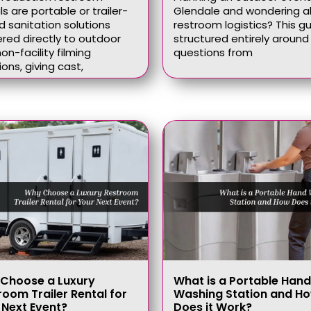
ls are portable or trailer-
Glendale and wondering 
 sanitation solutions
restroom logistics? This gu
ered directly to outdoor
structured entirely around 
on-facility filming
questions from
ions, giving cast,
Choose a Luxury
What is a Portable Hand
room Trailer Rental for
Washing Station and H
 Next Event?
Does it Work?