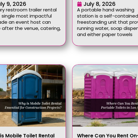
ly 9, 2026
July 8, 2026
ury restroom trailer rental
A portable hand washing
e single most impactful
station is a self-contained
ade an event host can
freestanding unit that pro
after the venue, catering,
running water, soap dispen
and either paper towels
is Mobile Toilet Rental
Where Can You Rent On-