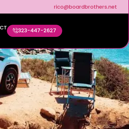
rico@boardbrothers.net
CT
323-447-2627