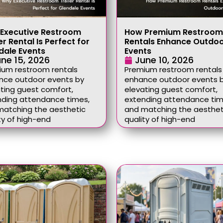
Executive Restroom
How Premium Restroom
er Rental Is Perfect for
Rentals Enhance Outdo
dale Events
Events
ne 15, 2026
June 10, 2026
ium restroom rentals
Premium restroom rentals
nce outdoor events by
enhance outdoor events 
ting guest comfort,
elevating guest comfort,
nding attendance times,
extending attendance tim
matching the aesthetic
and matching the aesthet
ty of high-end
quality of high-end