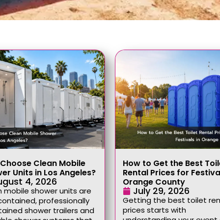
Choose Clean Mobile
How to Get the Best Toil
er Units in Los Angeles?
Rental Prices for Festiva
ugust 4, 2026
Orange County
July 29, 2026
 mobile shower units are
Getting the best toilet ren
contained, professionally
prices starts with
ained shower trailers and
understanding your event 