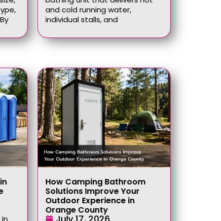
type,
and cold running water,
 By
individual stalls, and
in
How Camping Bathroom
e
Solutions Improve Your
Outdoor Experience in
Orange County
July 17, 2026
 in