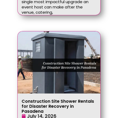
single most impactful upgrade an
event host can make after the
venue, catering,
Construction Site Shower Rentals
for Disaster Recovery in
Pasadena
July 14, 2026