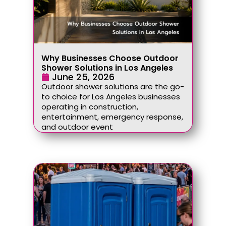
Why Businesses Choose Outdoor
Shower Solutions in Los Angeles
June 25, 2026
Outdoor shower solutions are the go-
to choice for Los Angeles businesses
operating in construction,
entertainment, emergency response,
and outdoor event