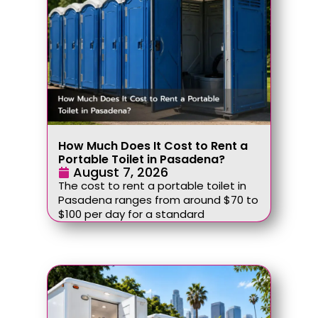
How Much Does It Cost to Rent a
Portable Toilet in Pasadena?
August 7, 2026
The cost to rent a portable toilet in
Pasadena ranges from around $70 to
$100 per day for a standard