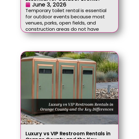
June 3, 2026
Temporary toilet rental is essential
for outdoor events because most
venues, parks, open fields, and
construction areas do not have
Luxury vs VIP Restroom Rentals in