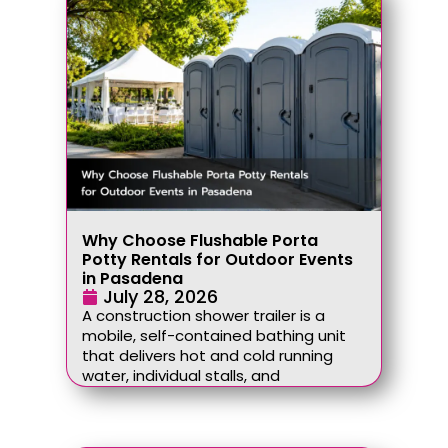
Why Choose Flushable Porta
Potty Rentals for Outdoor Events
in Pasadena
July 28, 2026
A construction shower trailer is a
mobile, self-contained bathing unit
that delivers hot and cold running
water, individual stalls, and