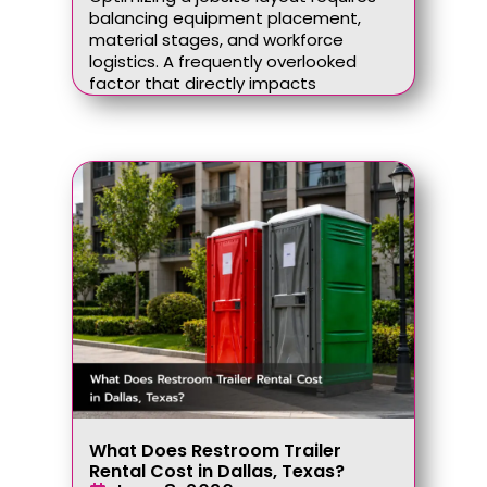
balancing equipment placement,
material stages, and workforce
logistics. A frequently overlooked
factor that directly impacts
What Does Restroom Trailer
Rental Cost in Dallas, Texas?