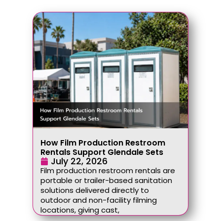
How Film Production Restroom
Rentals Support Glendale Sets
July 22, 2026
Film production restroom rentals are
portable or trailer-based sanitation
solutions delivered directly to
outdoor and non-facility filming
locations, giving cast,