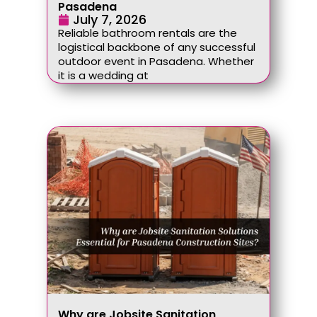
Pasadena
July 7, 2026
Reliable bathroom rentals are the
logistical backbone of any successful
outdoor event in Pasadena. Whether
it is a wedding at
Why are Jobsite Sanitation