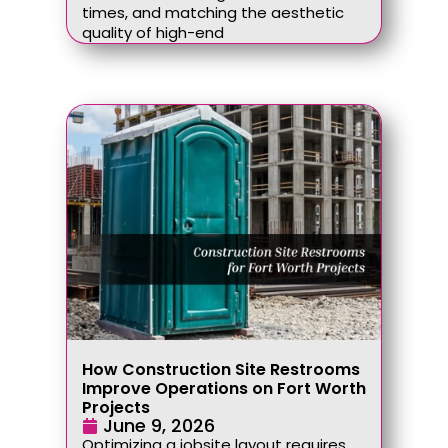
times, and matching the aesthetic
quality of high-end
How Construction Site Restrooms
Improve Operations on Fort Worth
Projects
June 9, 2026
Optimizing a jobsite layout requires