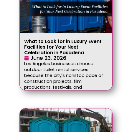
What to Look for in Luxury Event
Facilities for Your Next
Celebration in Pasadena
June 23, 2026
Los Angeles businesses choose
outdoor toilet rental services
because the city's nonstop pace of
construction projects, film
productions, festivals, and