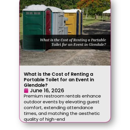
What is the Cost of Renting a
Portable Toilet for an Event in
Glendale?
June 16, 2026
Premium restroom rentals enhance
outdoor events by elevating guest
comfort, extending attendance
times, and matching the aesthetic
quality of high-end