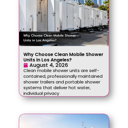
Why Choose Clean Mobile Shower
Units in Los Angeles?
August 4, 2026
Clean mobile shower units are self-
contained, professionally maintained
shower trailers and portable shower
systems that deliver hot water,
individual privacy