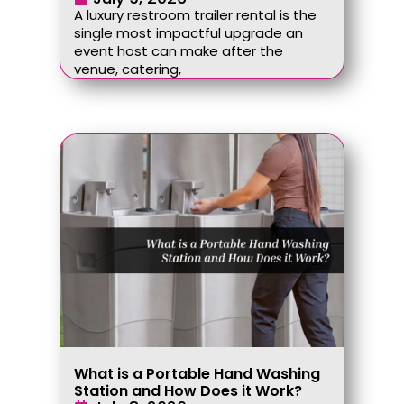
A luxury restroom trailer rental is the
single most impactful upgrade an
event host can make after the
venue, catering,
What is a Portable Hand Washing
Station and How Does it Work?