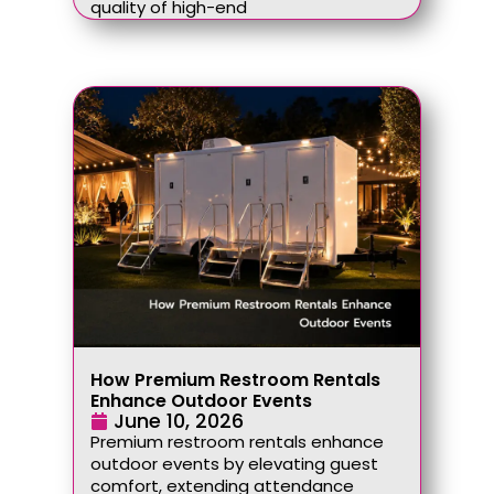
quality of high-end
How Premium Restroom Rentals
Enhance Outdoor Events
June 10, 2026
Premium restroom rentals enhance
outdoor events by elevating guest
comfort, extending attendance