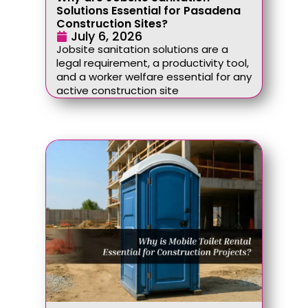
Solutions Essential for Pasadena
Construction Sites?
July 6, 2026
Jobsite sanitation solutions are a
legal requirement, a productivity tool,
and a worker welfare essential for any
active construction site