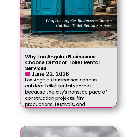
Why Los Angeles Businesses
Choose Outdoor Toilet Rental
Services
June 22, 2026
Los Angeles businesses choose
outdoor toilet rental services
because the city's nonstop pace of
construction projects, film
productions, festivals, and