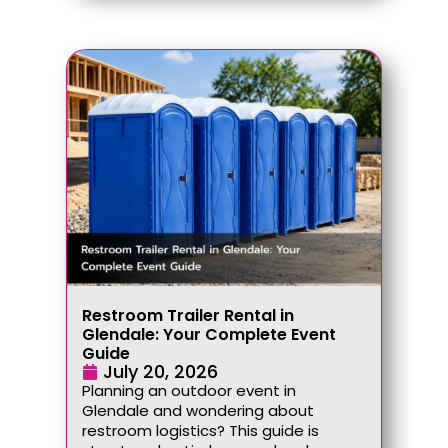
Restroom Trailer Rental in
Glendale: Your Complete Event
Guide
July 20, 2026
Planning an outdoor event in
Glendale and wondering about
restroom logistics? This guide is