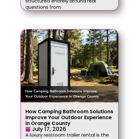
structured entirely around real
questions from
How Camping Bathroom Solutions
Improve Your Outdoor Experience
in Orange County
July 17, 2026
A luxury restroom trailer rental is the