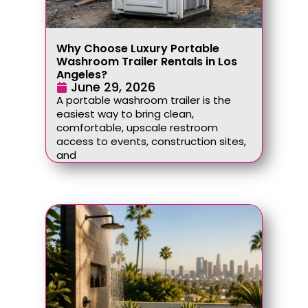
Why Choose Luxury Portable
Washroom Trailer Rentals in Los
Angeles?
June 29, 2026
A portable washroom trailer is the
easiest way to bring clean,
comfortable, upscale restroom
access to events, construction sites,
and