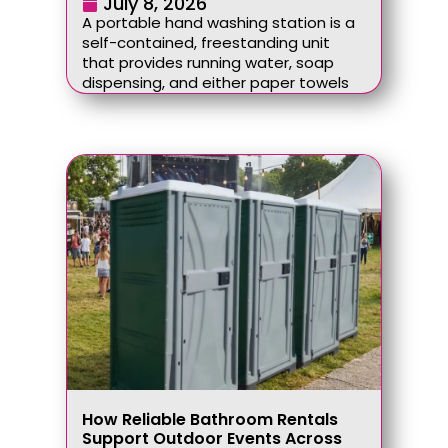
July 8, 2026
A portable hand washing station is a
self-contained, freestanding unit
that provides running water, soap
dispensing, and either paper towels
How Reliable Bathroom Rentals
Support Outdoor Events Across