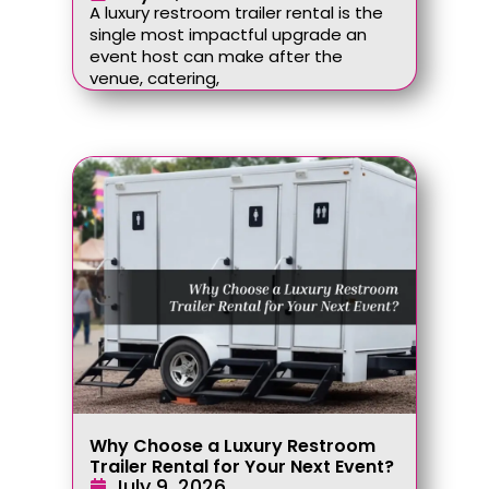
A luxury restroom trailer rental is the
single most impactful upgrade an
event host can make after the
venue, catering,
Why Choose a Luxury Restroom
Trailer Rental for Your Next Event?
July 9, 2026