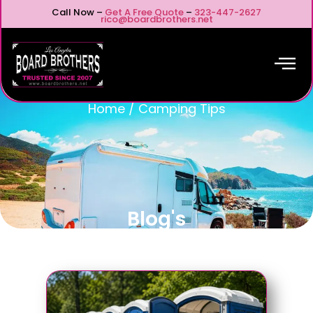
Call Now –
Get A Free Quote
–
323-447-2627
rico@boardbrothers.net
Home
/
Camping Tips
Blog's