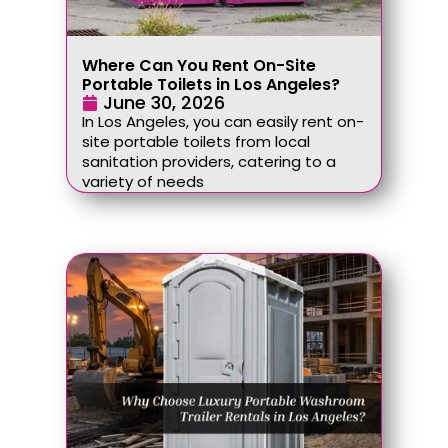
Where Can You Rent On-Site
Portable Toilets in Los Angeles?
June 30, 2026
In Los Angeles, you can easily rent on-
site portable toilets from local
sanitation providers, catering to a
variety of needs