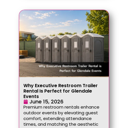
Why Executive Restroom Trailer
Rental Is Perfect for Glendale
Events
June 15, 2026
Premium restroom rentals enhance
outdoor events by elevating guest
comfort, extending attendance
times, and matching the aesthetic