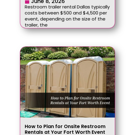
June 8, 2026
Restroom trailer rental Dallas typically
costs between $500 and $4,500 per
event, depending on the size of the
trailer, the
How to Plan for Onsite Restroom
Rentals at Your Fort Worth Event