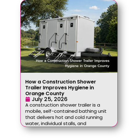
How a Construction Shower
Trailer Improves Hygiene in
Orange County
July 25, 2026
A construction shower trailer is a
mobile, self-contained bathing unit
that delivers hot and cold running
water, individual stalls, and