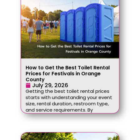
How to Get the Best Toilet Rental
Prices for Festivals in Orange
County
July 29, 2026
Getting the best toilet rental prices
starts with understanding your event
size, rental duration, restroom type,
and service requirements. By