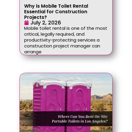
Why is Mobile Toilet Rental
Essential for Construction
Projects?
July 2, 2026
Mobile toilet rental is one of the most
critical, legally required, and
productivity-protecting services a
construction project manager can
arrange