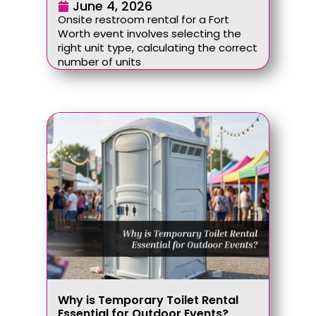
June 4, 2026
Onsite restroom rental for a Fort
Worth event involves selecting the
right unit type, calculating the correct
number of units
Why is Temporary Toilet Rental
Essential for Outdoor Events?