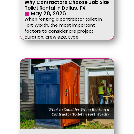
Why Contractors Choose Job Site
Toilet Rental in Dallas, TX
May 28, 2026
When renting a contractor toilet in
Fort Worth, the most important
factors to consider are project
duration, crew size, type