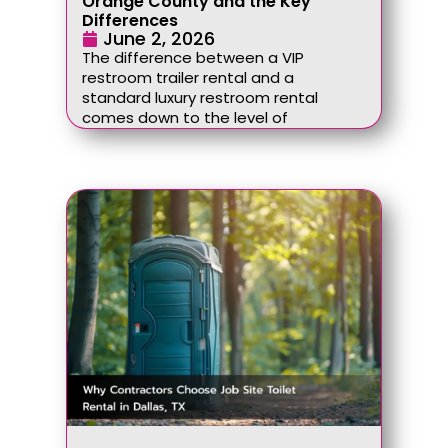
Orange County and the Key
Differences
June 2, 2026
The difference between a VIP
restroom trailer rental and a
standard luxury restroom rental
comes down to the level of