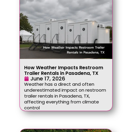
How Weather Impacts Restroom
Trailer Rentals in Pasadena, TX
June 17, 2026
Weather has a direct and often
underestimated impact on restroom
trailer rentals in Pasadena, TX,
affecting everything from climate
control