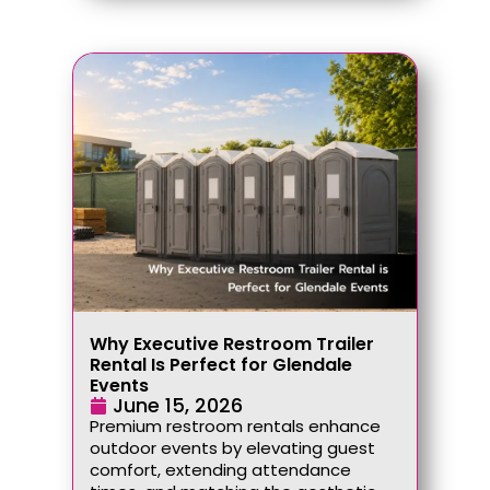
Why Executive Restroom Trailer
Rental Is Perfect for Glendale
Events
June 15, 2026
Premium restroom rentals enhance
outdoor events by elevating guest
comfort, extending attendance