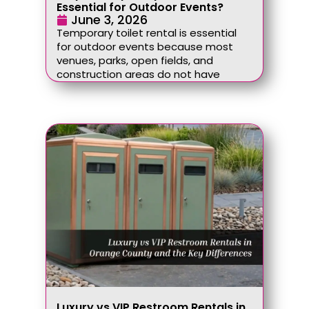
Essential for Outdoor Events?
June 3, 2026
Temporary toilet rental is essential
for outdoor events because most
venues, parks, open fields, and
construction areas do not have
Luxury vs VIP Restroom Rentals in