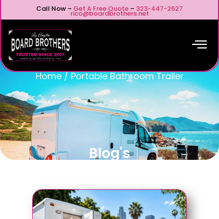
Call Now –
Get A Free Quote
–
323-447-2627
rico@boardbrothers.net
Home
/
Portable Bathroom Trailer
Blog's