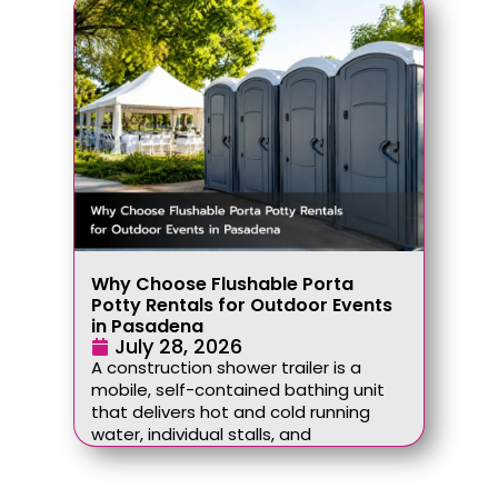
Why Choose Flushable Porta
Potty Rentals for Outdoor Events
in Pasadena
July 28, 2026
A construction shower trailer is a
mobile, self-contained bathing unit
that delivers hot and cold running
water, individual stalls, and