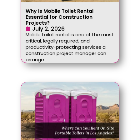
Why is Mobile Toilet Rental
Essential for Construction
Projects?
July 2, 2026
Mobile toilet rental is one of the most
critical, legally required, and
productivity-protecting services a
construction project manager can
arrange