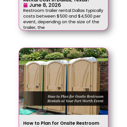
June 8, 2026
Restroom trailer rental Dallas typically
costs between $500 and $4,500 per
event, depending on the size of the
trailer, the
How to Plan for Onsite Restroom