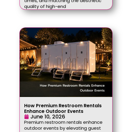
times, and matching the aesthetic
quality of high-end
How Premium Restroom Rentals
Enhance Outdoor Events
June 10, 2026
Premium restroom rentals enhance
outdoor events by elevating guest