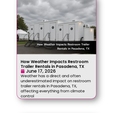
How Weather Impacts Restroom
Trailer Rentals in Pasadena, TX
June 17, 2026
Weather has a direct and often
underestimated impact on restroom
trailer rentals in Pasadena, TX,
affecting everything from climate
control