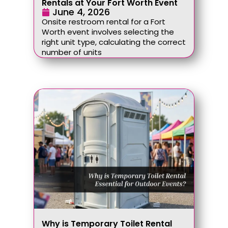
Rentals at Your Fort Worth Event
June 4, 2026
Onsite restroom rental for a Fort
Worth event involves selecting the
right unit type, calculating the correct
number of units
Why is Temporary Toilet Rental