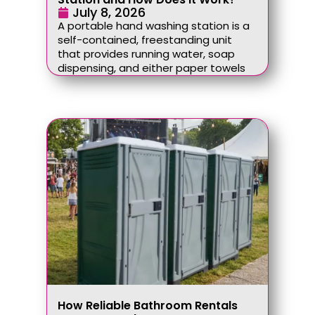
July 8, 2026
A portable hand washing station is a
self-contained, freestanding unit
that provides running water, soap
dispensing, and either paper towels
How Reliable Bathroom Rentals