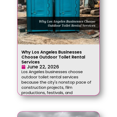
Why Los Angeles Businesses
Choose Outdoor Toilet Rental
Services
June 22, 2026
Los Angeles businesses choose
outdoor toilet rental services
because the city's nonstop pace of
construction projects, film
productions, festivals, and