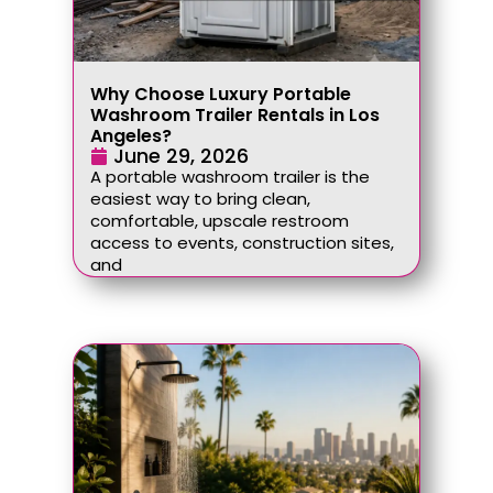
Why Choose Luxury Portable
Washroom Trailer Rentals in Los
Angeles?
June 29, 2026
A portable washroom trailer is the
easiest way to bring clean,
comfortable, upscale restroom
access to events, construction sites,
and