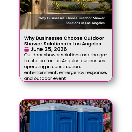
Why Businesses Choose Outdoor
Shower Solutions in Los Angeles
June 25, 2026
Outdoor shower solutions are the go-
to choice for Los Angeles businesses
operating in construction,
entertainment, emergency response,
and outdoor event