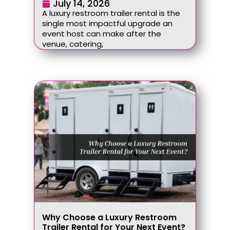
July 14, 2026
A luxury restroom trailer rental is the
single most impactful upgrade an
event host can make after the
venue, catering,
Why Choose a Luxury Restroom
Trailer Rental for Your Next Event?