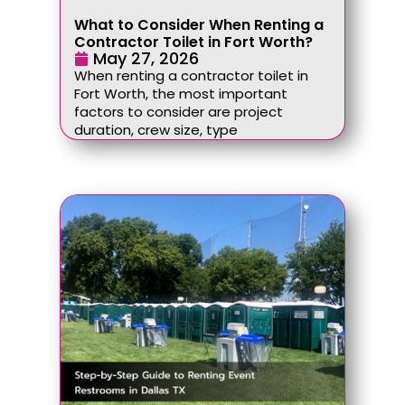
What to Consider When Renting a
Contractor Toilet in Fort Worth?
May 27, 2026
When renting a contractor toilet in
Fort Worth, the most important
factors to consider are project
duration, crew size, type