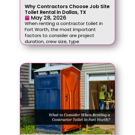
Why Contractors Choose Job Site
Toilet Rental in Dallas, TX
May 28, 2026
When renting a contractor toilet in
Fort Worth, the most important
factors to consider are project
duration, crew size, type