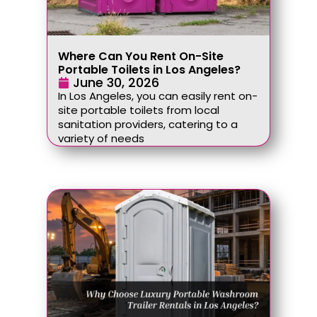
Where Can You Rent On-Site
Portable Toilets in Los Angeles?
June 30, 2026
In Los Angeles, you can easily rent on-
site portable toilets from local
sanitation providers, catering to a
variety of needs