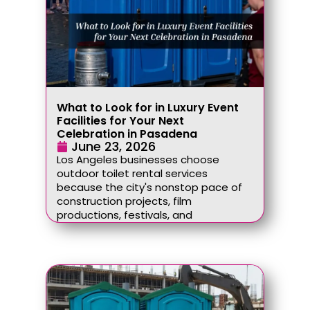
What to Look for in Luxury Event
Facilities for Your Next
Celebration in Pasadena
June 23, 2026
Los Angeles businesses choose
outdoor toilet rental services
because the city's nonstop pace of
construction projects, film
productions, festivals, and