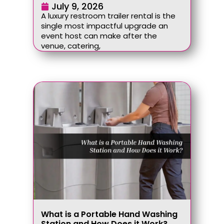
July 9, 2026
A luxury restroom trailer rental is the
single most impactful upgrade an
event host can make after the
venue, catering,
What is a Portable Hand Washing
Station and How Does it Work?