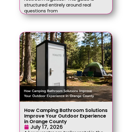
structured entirely around real
questions from
How Camping Bathroom Solutions
Improve Your Outdoor Experience
in Orange County
July 17, 2026