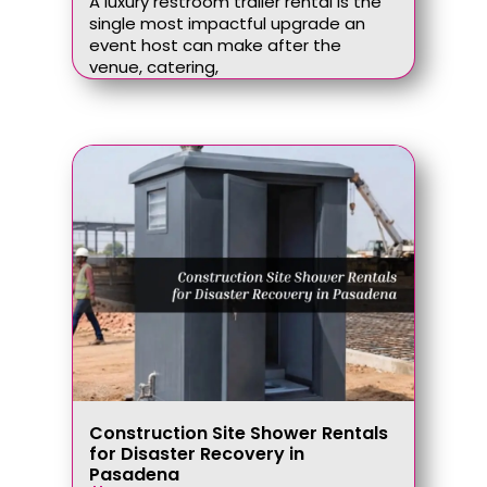
A luxury restroom trailer rental is the
single most impactful upgrade an
event host can make after the
venue, catering,
Construction Site Shower Rentals
for Disaster Recovery in
Pasadena