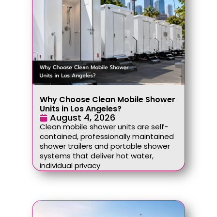
Why Choose Clean Mobile Shower
Units in Los Angeles?
August 4, 2026
Clean mobile shower units are self-
contained, professionally maintained
shower trailers and portable shower
systems that deliver hot water,
individual privacy