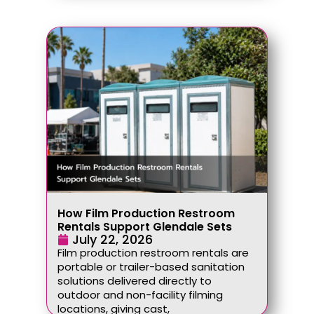
How Film Production Restroom
Rentals Support Glendale Sets
July 22, 2026
Film production restroom rentals are
portable or trailer-based sanitation
solutions delivered directly to
outdoor and non-facility filming
locations, giving cast,