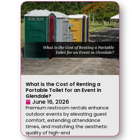
What is the Cost of Renting a
Portable Toilet for an Event in
Glendale?
June 16, 2026
Premium restroom rentals enhance
outdoor events by elevating guest
comfort, extending attendance
times, and matching the aesthetic
quality of high-end