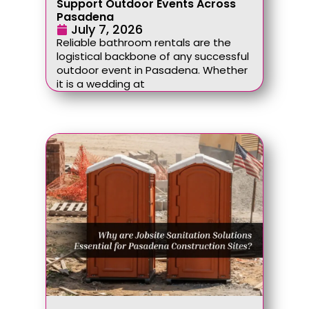
Support Outdoor Events Across
Pasadena
July 7, 2026
Reliable bathroom rentals are the
logistical backbone of any successful
outdoor event in Pasadena. Whether
it is a wedding at