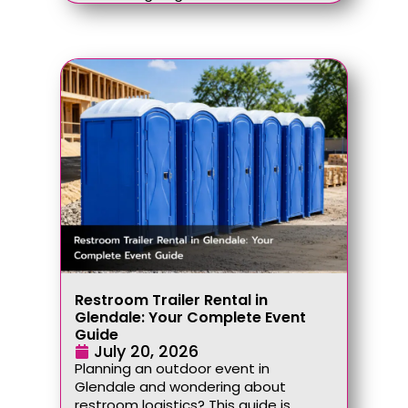
Restroom Trailer Rental in
Glendale: Your Complete Event
Guide
July 20, 2026
Planning an outdoor event in
Glendale and wondering about
restroom logistics? This guide is