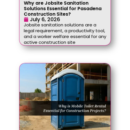
Why are Jobsite Sanitation
Solutions Essential for Pasadena
Construction Sites?
July 6, 2026
Jobsite sanitation solutions are a
legal requirement, a productivity tool,
and a worker welfare essential for any
active construction site