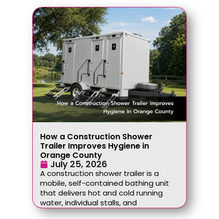
How a Construction Shower
Trailer Improves Hygiene in
Orange County
July 25, 2026
A construction shower trailer is a
mobile, self-contained bathing unit
that delivers hot and cold running
water, individual stalls, and