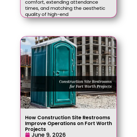
comfort, extending attendance
times, and matching the aesthetic
quality of high-end
How Construction Site Restrooms
Improve Operations on Fort Worth
Projects
June 9, 2026