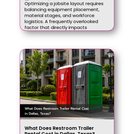
Optimizing a jobsite layout requires
balancing equipment placement,
material stages, and workforce
logistics. A frequently overlooked
factor that directly impacts
What Does Restroom Trailer
Rental Cost in Dallas, Texas?