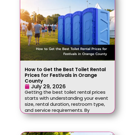
How to Get the Best Toilet Rental
Prices for Festivals in Orange
County
July 29, 2026
Getting the best toilet rental prices
starts with understanding your event
size, rental duration, restroom type,
and service requirements. By