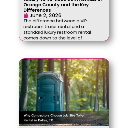
Orange County and the Key
Differences
June 2, 2026
The difference between a VIP
restroom trailer rental and a
standard luxury restroom rental
comes down to the level of