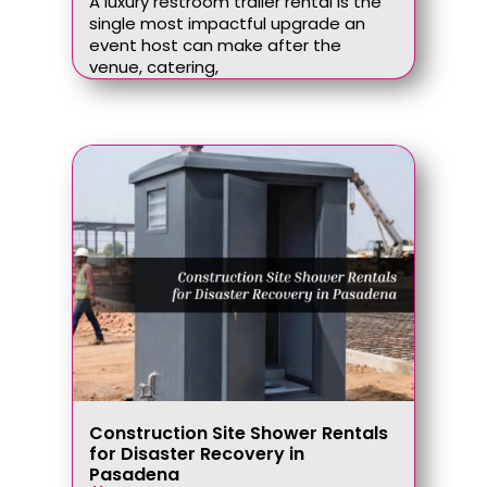
A luxury restroom trailer rental is the
single most impactful upgrade an
event host can make after the
venue, catering,
Construction Site Shower Rentals
for Disaster Recovery in
Pasadena