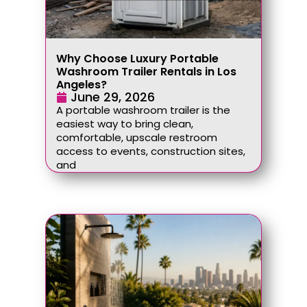
Why Choose Luxury Portable
Washroom Trailer Rentals in Los
Angeles?
June 29, 2026
A portable washroom trailer is the
easiest way to bring clean,
comfortable, upscale restroom
access to events, construction sites,
and