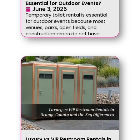
Essential for Outdoor Events?
June 3, 2026
Temporary toilet rental is essential
for outdoor events because most
venues, parks, open fields, and
construction areas do not have
Luxury vs VIP Restroom Rentals in