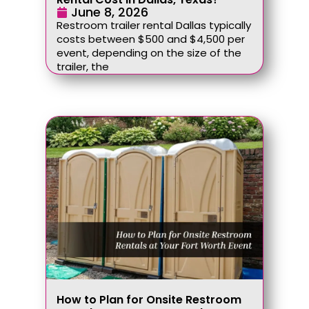
June 8, 2026
Restroom trailer rental Dallas typically
costs between $500 and $4,500 per
event, depending on the size of the
trailer, the
How to Plan for Onsite Restroom