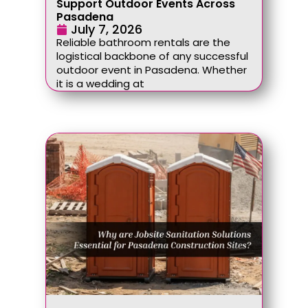
Support Outdoor Events Across
Pasadena
July 7, 2026
Reliable bathroom rentals are the
logistical backbone of any successful
outdoor event in Pasadena. Whether
it is a wedding at