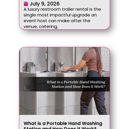
July 9, 2026
A luxury restroom trailer rental is the
single most impactful upgrade an
event host can make after the
venue, catering,
What is a Portable Hand Washing
Station and How Does it Work?