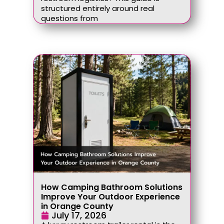
structured entirely around real
questions from
How Camping Bathroom Solutions
Improve Your Outdoor Experience
in Orange County
July 17, 2026