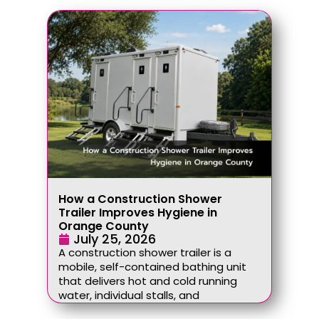
How a Construction Shower
Trailer Improves Hygiene in
Orange County
July 25, 2026
A construction shower trailer is a
mobile, self-contained bathing unit
that delivers hot and cold running
water, individual stalls, and