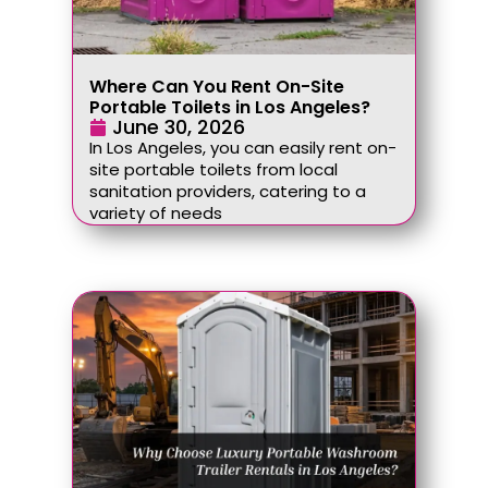
Where Can You Rent On-Site
Portable Toilets in Los Angeles?
June 30, 2026
In Los Angeles, you can easily rent on-
site portable toilets from local
sanitation providers, catering to a
variety of needs