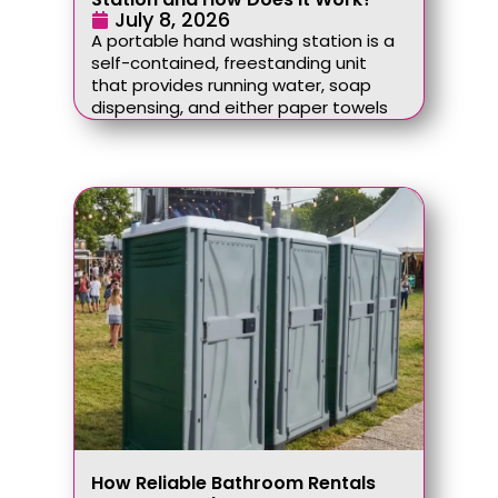
July 8, 2026
A portable hand washing station is a
self-contained, freestanding unit
that provides running water, soap
dispensing, and either paper towels
How Reliable Bathroom Rentals