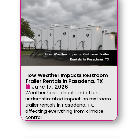
How Weather Impacts Restroom
Trailer Rentals in Pasadena, TX
June 17, 2026
Weather has a direct and often
underestimated impact on restroom
trailer rentals in Pasadena, TX,
affecting everything from climate
control