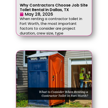
Why Contractors Choose Job Site
Toilet Rental in Dallas, TX
May 28, 2026
When renting a contractor toilet in
Fort Worth, the most important
factors to consider are project
duration, crew size, type