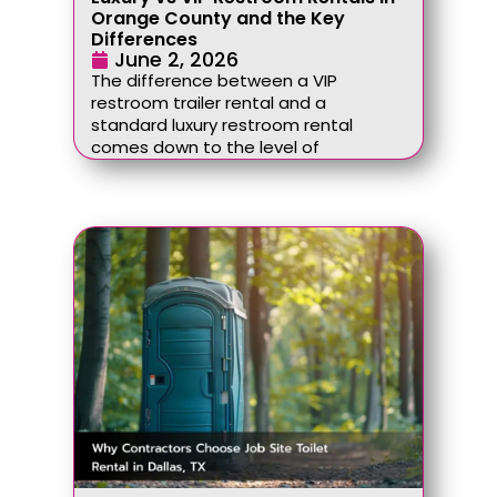
Orange County and the Key
Differences
June 2, 2026
The difference between a VIP
restroom trailer rental and a
standard luxury restroom rental
comes down to the level of