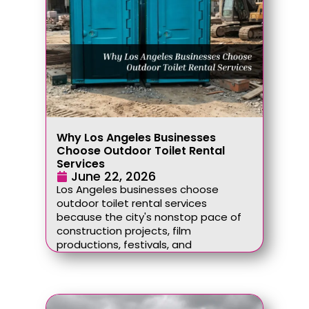
Why Los Angeles Businesses
Choose Outdoor Toilet Rental
Services
June 22, 2026
Los Angeles businesses choose
outdoor toilet rental services
because the city's nonstop pace of
construction projects, film
productions, festivals, and