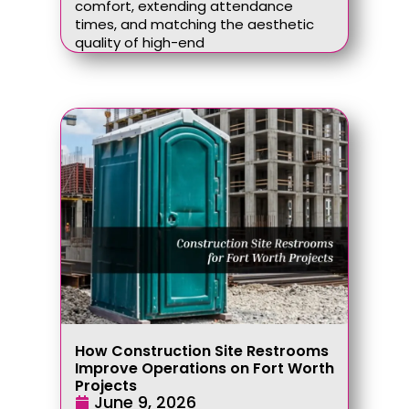
comfort, extending attendance
times, and matching the aesthetic
quality of high-end
How Construction Site Restrooms
Improve Operations on Fort Worth
Projects
June 9, 2026