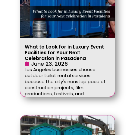
What to Look for in Luxury Event
Facilities for Your Next
Celebration in Pasadena
June 23, 2026
Los Angeles businesses choose
outdoor toilet rental services
because the city's nonstop pace of
construction projects, film
productions, festivals, and