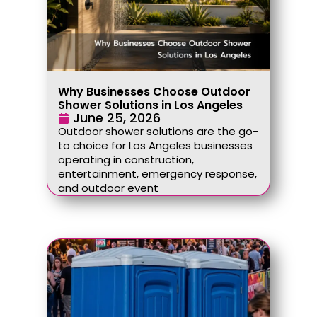
Why Businesses Choose Outdoor
Shower Solutions in Los Angeles
June 25, 2026
Outdoor shower solutions are the go-
to choice for Los Angeles businesses
operating in construction,
entertainment, emergency response,
and outdoor event