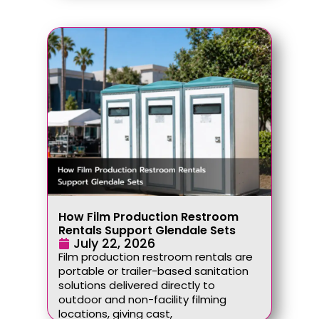
How Film Production Restroom
Rentals Support Glendale Sets
July 22, 2026
Film production restroom rentals are
portable or trailer-based sanitation
solutions delivered directly to
outdoor and non-facility filming
locations, giving cast,