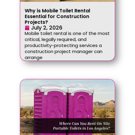
Why is Mobile Toilet Rental
Essential for Construction
Projects?
July 2, 2026
Mobile toilet rental is one of the most
critical, legally required, and
productivity-protecting services a
construction project manager can
arrange