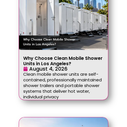
Why Choose Clean Mobile Shower
Units in Los Angeles?
August 4, 2026
Clean mobile shower units are self-
contained, professionally maintained
shower trailers and portable shower
systems that deliver hot water,
individual privacy