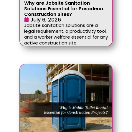
Why are Jobsite Sanitation
Solutions Essential for Pasadena
Construction Sites?
July 6, 2026
Jobsite sanitation solutions are a
legal requirement, a productivity tool,
and a worker welfare essential for any
active construction site