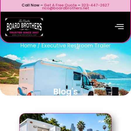
Call Now –
Get A Free Quote
–
323-447-2627
rico@boardbrothers.net
Home
/
Executive Restroom Trailer
Blog's