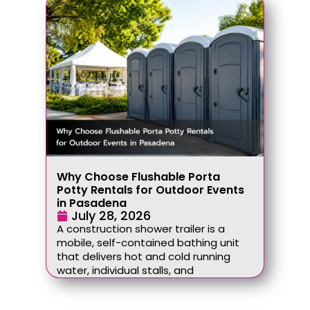
Why Choose Flushable Porta
Potty Rentals for Outdoor Events
in Pasadena
July 28, 2026
A construction shower trailer is a
mobile, self-contained bathing unit
that delivers hot and cold running
water, individual stalls, and