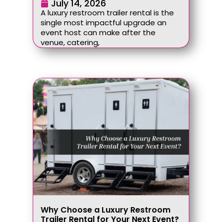
July 14, 2026
A luxury restroom trailer rental is the
single most impactful upgrade an
event host can make after the
venue, catering,
Why Choose a Luxury Restroom
Trailer Rental for Your Next Event?