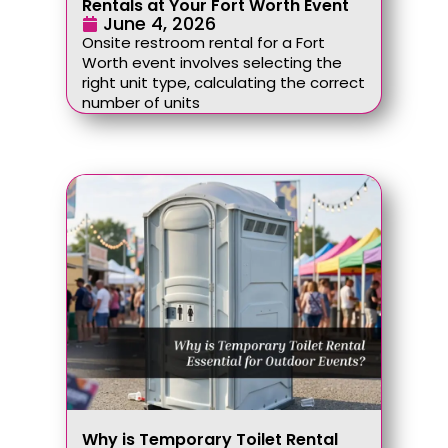
Rentals at Your Fort Worth Event
June 4, 2026
Onsite restroom rental for a Fort
Worth event involves selecting the
right unit type, calculating the correct
number of units
Why is Temporary Toilet Rental