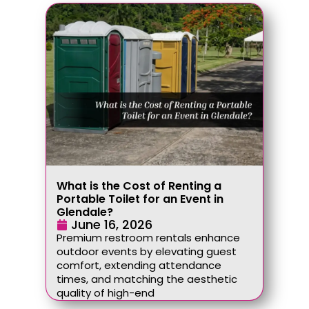
What is the Cost of Renting a
Portable Toilet for an Event in
Glendale?
June 16, 2026
Premium restroom rentals enhance
outdoor events by elevating guest
comfort, extending attendance
times, and matching the aesthetic
quality of high-end