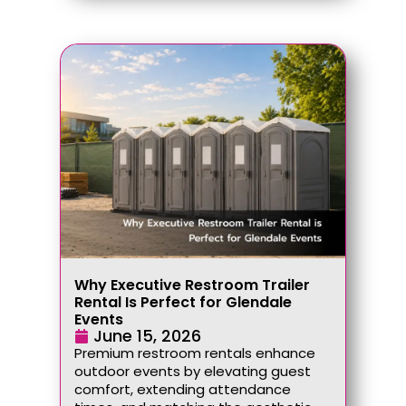
Why Executive Restroom Trailer
Rental Is Perfect for Glendale
Events
June 15, 2026
Premium restroom rentals enhance
outdoor events by elevating guest
comfort, extending attendance