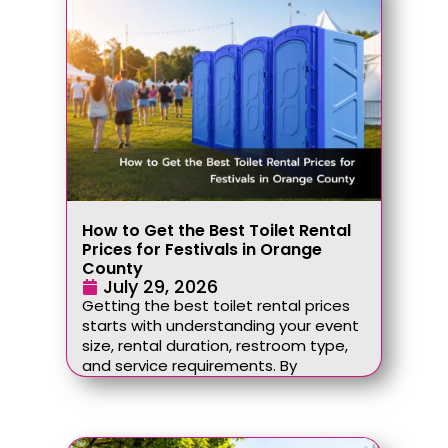
How to Get the Best Toilet Rental
Prices for Festivals in Orange
County
July 29, 2026
Getting the best toilet rental prices
starts with understanding your event
size, rental duration, restroom type,
and service requirements. By