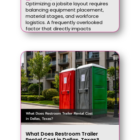
Optimizing a jobsite layout requires
balancing equipment placement,
material stages, and workforce
logistics. A frequently overlooked
factor that directly impacts
What Does Restroom Trailer
Rental Cost in Dallas, Texas?