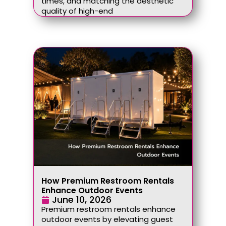
times, and matching the aesthetic
quality of high-end
How Premium Restroom Rentals
Enhance Outdoor Events
June 10, 2026
Premium restroom rentals enhance
outdoor events by elevating guest