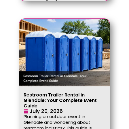
Restroom Trailer Rental in
Glendale: Your Complete Event
Guide
July 20, 2026
Planning an outdoor event in
Glendale and wondering about
restroom logistics? This guide is