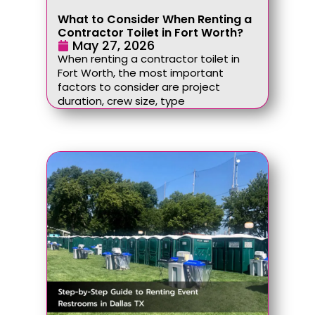
What to Consider When Renting a
Contractor Toilet in Fort Worth?
May 27, 2026
When renting a contractor toilet in
Fort Worth, the most important
factors to consider are project
duration, crew size, type