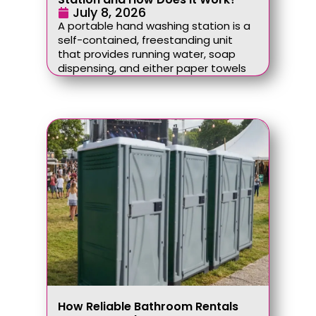
July 8, 2026
A portable hand washing station is a
self-contained, freestanding unit
that provides running water, soap
dispensing, and either paper towels
How Reliable Bathroom Rentals