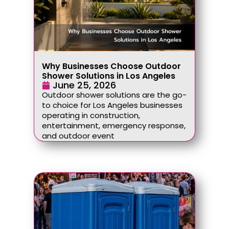
Why Businesses Choose Outdoor
Shower Solutions in Los Angeles
June 25, 2026
Outdoor shower solutions are the go-
to choice for Los Angeles businesses
operating in construction,
entertainment, emergency response,
and outdoor event