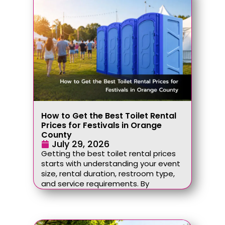
How to Get the Best Toilet Rental
Prices for Festivals in Orange
County
July 29, 2026
Getting the best toilet rental prices
starts with understanding your event
size, rental duration, restroom type,
and service requirements. By