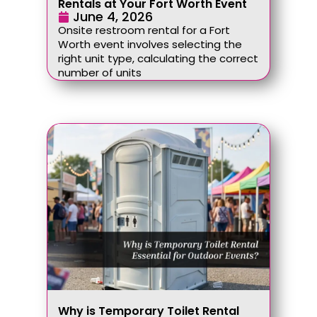
Rentals at Your Fort Worth Event
June 4, 2026
Onsite restroom rental for a Fort
Worth event involves selecting the
right unit type, calculating the correct
number of units
Why is Temporary Toilet Rental