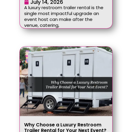
July 14, 2026
A luxury restroom trailer rental is the
single most impactful upgrade an
event host can make after the
venue, catering,
Why Choose a Luxury Restroom
Trailer Rental for Your Next Event?