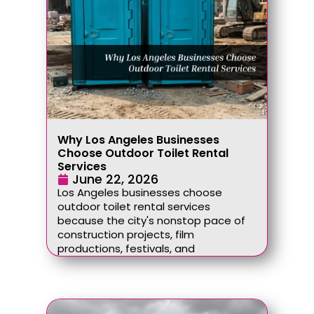
Why Los Angeles Businesses
Choose Outdoor Toilet Rental
Services
June 22, 2026
Los Angeles businesses choose
outdoor toilet rental services
because the city's nonstop pace of
construction projects, film
productions, festivals, and