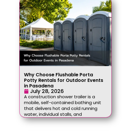
Why Choose Flushable Porta
Potty Rentals for Outdoor Events
in Pasadena
July 28, 2026
A construction shower trailer is a
mobile, self-contained bathing unit
that delivers hot and cold running
water, individual stalls, and