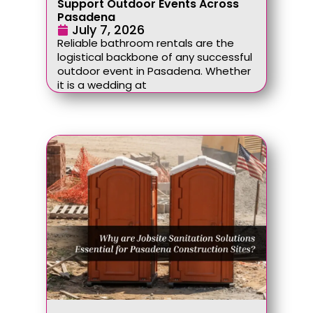
Support Outdoor Events Across
Pasadena
July 7, 2026
Reliable bathroom rentals are the
logistical backbone of any successful
outdoor event in Pasadena. Whether
it is a wedding at