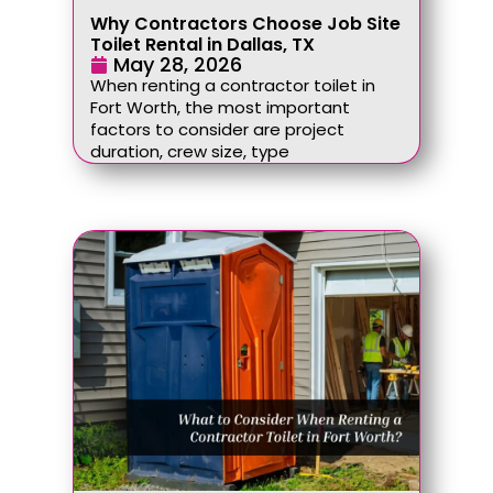
Why Contractors Choose Job Site
Toilet Rental in Dallas, TX
May 28, 2026
When renting a contractor toilet in
Fort Worth, the most important
factors to consider are project
duration, crew size, type