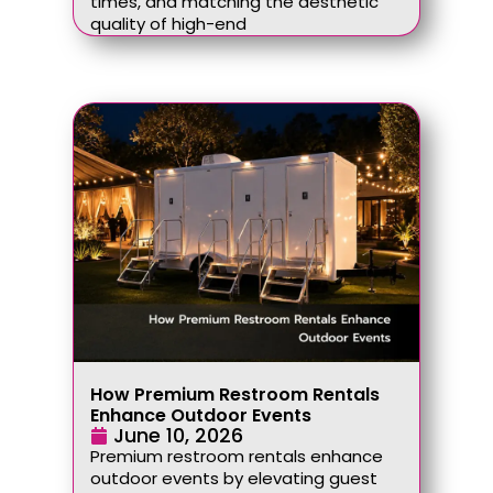
times, and matching the aesthetic
quality of high-end
How Premium Restroom Rentals
Enhance Outdoor Events
June 10, 2026
Premium restroom rentals enhance
outdoor events by elevating guest