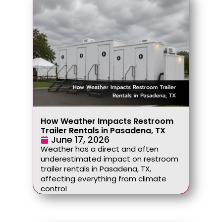
How Weather Impacts Restroom
Trailer Rentals in Pasadena, TX
June 17, 2026
Weather has a direct and often
underestimated impact on restroom
trailer rentals in Pasadena, TX,
affecting everything from climate
control