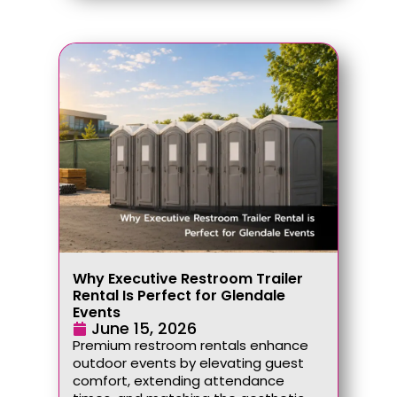
Why Executive Restroom Trailer
Rental Is Perfect for Glendale
Events
June 15, 2026
Premium restroom rentals enhance
outdoor events by elevating guest
comfort, extending attendance