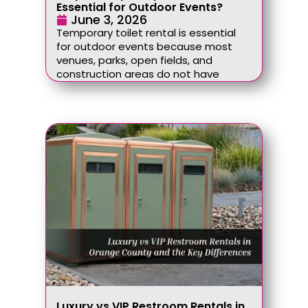
Essential for Outdoor Events?
June 3, 2026
Temporary toilet rental is essential
for outdoor events because most
venues, parks, open fields, and
construction areas do not have
Luxury vs VIP Restroom Rentals in