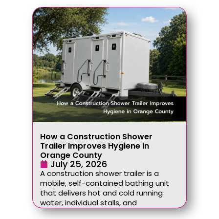
How a Construction Shower
Trailer Improves Hygiene in
Orange County
July 25, 2026
A construction shower trailer is a
mobile, self-contained bathing unit
that delivers hot and cold running
water, individual stalls, and