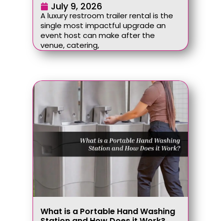
July 9, 2026
A luxury restroom trailer rental is the
single most impactful upgrade an
event host can make after the
venue, catering,
What is a Portable Hand Washing
Station and How Does it Work?