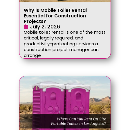
Why is Mobile Toilet Rental
Essential for Construction
Projects?
July 2, 2026
Mobile toilet rental is one of the most
critical, legally required, and
productivity-protecting services a
construction project manager can
arrange