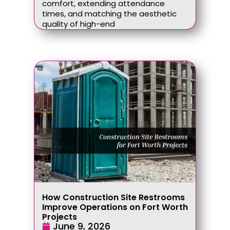
comfort, extending attendance
times, and matching the aesthetic
quality of high-end
How Construction Site Restrooms
Improve Operations on Fort Worth
Projects
June 9, 2026