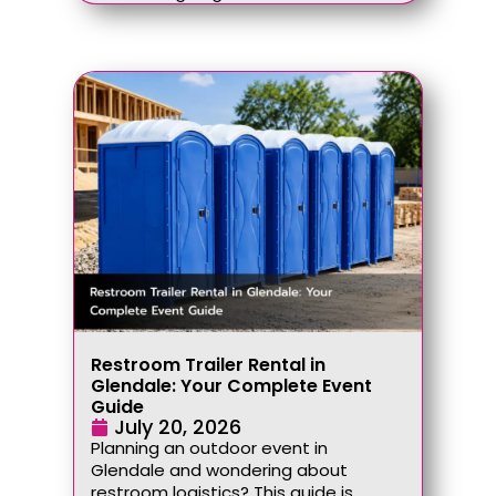
Restroom Trailer Rental in
Glendale: Your Complete Event
Guide
July 20, 2026
Planning an outdoor event in
Glendale and wondering about
restroom logistics? This guide is