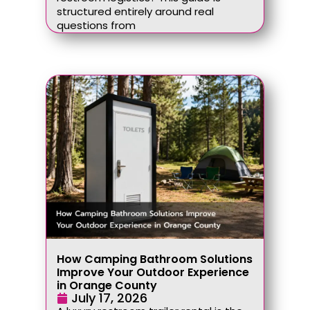
structured entirely around real
questions from
How Camping Bathroom Solutions
Improve Your Outdoor Experience
in Orange County
July 17, 2026