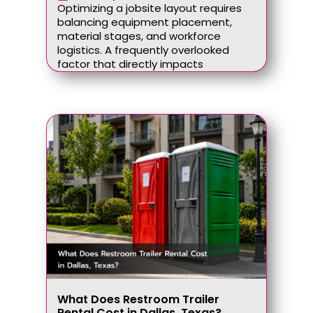
Optimizing a jobsite layout requires
balancing equipment placement,
material stages, and workforce
logistics. A frequently overlooked
factor that directly impacts
What Does Restroom Trailer
Rental Cost in Dallas, Texas?