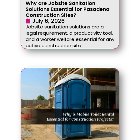
Why are Jobsite Sanitation
Solutions Essential for Pasadena
Construction Sites?
July 6, 2026
Jobsite sanitation solutions are a
legal requirement, a productivity tool,
and a worker welfare essential for any
active construction site