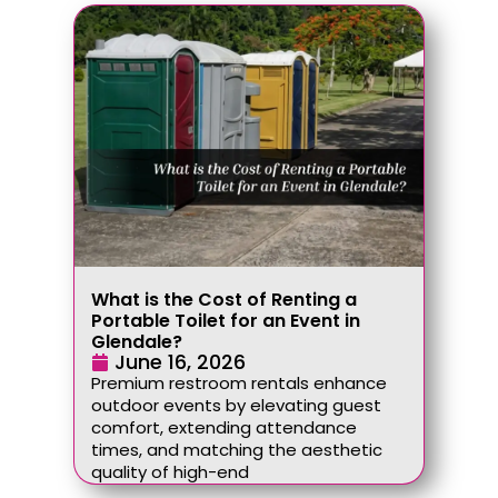
What is the Cost of Renting a
Portable Toilet for an Event in
Glendale?
June 16, 2026
Premium restroom rentals enhance
outdoor events by elevating guest
comfort, extending attendance
times, and matching the aesthetic
quality of high-end