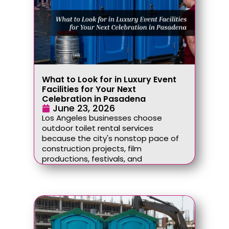
What to Look for in Luxury Event
Facilities for Your Next
Celebration in Pasadena
June 23, 2026
Los Angeles businesses choose
outdoor toilet rental services
because the city's nonstop pace of
construction projects, film
productions, festivals, and