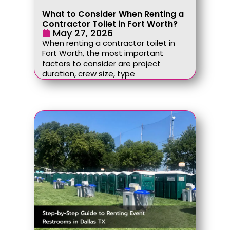
What to Consider When Renting a
Contractor Toilet in Fort Worth?
May 27, 2026
When renting a contractor toilet in
Fort Worth, the most important
factors to consider are project
duration, crew size, type