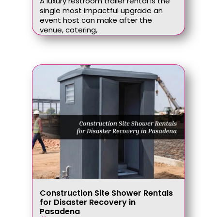
A luxury restroom trailer rental is the
single most impactful upgrade an
event host can make after the
venue, catering,
Construction Site Shower Rentals
for Disaster Recovery in
Pasadena