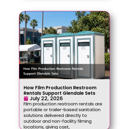
How Film Production Restroom
Rentals Support Glendale Sets
July 22, 2026
Film production restroom rentals are
portable or trailer-based sanitation
solutions delivered directly to
outdoor and non-facility filming
locations, giving cast,