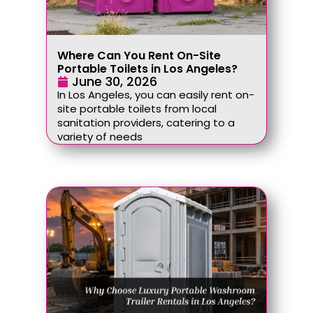
Where Can You Rent On-Site
Portable Toilets in Los Angeles?
June 30, 2026
In Los Angeles, you can easily rent on-
site portable toilets from local
sanitation providers, catering to a
variety of needs