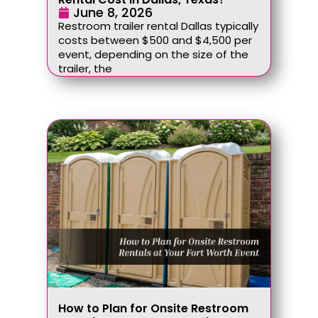
June 8, 2026
Restroom trailer rental Dallas typically
costs between $500 and $4,500 per
event, depending on the size of the
trailer, the
How to Plan for Onsite Restroom