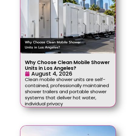
Why Choose Clean Mobile Shower
Units in Los Angeles?
August 4, 2026
Clean mobile shower units are self-
contained, professionally maintained
shower trailers and portable shower
systems that deliver hot water,
individual privacy