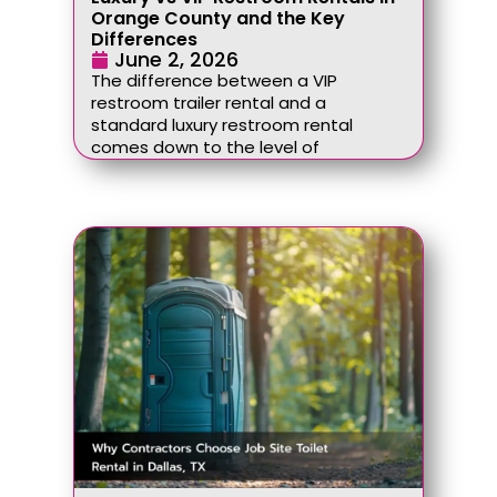
Orange County and the Key
Differences
June 2, 2026
The difference between a VIP
restroom trailer rental and a
standard luxury restroom rental
comes down to the level of