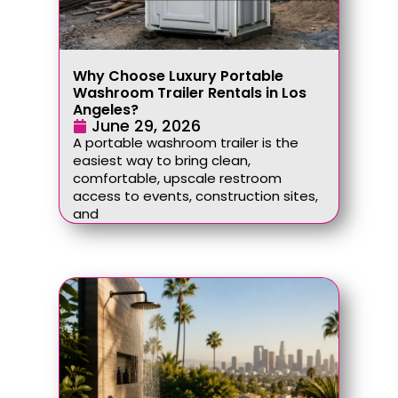
Why Choose Luxury Portable
Washroom Trailer Rentals in Los
Angeles?
June 29, 2026
A portable washroom trailer is the
easiest way to bring clean,
comfortable, upscale restroom
access to events, construction sites,
and