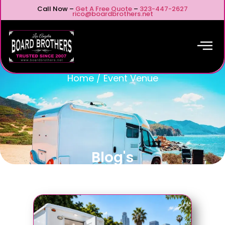
Call Now –
Get A Free Quote
–
323-447-2627
rico@boardbrothers.net
Home
/
Event Venue
Blog's