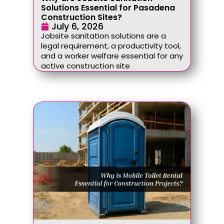
Solutions Essential for Pasadena
Construction Sites?
July 6, 2026
Jobsite sanitation solutions are a
legal requirement, a productivity tool,
and a worker welfare essential for any
active construction site