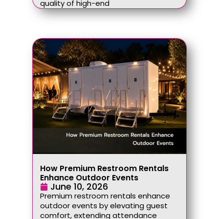
quality of high-end
How Premium Restroom Rentals
Enhance Outdoor Events
June 10, 2026
Premium restroom rentals enhance
outdoor events by elevating guest
comfort, extending attendance