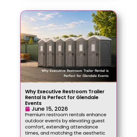
Why Executive Restroom Trailer
Rental Is Perfect for Glendale
Events
June 15, 2026
Premium restroom rentals enhance
outdoor events by elevating guest
comfort, extending attendance
times, and matching the aesthetic