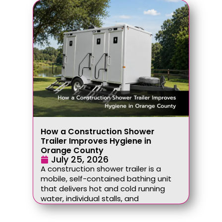
How a Construction Shower
Trailer Improves Hygiene in
Orange County
July 25, 2026
A construction shower trailer is a
mobile, self-contained bathing unit
that delivers hot and cold running
water, individual stalls, and