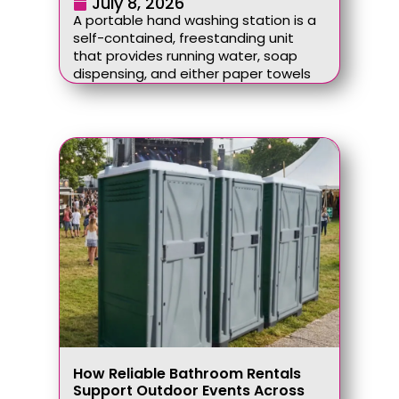
July 8, 2026
A portable hand washing station is a
self-contained, freestanding unit
that provides running water, soap
dispensing, and either paper towels
How Reliable Bathroom Rentals
Support Outdoor Events Across