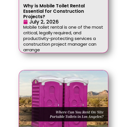
Why is Mobile Toilet Rental
Essential for Construction
Projects?
July 2, 2026
Mobile toilet rental is one of the most
critical, legally required, and
productivity-protecting services a
construction project manager can
arrange