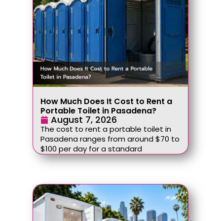
How Much Does It Cost to Rent a
Portable Toilet in Pasadena?
August 7, 2026
The cost to rent a portable toilet in
Pasadena ranges from around $70 to
$100 per day for a standard