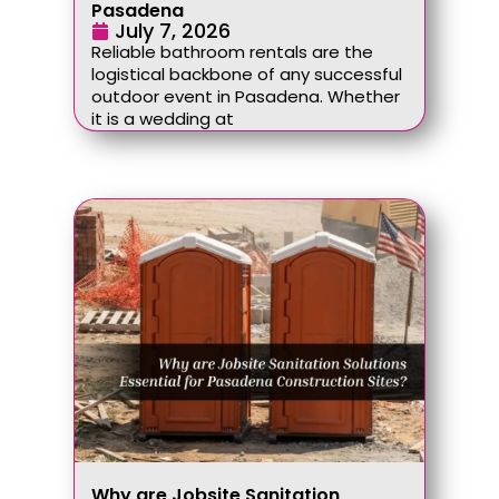
Pasadena
July 7, 2026
Reliable bathroom rentals are the
logistical backbone of any successful
outdoor event in Pasadena. Whether
it is a wedding at
Why are Jobsite Sanitation