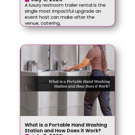
A luxury restroom trailer rental is the
single most impactful upgrade an
event host can make after the
venue, catering,
What is a Portable Hand Washing
Station and How Does it Work?