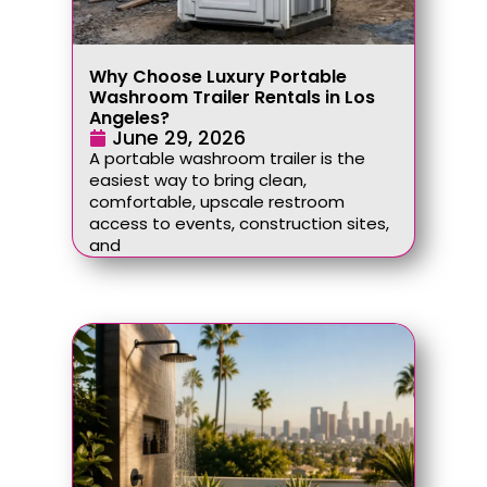
Why Choose Luxury Portable
Washroom Trailer Rentals in Los
Angeles?
June 29, 2026
A portable washroom trailer is the
easiest way to bring clean,
comfortable, upscale restroom
access to events, construction sites,
and