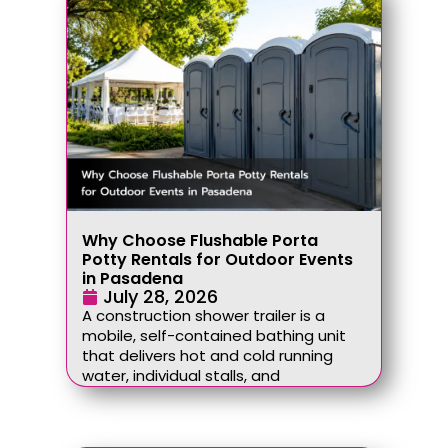
Why Choose Flushable Porta
Potty Rentals for Outdoor Events
in Pasadena
July 28, 2026
A construction shower trailer is a
mobile, self-contained bathing unit
that delivers hot and cold running
water, individual stalls, and