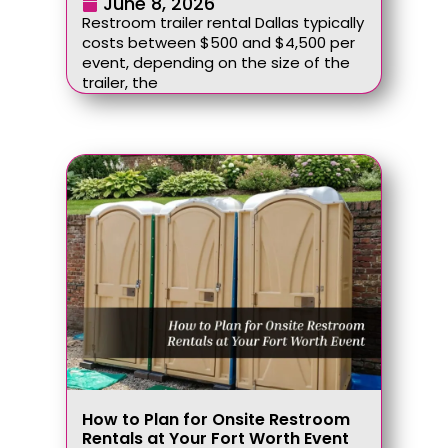
June 8, 2026
Restroom trailer rental Dallas typically
costs between $500 and $4,500 per
event, depending on the size of the
trailer, the
How to Plan for Onsite Restroom
Rentals at Your Fort Worth Event