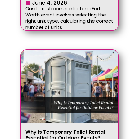
June 4, 2026
Onsite restroom rental for a Fort
Worth event involves selecting the
right unit type, calculating the correct
number of units
Why is Temporary Toilet Rental
Essential for Outdoor Events?