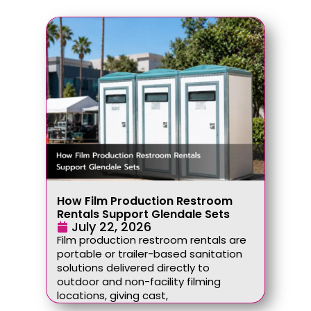
How Film Production Restroom
Rentals Support Glendale Sets
July 22, 2026
Film production restroom rentals are
portable or trailer-based sanitation
solutions delivered directly to
outdoor and non-facility filming
locations, giving cast,