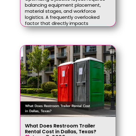
balancing equipment placement,
material stages, and workforce
logistics. A frequently overlooked
factor that directly impacts
What Does Restroom Trailer
Rental Cost in Dallas, Texas?