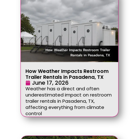
How Weather Impacts Restroom
Trailer Rentals in Pasadena, TX
June 17, 2026
Weather has a direct and often
underestimated impact on restroom
trailer rentals in Pasadena, TX,
affecting everything from climate
control