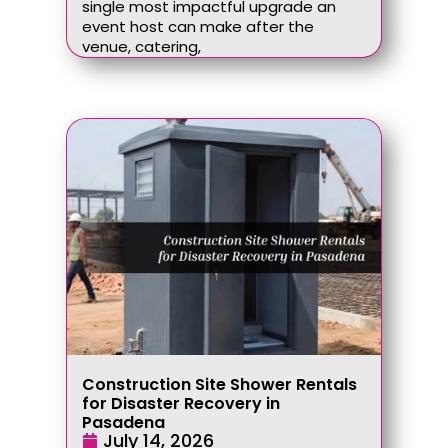
single most impactful upgrade an
event host can make after the
venue, catering,
Construction Site Shower Rentals
for Disaster Recovery in
Pasadena
July 14, 2026