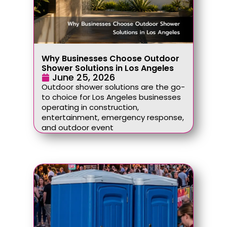
Why Businesses Choose Outdoor
Shower Solutions in Los Angeles
June 25, 2026
Outdoor shower solutions are the go-
to choice for Los Angeles businesses
operating in construction,
entertainment, emergency response,
and outdoor event