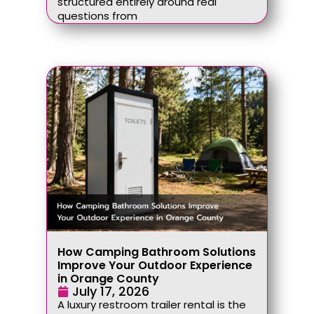
structured entirely around real
questions from
How Camping Bathroom Solutions
Improve Your Outdoor Experience
in Orange County
July 17, 2026
A luxury restroom trailer rental is the