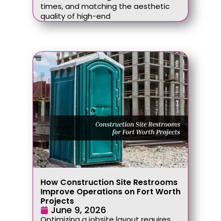
times, and matching the aesthetic
quality of high-end
How Construction Site Restrooms
Improve Operations on Fort Worth
Projects
June 9, 2026
Optimizing a jobsite layout requires