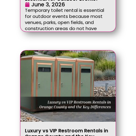
June 3, 2026
Temporary toilet rental is essential
for outdoor events because most
venues, parks, open fields, and
construction areas do not have
Luxury vs VIP Restroom Rentals in