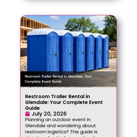
Restroom Trailer Rental in
Glendale: Your Complete Event
Guide
July 20, 2026
Planning an outdoor event in
Glendale and wondering about
restroom logistics? This guide is