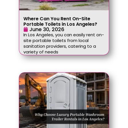
Where Can You Rent On-Site
Portable Toilets in Los Angeles?
June 30, 2026
In Los Angeles, you can easily rent on-
site portable toilets from local
sanitation providers, catering to a
variety of needs