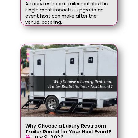
A luxury restroom trailer rental is the
single most impactful upgrade an
event host can make after the
venue, catering,
Why Choose a Luxury Restroom
Trailer Rental for Your Next Event?
July 9, 2026