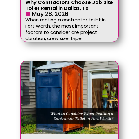
Why Contractors Choose Job Site
Toilet Rental in Dallas, TX
May 28, 2026
When renting a contractor toilet in
Fort Worth, the most important
factors to consider are project
duration, crew size, type