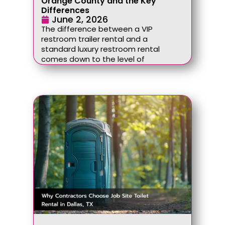
Orange County and the Key
Differences
June 2, 2026
The difference between a VIP
restroom trailer rental and a
standard luxury restroom rental
comes down to the level of