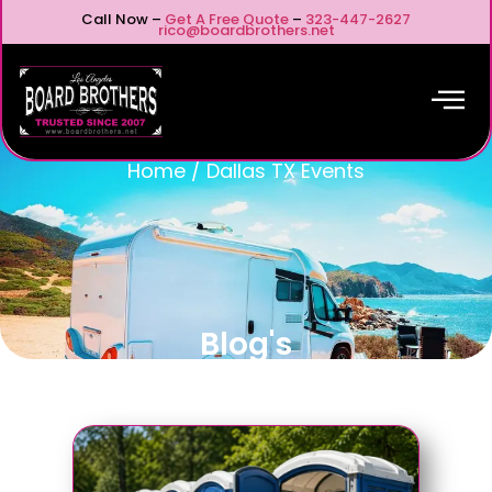
Call Now –
Get A Free Quote
–
323-447-2627
rico@boardbrothers.net
Home
/
Dallas TX Events
Blog's