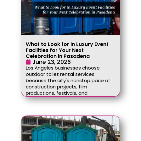
What to Look for in Luxury Event
Facilities for Your Next
Celebration in Pasadena
June 23, 2026
Los Angeles businesses choose
outdoor toilet rental services
because the city's nonstop pace of
construction projects, film
productions, festivals, and