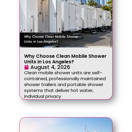
Why Choose Clean Mobile Shower
Units in Los Angeles?
August 4, 2026
Clean mobile shower units are self-
contained, professionally maintained
shower trailers and portable shower
systems that deliver hot water,
individual privacy