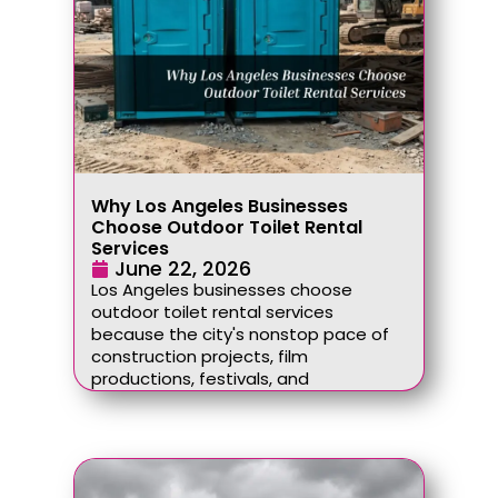
Why Los Angeles Businesses
Choose Outdoor Toilet Rental
Services
June 22, 2026
Los Angeles businesses choose
outdoor toilet rental services
because the city's nonstop pace of
construction projects, film
productions, festivals, and