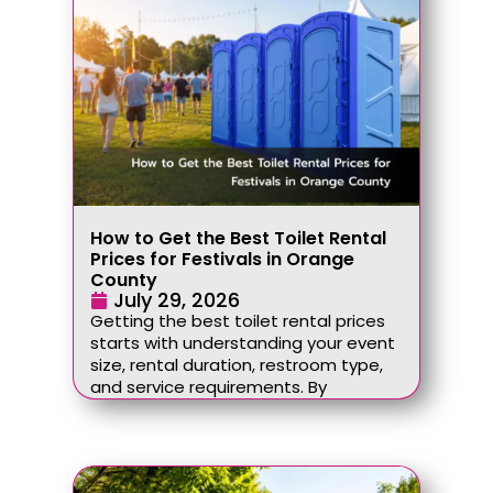
How to Get the Best Toilet Rental
Prices for Festivals in Orange
County
July 29, 2026
Getting the best toilet rental prices
starts with understanding your event
size, rental duration, restroom type,
and service requirements. By