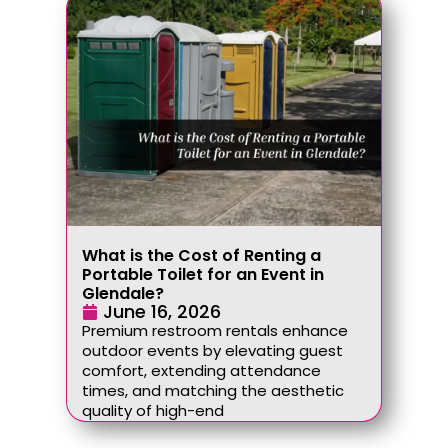
What is the Cost of Renting a
Portable Toilet for an Event in
Glendale?
June 16, 2026
Premium restroom rentals enhance
outdoor events by elevating guest
comfort, extending attendance
times, and matching the aesthetic
quality of high-end