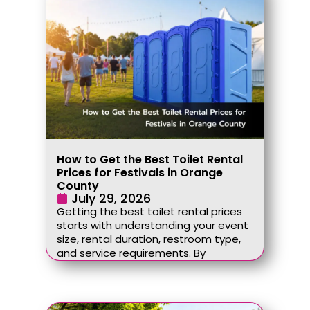
How to Get the Best Toilet Rental
Prices for Festivals in Orange
County
July 29, 2026
Getting the best toilet rental prices
starts with understanding your event
size, rental duration, restroom type,
and service requirements. By