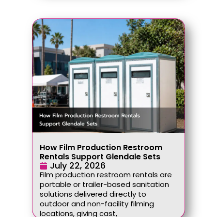
How Film Production Restroom
Rentals Support Glendale Sets
July 22, 2026
Film production restroom rentals are
portable or trailer-based sanitation
solutions delivered directly to
outdoor and non-facility filming
locations, giving cast,