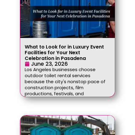
What to Look for in Luxury Event
Facilities for Your Next
Celebration in Pasadena
June 23, 2026
Los Angeles businesses choose
outdoor toilet rental services
because the city's nonstop pace of
construction projects, film
productions, festivals, and