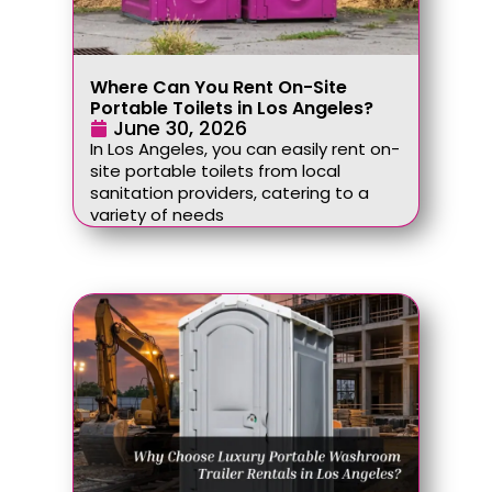
Where Can You Rent On-Site
Portable Toilets in Los Angeles?
June 30, 2026
In Los Angeles, you can easily rent on-
site portable toilets from local
sanitation providers, catering to a
variety of needs