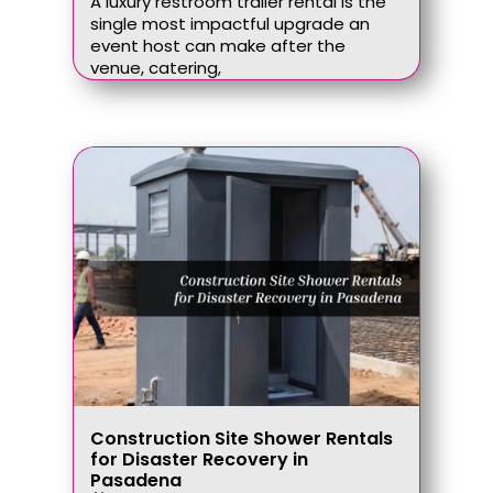
A luxury restroom trailer rental is the
single most impactful upgrade an
event host can make after the
venue, catering,
Construction Site Shower Rentals
for Disaster Recovery in
Pasadena