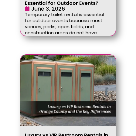
Essential for Outdoor Events?
June 3, 2026
Temporary toilet rental is essential
for outdoor events because most
venues, parks, open fields, and
construction areas do not have
Luxury vs VIP Restroom Rentals in