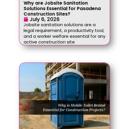
Why are Jobsite Sanitation
Solutions Essential for Pasadena
Construction Sites?
July 6, 2026
Jobsite sanitation solutions are a
legal requirement, a productivity tool,
and a worker welfare essential for any
active construction site