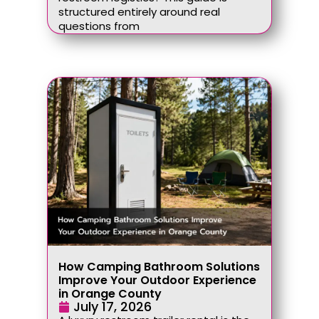
structured entirely around real
questions from
How Camping Bathroom Solutions
Improve Your Outdoor Experience
in Orange County
July 17, 2026