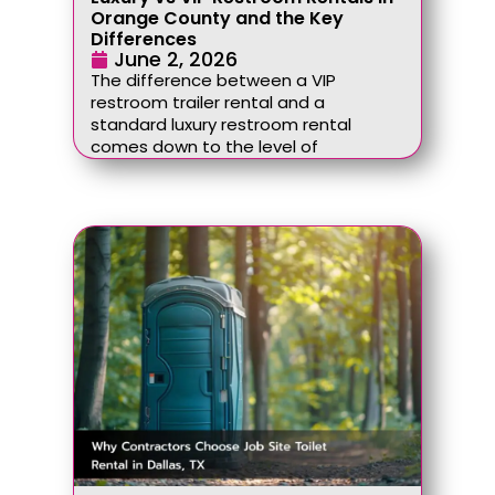
Orange County and the Key
Differences
June 2, 2026
The difference between a VIP
restroom trailer rental and a
standard luxury restroom rental
comes down to the level of