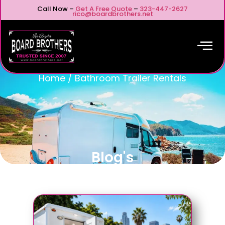
Call Now –
Get A Free Quote
–
323-447-2627
rico@boardbrothers.net
Home
/
Bathroom Trailer Rentals
Blog's