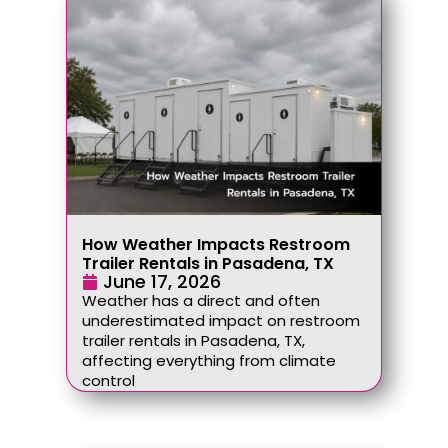
How Weather Impacts Restroom
Trailer Rentals in Pasadena, TX
June 17, 2026
Weather has a direct and often
underestimated impact on restroom
trailer rentals in Pasadena, TX,
affecting everything from climate
control