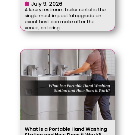
July 9, 2026
A luxury restroom trailer rental is the
single most impactful upgrade an
event host can make after the
venue, catering,
What is a Portable Hand Washing
Station and How Does it Work?