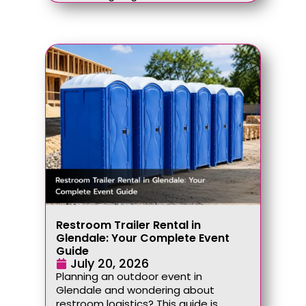
Restroom Trailer Rental in
Glendale: Your Complete Event
Guide
July 20, 2026
Planning an outdoor event in
Glendale and wondering about
restroom logistics? This guide is