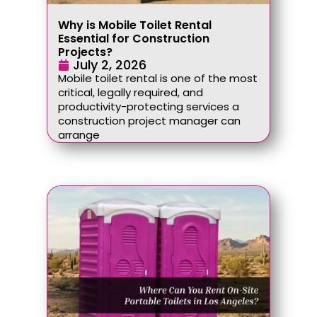
Why is Mobile Toilet Rental
Essential for Construction
Projects?
July 2, 2026
Mobile toilet rental is one of the most
critical, legally required, and
productivity-protecting services a
construction project manager can
arrange