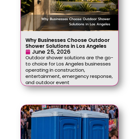
Why Businesses Choose Outdoor
Shower Solutions in Los Angeles
June 25, 2026
Outdoor shower solutions are the go-
to choice for Los Angeles businesses
operating in construction,
entertainment, emergency response,
and outdoor event