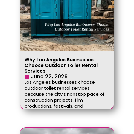
Why Los Angeles Businesses
Choose Outdoor Toilet Rental
Services
June 22, 2026
Los Angeles businesses choose
outdoor toilet rental services
because the city's nonstop pace of
construction projects, film
productions, festivals, and