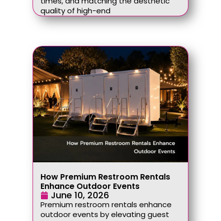
times, and matching the aesthetic
quality of high-end
How Premium Restroom Rentals
Enhance Outdoor Events
June 10, 2026
Premium restroom rentals enhance
outdoor events by elevating guest