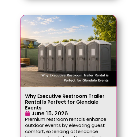
Why Executive Restroom Trailer
Rental Is Perfect for Glendale
Events
June 15, 2026
Premium restroom rentals enhance
outdoor events by elevating guest
comfort, extending attendance