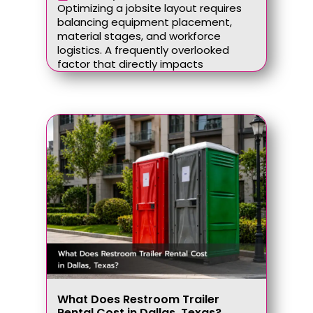
Optimizing a jobsite layout requires
balancing equipment placement,
material stages, and workforce
logistics. A frequently overlooked
factor that directly impacts
What Does Restroom Trailer
Rental Cost in Dallas, Texas?