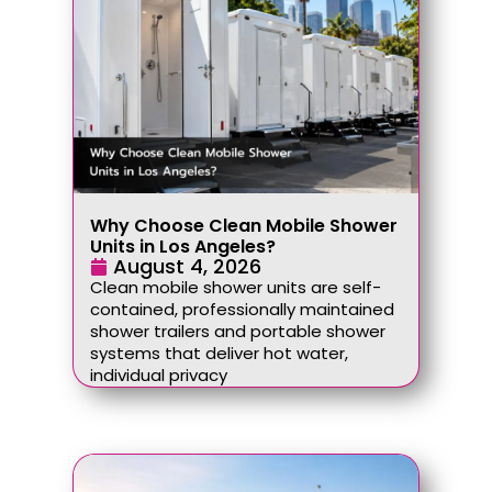
Why Choose Clean Mobile Shower
Units in Los Angeles?
August 4, 2026
Clean mobile shower units are self-
contained, professionally maintained
shower trailers and portable shower
systems that deliver hot water,
individual privacy