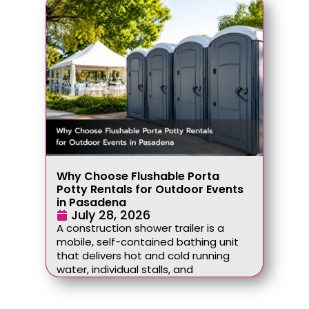
Why Choose Flushable Porta
Potty Rentals for Outdoor Events
in Pasadena
July 28, 2026
A construction shower trailer is a
mobile, self-contained bathing unit
that delivers hot and cold running
water, individual stalls, and