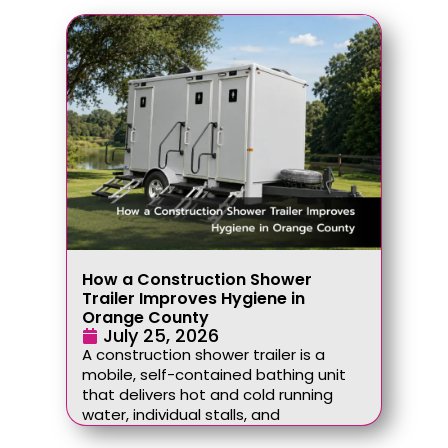
How a Construction Shower
Trailer Improves Hygiene in
Orange County
July 25, 2026
A construction shower trailer is a
mobile, self-contained bathing unit
that delivers hot and cold running
water, individual stalls, and