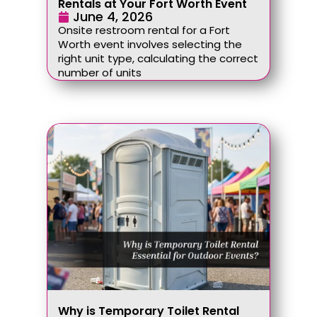
Rentals at Your Fort Worth Event
June 4, 2026
Onsite restroom rental for a Fort
Worth event involves selecting the
right unit type, calculating the correct
number of units
Why is Temporary Toilet Rental