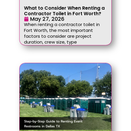
What to Consider When Renting a
Contractor Toilet in Fort Worth?
May 27, 2026
When renting a contractor toilet in
Fort Worth, the most important
factors to consider are project
duration, crew size, type