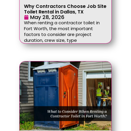
Why Contractors Choose Job Site
Toilet Rental in Dallas, TX
May 28, 2026
When renting a contractor toilet in
Fort Worth, the most important
factors to consider are project
duration, crew size, type