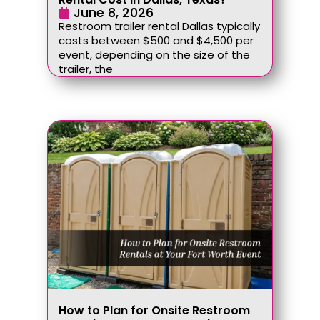
June 8, 2026
Restroom trailer rental Dallas typically
costs between $500 and $4,500 per
event, depending on the size of the
trailer, the
How to Plan for Onsite Restroom