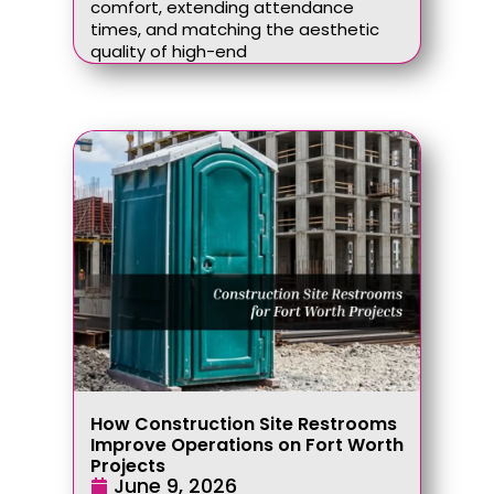
comfort, extending attendance
times, and matching the aesthetic
quality of high-end
How Construction Site Restrooms
Improve Operations on Fort Worth
Projects
June 9, 2026