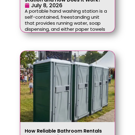
July 8, 2026
A portable hand washing station is a
self-contained, freestanding unit
that provides running water, soap
dispensing, and either paper towels
How Reliable Bathroom Rentals