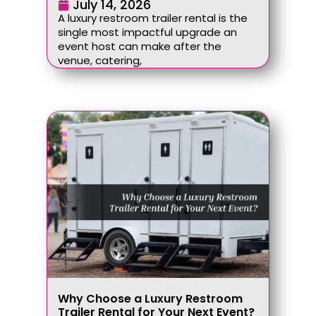
July 14, 2026
A luxury restroom trailer rental is the
single most impactful upgrade an
event host can make after the
venue, catering,
Why Choose a Luxury Restroom
Trailer Rental for Your Next Event?