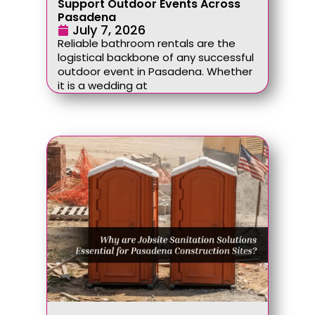
Support Outdoor Events Across
Pasadena
July 7, 2026
Reliable bathroom rentals are the
logistical backbone of any successful
outdoor event in Pasadena. Whether
it is a wedding at