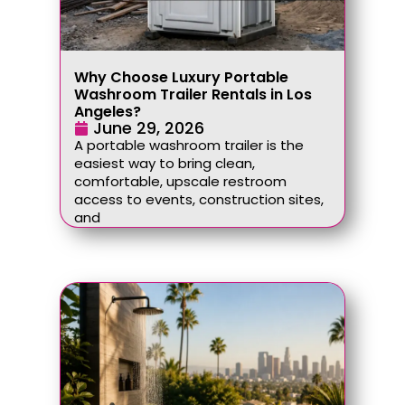
Why Choose Luxury Portable
Washroom Trailer Rentals in Los
Angeles?
June 29, 2026
A portable washroom trailer is the
easiest way to bring clean,
comfortable, upscale restroom
access to events, construction sites,
and