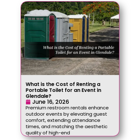
What is the Cost of Renting a
Portable Toilet for an Event in
Glendale?
June 16, 2026
Premium restroom rentals enhance
outdoor events by elevating guest
comfort, extending attendance
times, and matching the aesthetic
quality of high-end