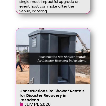
single most impactful upgrade an
event host can make after the
venue, catering,
Construction Site Shower Rentals
for Disaster Recovery in
Pasadena
July 14, 2026