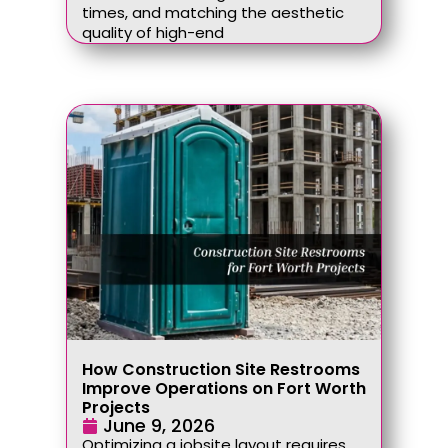
times, and matching the aesthetic
quality of high-end
How Construction Site Restrooms
Improve Operations on Fort Worth
Projects
June 9, 2026
Optimizing a jobsite layout requires