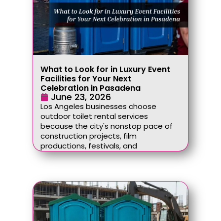
What to Look for in Luxury Event
Facilities for Your Next
Celebration in Pasadena
June 23, 2026
Los Angeles businesses choose
outdoor toilet rental services
because the city's nonstop pace of
construction projects, film
productions, festivals, and