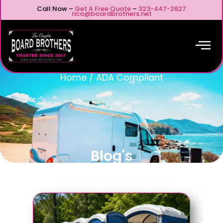
Call Now –
Get A Free Quote
–
323-447-2627
rico@boardbrothers.net
Home
/
ADA Compliant
Blog's