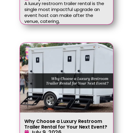
A luxury restroom trailer rental is the
single most impactful upgrade an
event host can make after the
venue, catering,
Why Choose a Luxury Restroom
Trailer Rental for Your Next Event?
July 9, 2026