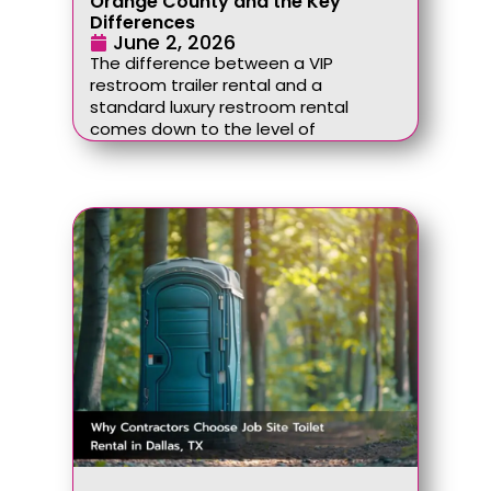
Orange County and the Key
Differences
June 2, 2026
The difference between a VIP
restroom trailer rental and a
standard luxury restroom rental
comes down to the level of