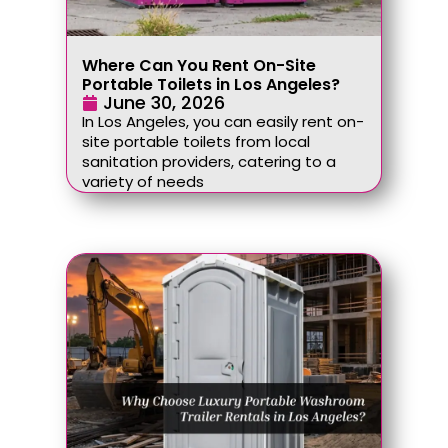
Where Can You Rent On-Site
Portable Toilets in Los Angeles?
June 30, 2026
In Los Angeles, you can easily rent on-
site portable toilets from local
sanitation providers, catering to a
variety of needs