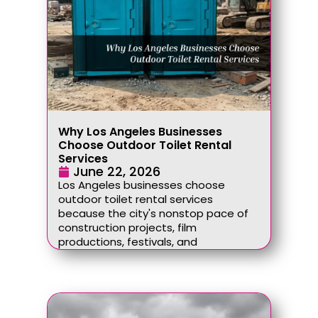
Why Los Angeles Businesses
Choose Outdoor Toilet Rental
Services
June 22, 2026
Los Angeles businesses choose
outdoor toilet rental services
because the city's nonstop pace of
construction projects, film
productions, festivals, and