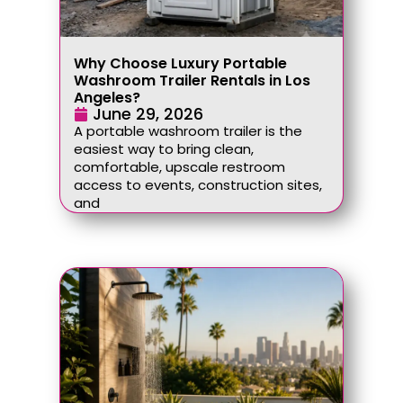
Why Choose Luxury Portable
Washroom Trailer Rentals in Los
Angeles?
June 29, 2026
A portable washroom trailer is the
easiest way to bring clean,
comfortable, upscale restroom
access to events, construction sites,
and