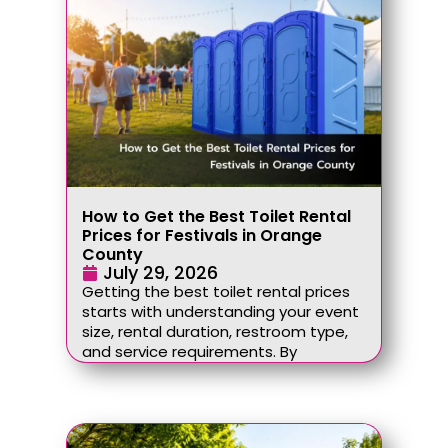
How to Get the Best Toilet Rental
Prices for Festivals in Orange
County
July 29, 2026
Getting the best toilet rental prices
starts with understanding your event
size, rental duration, restroom type,
and service requirements. By