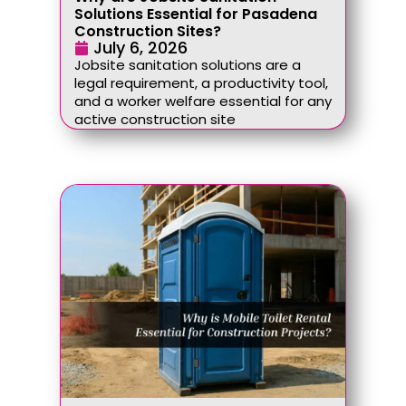
Solutions Essential for Pasadena
Construction Sites?
July 6, 2026
Jobsite sanitation solutions are a
legal requirement, a productivity tool,
and a worker welfare essential for any
active construction site