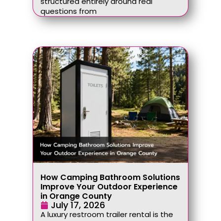
structured entirely around real
questions from
How Camping Bathroom Solutions
Improve Your Outdoor Experience
in Orange County
July 17, 2026
A luxury restroom trailer rental is the