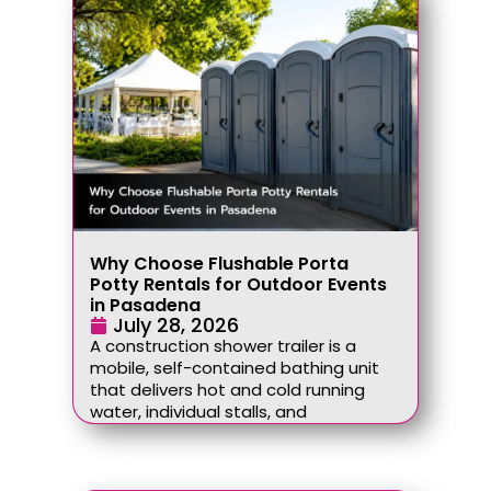
Why Choose Flushable Porta
Potty Rentals for Outdoor Events
in Pasadena
July 28, 2026
A construction shower trailer is a
mobile, self-contained bathing unit
that delivers hot and cold running
water, individual stalls, and