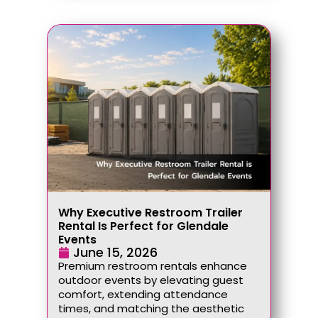
Why Executive Restroom Trailer
Rental Is Perfect for Glendale
Events
June 15, 2026
Premium restroom rentals enhance
outdoor events by elevating guest
comfort, extending attendance
times, and matching the aesthetic