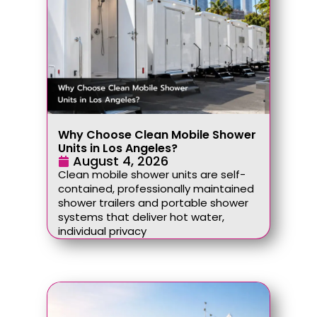
Why Choose Clean Mobile Shower
Units in Los Angeles?
August 4, 2026
Clean mobile shower units are self-
contained, professionally maintained
shower trailers and portable shower
systems that deliver hot water,
individual privacy