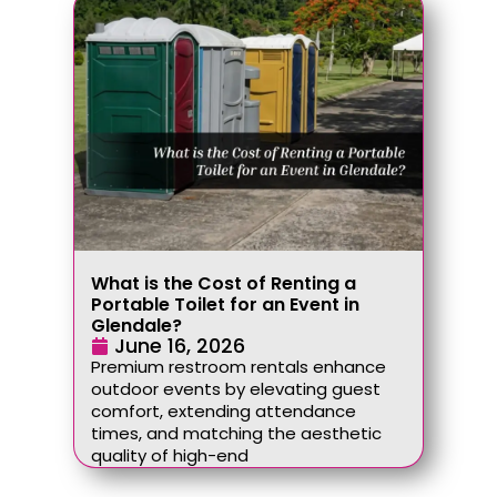
What is the Cost of Renting a
Portable Toilet for an Event in
Glendale?
June 16, 2026
Premium restroom rentals enhance
outdoor events by elevating guest
comfort, extending attendance
times, and matching the aesthetic
quality of high-end