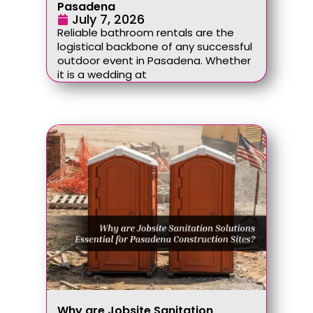
Pasadena
July 7, 2026
Reliable bathroom rentals are the
logistical backbone of any successful
outdoor event in Pasadena. Whether
it is a wedding at
Why are Jobsite Sanitation