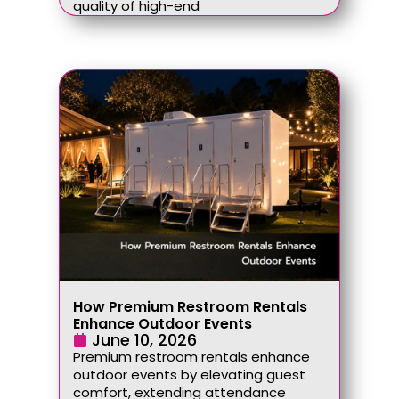
quality of high-end
How Premium Restroom Rentals
Enhance Outdoor Events
June 10, 2026
Premium restroom rentals enhance
outdoor events by elevating guest
comfort, extending attendance