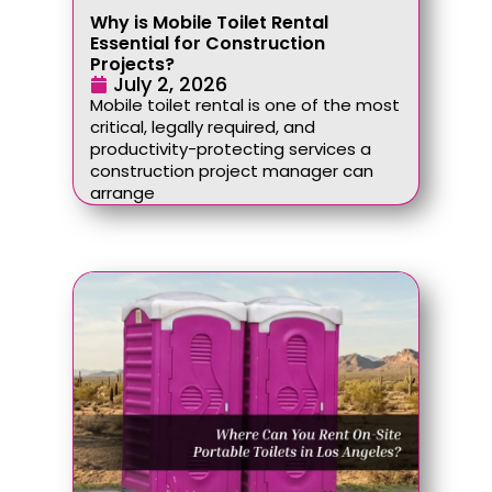
Why is Mobile Toilet Rental
Essential for Construction
Projects?
July 2, 2026
Mobile toilet rental is one of the most
critical, legally required, and
productivity-protecting services a
construction project manager can
arrange