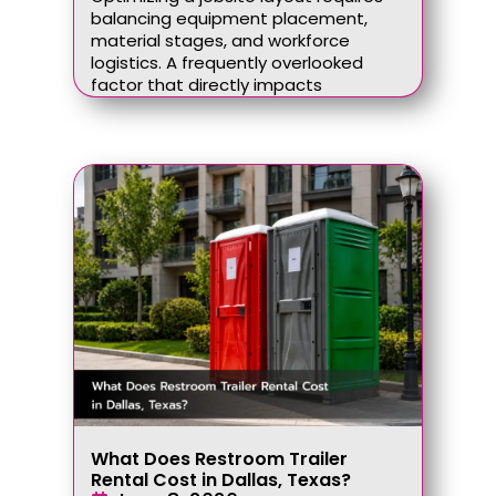
balancing equipment placement,
material stages, and workforce
logistics. A frequently overlooked
factor that directly impacts
What Does Restroom Trailer
Rental Cost in Dallas, Texas?