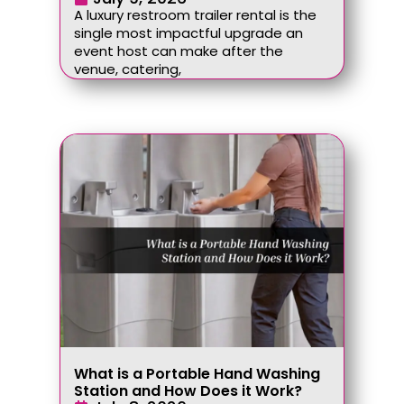
A luxury restroom trailer rental is the
single most impactful upgrade an
event host can make after the
venue, catering,
What is a Portable Hand Washing
Station and How Does it Work?