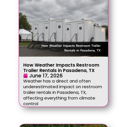
How Weather Impacts Restroom
Trailer Rentals in Pasadena, TX
June 17, 2026
Weather has a direct and often
underestimated impact on restroom
trailer rentals in Pasadena, TX,
affecting everything from climate
control