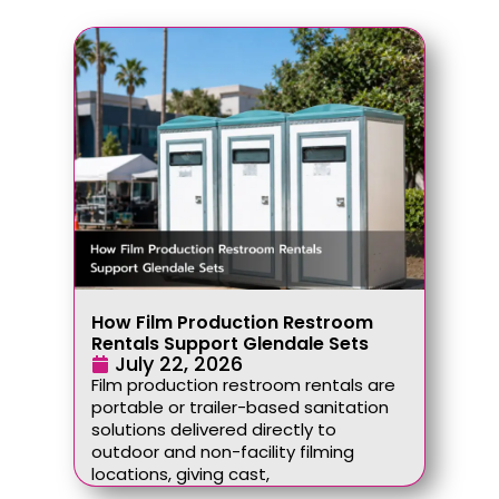
How Film Production Restroom
Rentals Support Glendale Sets
July 22, 2026
Film production restroom rentals are
portable or trailer-based sanitation
solutions delivered directly to
outdoor and non-facility filming
locations, giving cast,