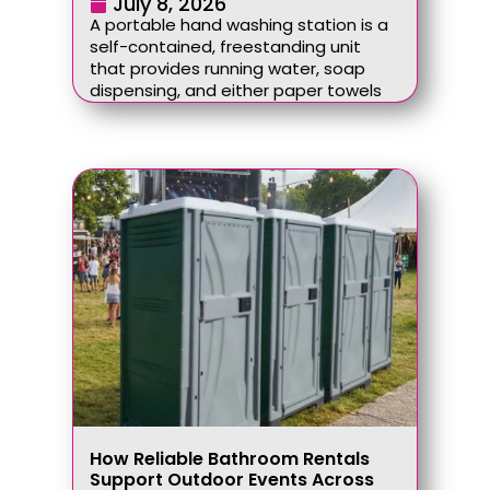
July 8, 2026
A portable hand washing station is a
self-contained, freestanding unit
that provides running water, soap
dispensing, and either paper towels
How Reliable Bathroom Rentals
Support Outdoor Events Across