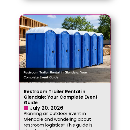
Restroom Trailer Rental in
Glendale: Your Complete Event
Guide
July 20, 2026
Planning an outdoor event in
Glendale and wondering about
restroom logistics? This guide is