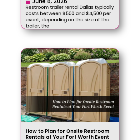
June 8, 2026
Restroom trailer rental Dallas typically
costs between $500 and $4,500 per
event, depending on the size of the
trailer, the
How to Plan for Onsite Restroom
Rentals at Your Fort Worth Event