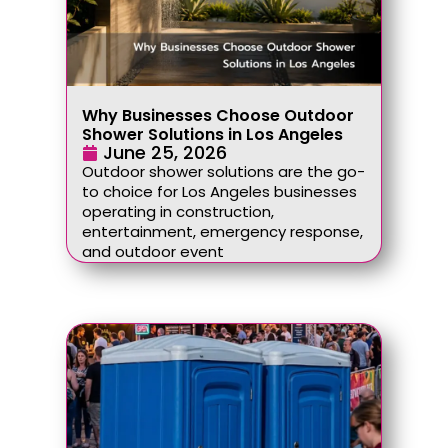
Why Businesses Choose Outdoor
Shower Solutions in Los Angeles
June 25, 2026
Outdoor shower solutions are the go-
to choice for Los Angeles businesses
operating in construction,
entertainment, emergency response,
and outdoor event