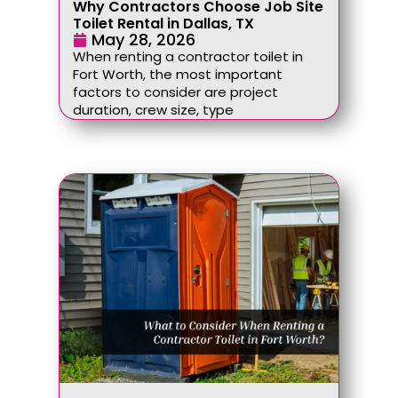
Why Contractors Choose Job Site
Toilet Rental in Dallas, TX
May 28, 2026
When renting a contractor toilet in
Fort Worth, the most important
factors to consider are project
duration, crew size, type