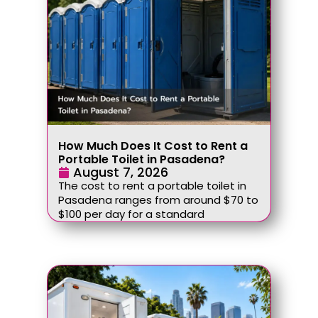
How Much Does It Cost to Rent a
Portable Toilet in Pasadena?
August 7, 2026
The cost to rent a portable toilet in
Pasadena ranges from around $70 to
$100 per day for a standard