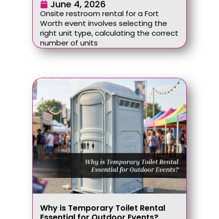
June 4, 2026
Onsite restroom rental for a Fort
Worth event involves selecting the
right unit type, calculating the correct
number of units
Why is Temporary Toilet Rental
Essential for Outdoor Events?