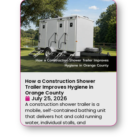
How a Construction Shower
Trailer Improves Hygiene in
Orange County
July 25, 2026
A construction shower trailer is a
mobile, self-contained bathing unit
that delivers hot and cold running
water, individual stalls, and