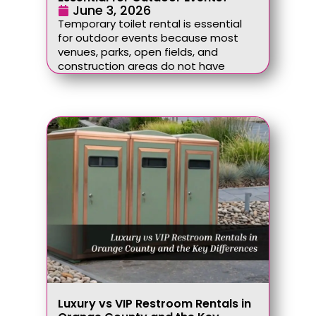
June 3, 2026
Temporary toilet rental is essential
for outdoor events because most
venues, parks, open fields, and
construction areas do not have
Luxury vs VIP Restroom Rentals in