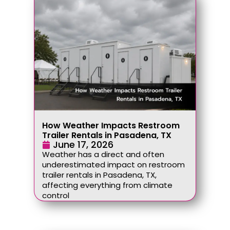
How Weather Impacts Restroom
Trailer Rentals in Pasadena, TX
June 17, 2026
Weather has a direct and often
underestimated impact on restroom
trailer rentals in Pasadena, TX,
affecting everything from climate
control