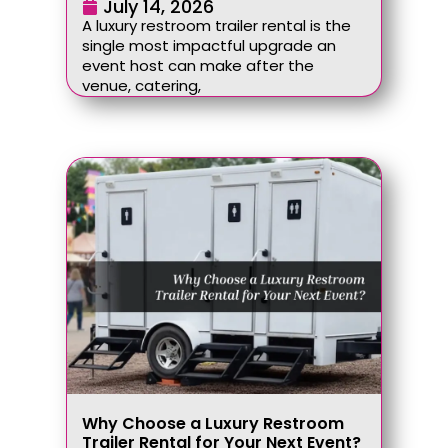
July 14, 2026
A luxury restroom trailer rental is the
single most impactful upgrade an
event host can make after the
venue, catering,
Why Choose a Luxury Restroom
Trailer Rental for Your Next Event?