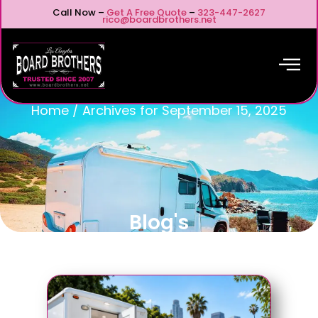
Call Now –
Get A Free Quote
–
323-447-2627
rico@boardbrothers.net
Home
/
Archives for September 15, 2025
Blog's