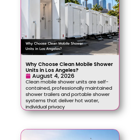
Why Choose Clean Mobile Shower
Units in Los Angeles?
August 4, 2026
Clean mobile shower units are self-
contained, professionally maintained
shower trailers and portable shower
systems that deliver hot water,
individual privacy