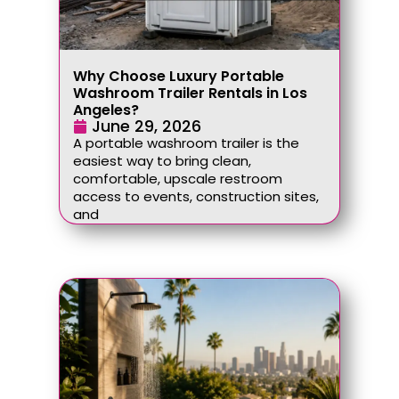
Why Choose Luxury Portable
Washroom Trailer Rentals in Los
Angeles?
June 29, 2026
A portable washroom trailer is the
easiest way to bring clean,
comfortable, upscale restroom
access to events, construction sites,
and