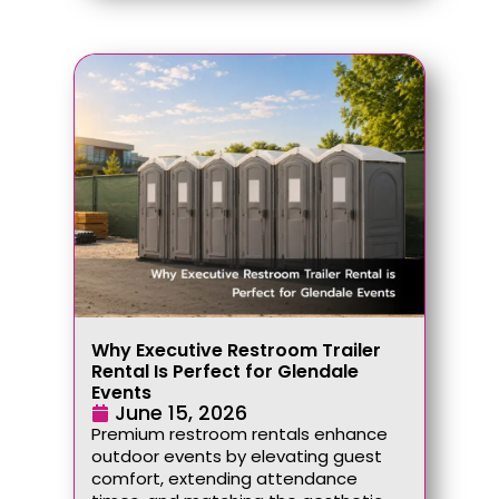
Why Executive Restroom Trailer
Rental Is Perfect for Glendale
Events
June 15, 2026
Premium restroom rentals enhance
outdoor events by elevating guest
comfort, extending attendance