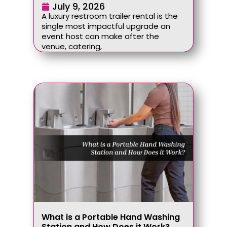
July 9, 2026
A luxury restroom trailer rental is the
single most impactful upgrade an
event host can make after the
venue, catering,
What is a Portable Hand Washing
Station and How Does it Work?