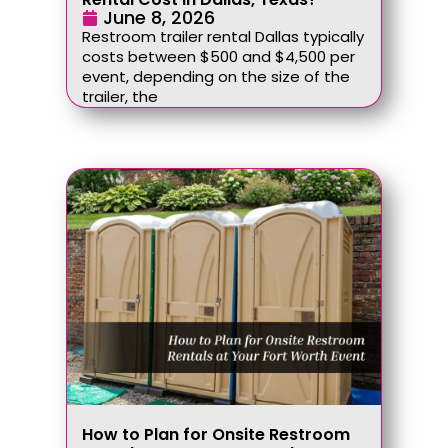
June 8, 2026
Restroom trailer rental Dallas typically
costs between $500 and $4,500 per
event, depending on the size of the
trailer, the
How to Plan for Onsite Restroom