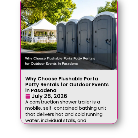
Why Choose Flushable Porta
Potty Rentals for Outdoor Events
in Pasadena
July 28, 2026
A construction shower trailer is a
mobile, self-contained bathing unit
that delivers hot and cold running
water, individual stalls, and