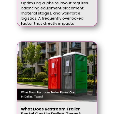
Optimizing a jobsite layout requires
balancing equipment placement,
material stages, and workforce
logistics. A frequently overlooked
factor that directly impacts
What Does Restroom Trailer
Rental Cost in Dallas, Texas?