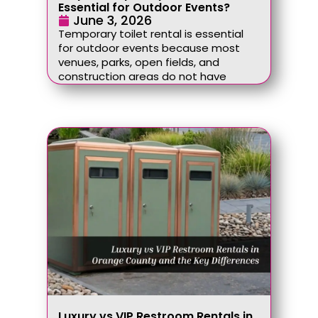
Essential for Outdoor Events?
June 3, 2026
Temporary toilet rental is essential
for outdoor events because most
venues, parks, open fields, and
construction areas do not have
Luxury vs VIP Restroom Rentals in