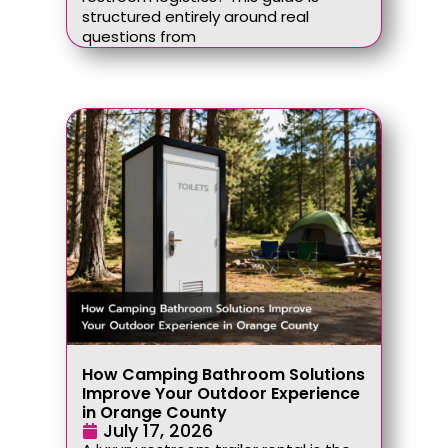
structured entirely around real
questions from
How Camping Bathroom Solutions
Improve Your Outdoor Experience
in Orange County
July 17, 2026