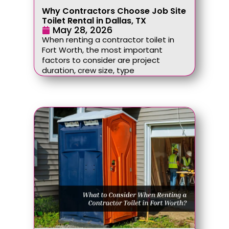
Why Contractors Choose Job Site
Toilet Rental in Dallas, TX
May 28, 2026
When renting a contractor toilet in
Fort Worth, the most important
factors to consider are project
duration, crew size, type