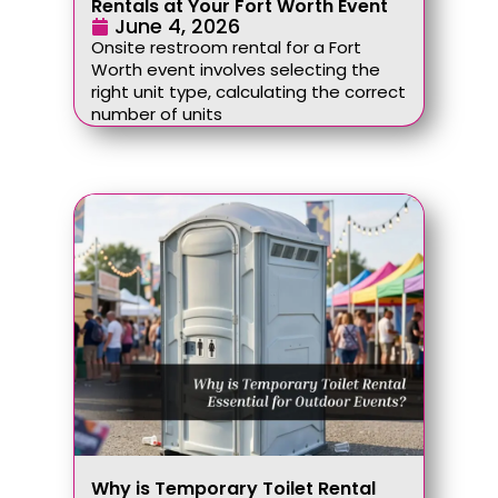
Rentals at Your Fort Worth Event
June 4, 2026
Onsite restroom rental for a Fort
Worth event involves selecting the
right unit type, calculating the correct
number of units
Why is Temporary Toilet Rental