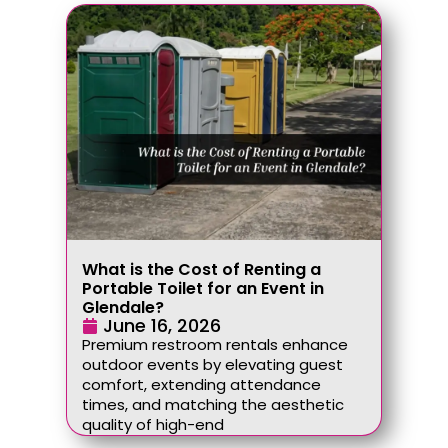
What is the Cost of Renting a
Portable Toilet for an Event in
Glendale?
June 16, 2026
Premium restroom rentals enhance
outdoor events by elevating guest
comfort, extending attendance
times, and matching the aesthetic
quality of high-end