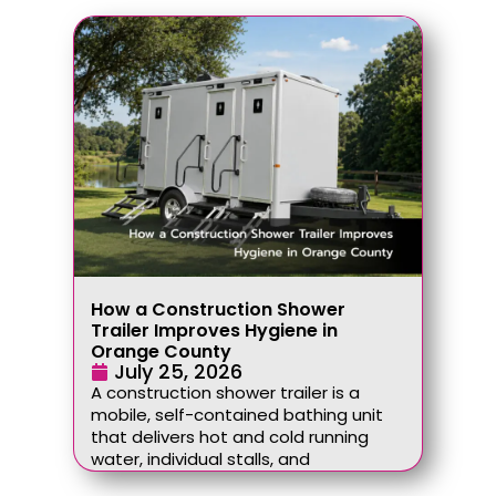
How a Construction Shower
Trailer Improves Hygiene in
Orange County
July 25, 2026
A construction shower trailer is a
mobile, self-contained bathing unit
that delivers hot and cold running
water, individual stalls, and