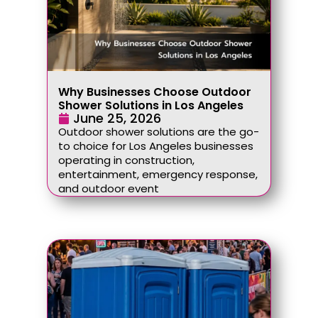
Why Businesses Choose Outdoor
Shower Solutions in Los Angeles
June 25, 2026
Outdoor shower solutions are the go-
to choice for Los Angeles businesses
operating in construction,
entertainment, emergency response,
and outdoor event