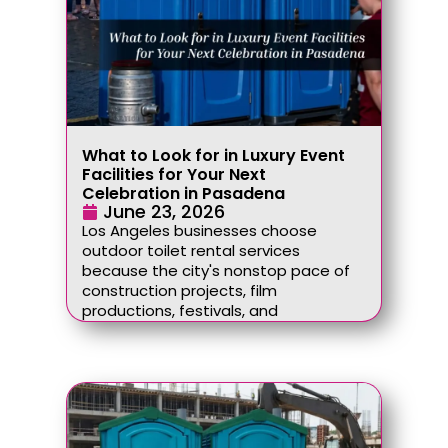
What to Look for in Luxury Event
Facilities for Your Next
Celebration in Pasadena
June 23, 2026
Los Angeles businesses choose
outdoor toilet rental services
because the city's nonstop pace of
construction projects, film
productions, festivals, and