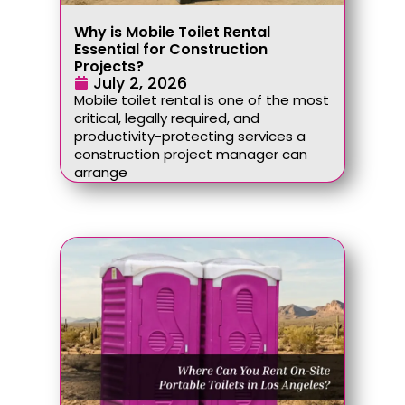
Why is Mobile Toilet Rental
Essential for Construction
Projects?
July 2, 2026
Mobile toilet rental is one of the most
critical, legally required, and
productivity-protecting services a
construction project manager can
arrange