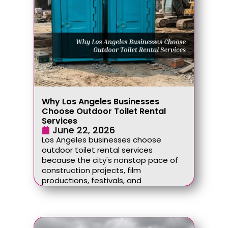
Why Los Angeles Businesses
Choose Outdoor Toilet Rental
Services
June 22, 2026
Los Angeles businesses choose
outdoor toilet rental services
because the city's nonstop pace of
construction projects, film
productions, festivals, and