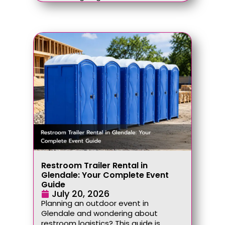
Restroom Trailer Rental in
Glendale: Your Complete Event
Guide
July 20, 2026
Planning an outdoor event in
Glendale and wondering about
restroom logistics? This guide is