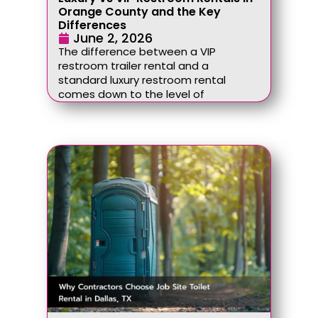
Orange County and the Key
Differences
June 2, 2026
The difference between a VIP
restroom trailer rental and a
standard luxury restroom rental
comes down to the level of