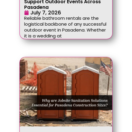
Support Outdoor Events Across
Pasadena
July 7, 2026
Reliable bathroom rentals are the
logistical backbone of any successful
outdoor event in Pasadena. Whether
it is a wedding at