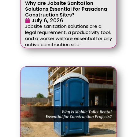
Why are Jobsite Sanitation
Solutions Essential for Pasadena
Construction Sites?
July 6, 2026
Jobsite sanitation solutions are a
legal requirement, a productivity tool,
and a worker welfare essential for any
active construction site