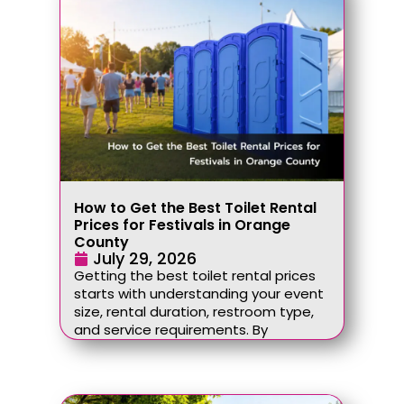
How to Get the Best Toilet Rental
Prices for Festivals in Orange
County
July 29, 2026
Getting the best toilet rental prices
starts with understanding your event
size, rental duration, restroom type,
and service requirements. By