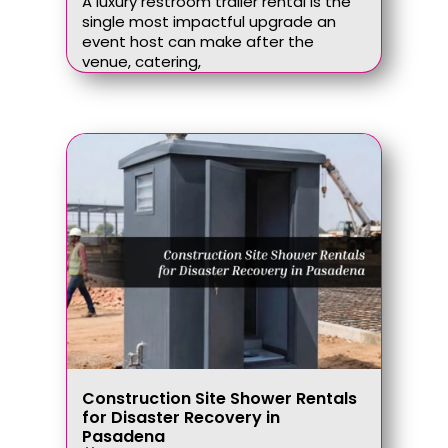
A luxury restroom trailer rental is the
single most impactful upgrade an
event host can make after the
venue, catering,
Construction Site Shower Rentals
for Disaster Recovery in
Pasadena