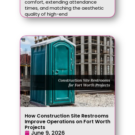
comfort, extending attendance
times, and matching the aesthetic
quality of high-end
How Construction Site Restrooms
Improve Operations on Fort Worth
Projects
June 9, 2026