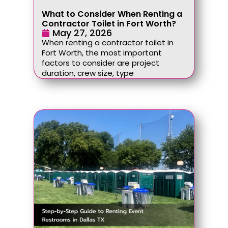
What to Consider When Renting a
Contractor Toilet in Fort Worth?
May 27, 2026
When renting a contractor toilet in
Fort Worth, the most important
factors to consider are project
duration, crew size, type