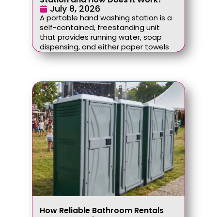
July 8, 2026
A portable hand washing station is a
self-contained, freestanding unit
that provides running water, soap
dispensing, and either paper towels
How Reliable Bathroom Rentals