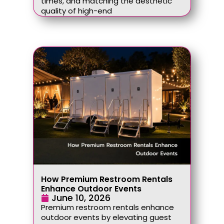
times, and matching the aesthetic
quality of high-end
How Premium Restroom Rentals
Enhance Outdoor Events
June 10, 2026
Premium restroom rentals enhance
outdoor events by elevating guest