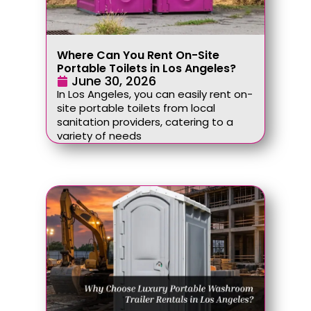
Where Can You Rent On-Site
Portable Toilets in Los Angeles?
June 30, 2026
In Los Angeles, you can easily rent on-
site portable toilets from local
sanitation providers, catering to a
variety of needs