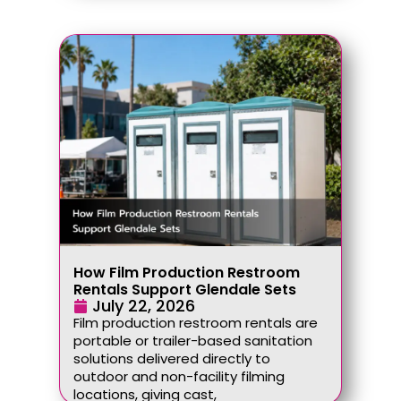
How Film Production Restroom
Rentals Support Glendale Sets
July 22, 2026
Film production restroom rentals are
portable or trailer-based sanitation
solutions delivered directly to
outdoor and non-facility filming
locations, giving cast,