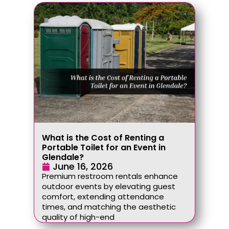
What is the Cost of Renting a
Portable Toilet for an Event in
Glendale?
June 16, 2026
Premium restroom rentals enhance
outdoor events by elevating guest
comfort, extending attendance
times, and matching the aesthetic
quality of high-end