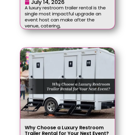
July 14, 2026
A luxury restroom trailer rental is the
single most impactful upgrade an
event host can make after the
venue, catering,
Why Choose a Luxury Restroom
Trailer Rental for Your Next Event?