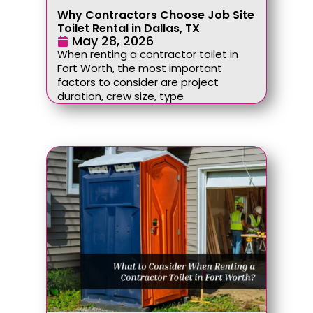
Why Contractors Choose Job Site
Toilet Rental in Dallas, TX
May 28, 2026
When renting a contractor toilet in
Fort Worth, the most important
factors to consider are project
duration, crew size, type