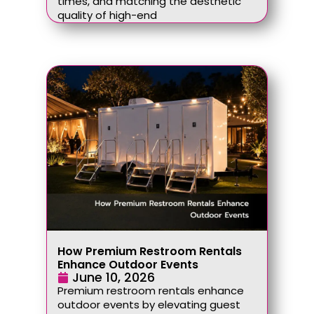
times, and matching the aesthetic
quality of high-end
How Premium Restroom Rentals
Enhance Outdoor Events
June 10, 2026
Premium restroom rentals enhance
outdoor events by elevating guest