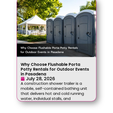
Why Choose Flushable Porta
Potty Rentals for Outdoor Events
in Pasadena
July 28, 2026
A construction shower trailer is a
mobile, self-contained bathing unit
that delivers hot and cold running
water, individual stalls, and