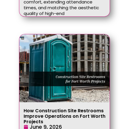
comfort, extending attendance
times, and matching the aesthetic
quality of high-end
How Construction Site Restrooms
Improve Operations on Fort Worth
Projects
June 9, 2026