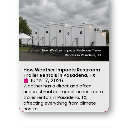
How Weather Impacts Restroom
Trailer Rentals in Pasadena, TX
June 17, 2026
Weather has a direct and often
underestimated impact on restroom
trailer rentals in Pasadena, TX,
affecting everything from climate
control