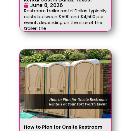
June 8, 2026
Restroom trailer rental Dallas typically
costs between $500 and $4,500 per
event, depending on the size of the
trailer, the
How to Plan for Onsite Restroom