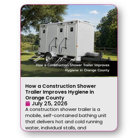
How a Construction Shower
Trailer Improves Hygiene in
Orange County
July 25, 2026
A construction shower trailer is a
mobile, self-contained bathing unit
that delivers hot and cold running
water, individual stalls, and