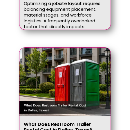
Optimizing a jobsite layout requires
balancing equipment placement,
material stages, and workforce
logistics. A frequently overlooked
factor that directly impacts
What Does Restroom Trailer
Rental Cost in Dallas, Texas?