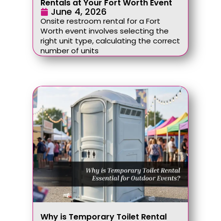
Rentals at Your Fort Worth Event
June 4, 2026
Onsite restroom rental for a Fort
Worth event involves selecting the
right unit type, calculating the correct
number of units
Why is Temporary Toilet Rental