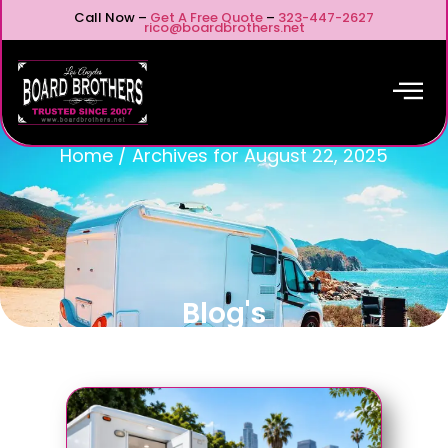
Call Now –
Get A Free Quote
–
323-447-2627
rico@boardbrothers.net
Home
/
Archives for August 22, 2025
Blog's