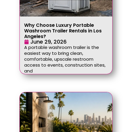
Why Choose Luxury Portable
Washroom Trailer Rentals in Los
Angeles?
June 29, 2026
A portable washroom trailer is the
easiest way to bring clean,
comfortable, upscale restroom
access to events, construction sites,
and