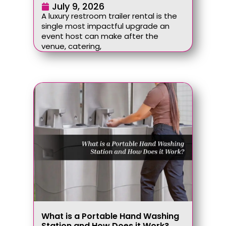
July 9, 2026
A luxury restroom trailer rental is the
single most impactful upgrade an
event host can make after the
venue, catering,
What is a Portable Hand Washing
Station and How Does it Work?