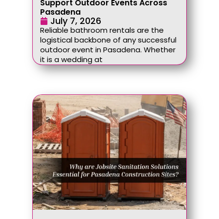
Support Outdoor Events Across
Pasadena
July 7, 2026
Reliable bathroom rentals are the
logistical backbone of any successful
outdoor event in Pasadena. Whether
it is a wedding at