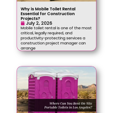
Why is Mobile Toilet Rental
Essential for Construction
Projects?
July 2, 2026
Mobile toilet rental is one of the most
critical, legally required, and
productivity-protecting services a
construction project manager can
arrange