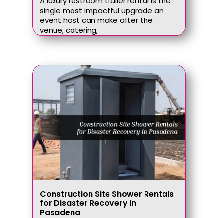
A luxury restroom trailer rental is the
single most impactful upgrade an
event host can make after the
venue, catering,
Construction Site Shower Rentals
for Disaster Recovery in
Pasadena