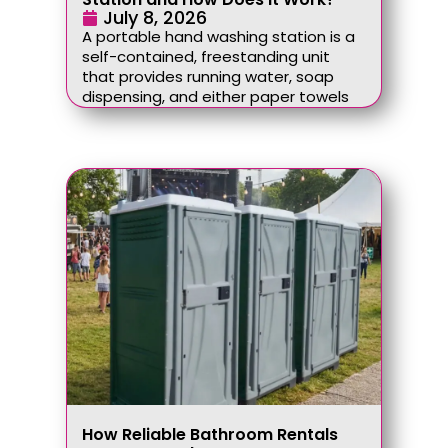
July 8, 2026
A portable hand washing station is a
self-contained, freestanding unit
that provides running water, soap
dispensing, and either paper towels
How Reliable Bathroom Rentals