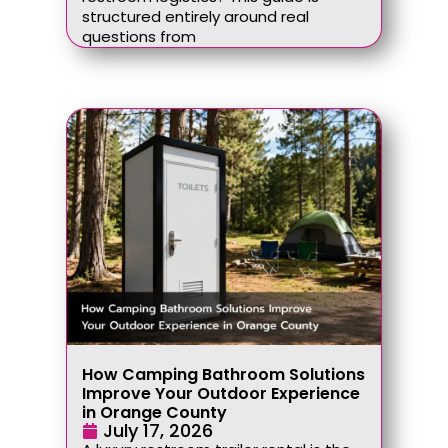
structured entirely around real
questions from
How Camping Bathroom Solutions
Improve Your Outdoor Experience
in Orange County
July 17, 2026