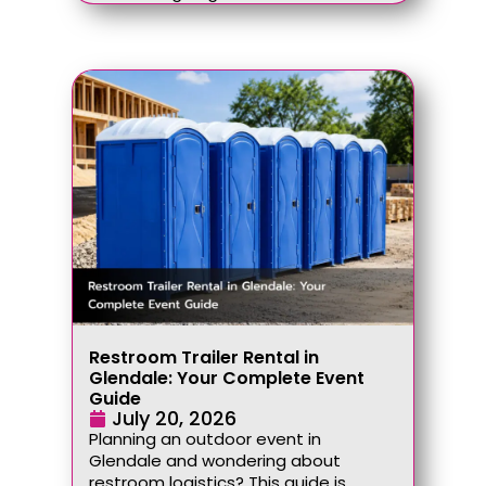
Restroom Trailer Rental in
Glendale: Your Complete Event
Guide
July 20, 2026
Planning an outdoor event in
Glendale and wondering about
restroom logistics? This guide is