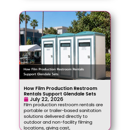
How Film Production Restroom
Rentals Support Glendale Sets
July 22, 2026
Film production restroom rentals are
portable or trailer-based sanitation
solutions delivered directly to
outdoor and non-facility filming
locations, giving cast,