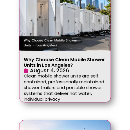
Why Choose Clean Mobile Shower
Units in Los Angeles?
August 4, 2026
Clean mobile shower units are self-
contained, professionally maintained
shower trailers and portable shower
systems that deliver hot water,
individual privacy