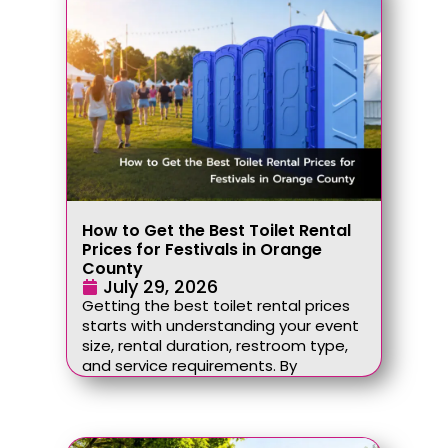
How to Get the Best Toilet Rental
Prices for Festivals in Orange
County
July 29, 2026
Getting the best toilet rental prices
starts with understanding your event
size, rental duration, restroom type,
and service requirements. By