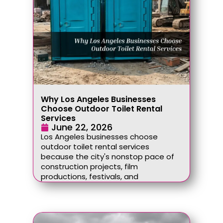
Why Los Angeles Businesses
Choose Outdoor Toilet Rental
Services
June 22, 2026
Los Angeles businesses choose
outdoor toilet rental services
because the city's nonstop pace of
construction projects, film
productions, festivals, and