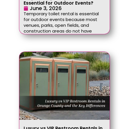
Essential for Outdoor Events?
June 3, 2026
Temporary toilet rental is essential
for outdoor events because most
venues, parks, open fields, and
construction areas do not have
Luxury vs VIP Restroom Rentals in