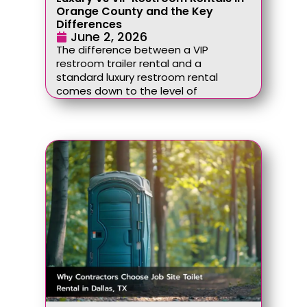
Orange County and the Key
Differences
June 2, 2026
The difference between a VIP
restroom trailer rental and a
standard luxury restroom rental
comes down to the level of