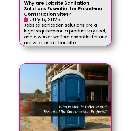
Why are Jobsite Sanitation
Solutions Essential for Pasadena
Construction Sites?
July 6, 2026
Jobsite sanitation solutions are a
legal requirement, a productivity tool,
and a worker welfare essential for any
active construction site