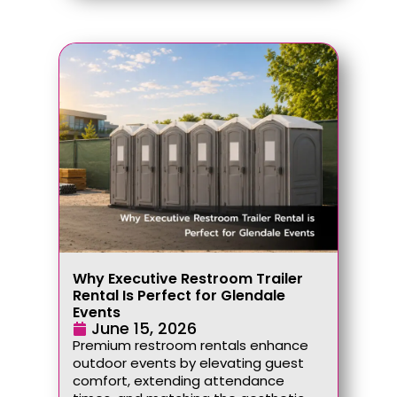
Why Executive Restroom Trailer
Rental Is Perfect for Glendale
Events
June 15, 2026
Premium restroom rentals enhance
outdoor events by elevating guest
comfort, extending attendance