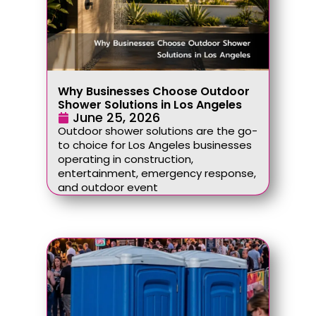
Why Businesses Choose Outdoor
Shower Solutions in Los Angeles
June 25, 2026
Outdoor shower solutions are the go-
to choice for Los Angeles businesses
operating in construction,
entertainment, emergency response,
and outdoor event