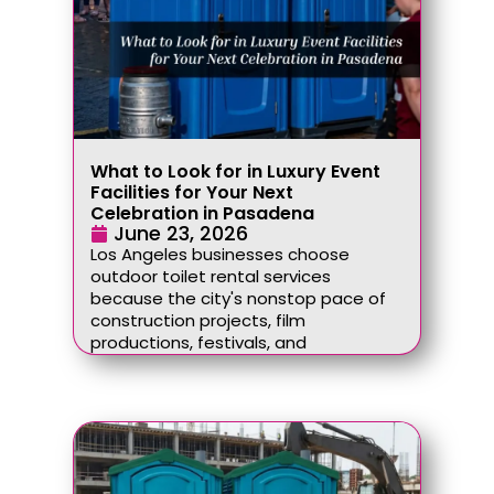
What to Look for in Luxury Event
Facilities for Your Next
Celebration in Pasadena
June 23, 2026
Los Angeles businesses choose
outdoor toilet rental services
because the city's nonstop pace of
construction projects, film
productions, festivals, and