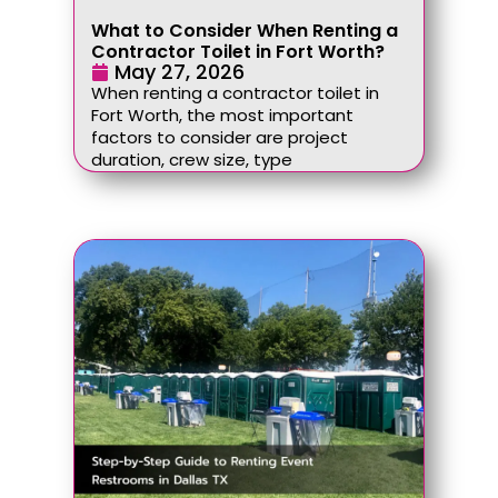
What to Consider When Renting a
Contractor Toilet in Fort Worth?
May 27, 2026
When renting a contractor toilet in
Fort Worth, the most important
factors to consider are project
duration, crew size, type