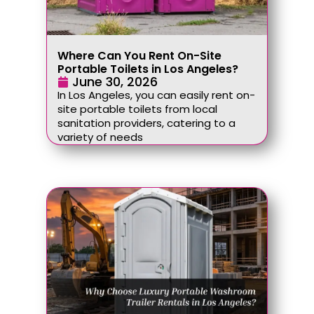
Where Can You Rent On-Site
Portable Toilets in Los Angeles?
June 30, 2026
In Los Angeles, you can easily rent on-
site portable toilets from local
sanitation providers, catering to a
variety of needs