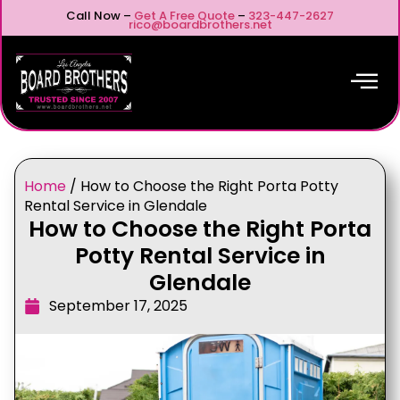
Call Now –
Get A Free Quote
–
323-447-2627
rico@boardbrothers.net
Home
/
How to Choose the Right Porta Potty
Rental Service in Glendale
How to Choose the Right Porta
Potty Rental Service in
Glendale
September 17, 2025