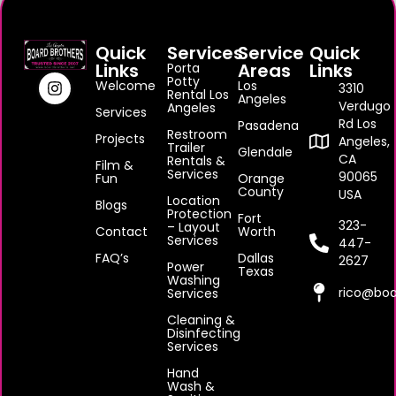
Quick
Services
Service
Quick
Links
Areas
Links
Porta
Potty
Welcome
Los
3310
Rental Los
Angeles
Verdugo
Angeles
Services
Rd Los
Pasadena
Restroom
Projects
Angeles,
Trailer
Glendale
CA
Rentals &
Film &
Services
90065
Fun
Orange
County
USA
Location
Blogs
Protection
Fort
323-
– Layout
Contact
Worth
Services
447-
FAQ’s
Dallas
2627
Power
Texas
Washing
rico@boa
Services
Cleaning &
Disinfecting
Services
Hand
Wash &