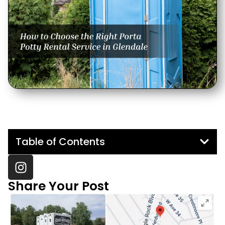
Table of Contents
Share Your Post