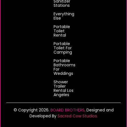
Sanitizer
Stations
Everything
Else
Portable
Toilet
Rental
Portable
Toilet For
Camping
Portable
Bathrooms
For
Weddings
Shower
Trailer
Rental Los
Angeles
© Copyright 2026.
BOARD BROTHERS
. Designed and
Developed By
Sacred Cow Studios.