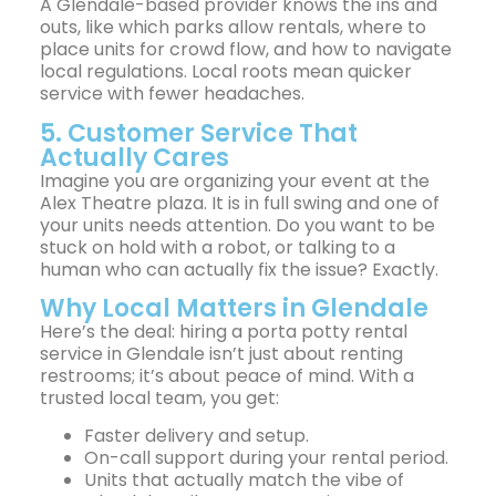
A Glendale-based provider knows the ins and
outs, like which parks allow rentals, where to
place units for crowd flow, and how to navigate
local regulations. Local roots mean quicker
service with fewer headaches.
5. Customer Service That
Actually Cares
Imagine you are organizing your event at the
Alex Theatre plaza. It is in full swing and one of
your units needs attention. Do you want to be
stuck on hold with a robot, or talking to a
human who can actually fix the issue? Exactly.
Why Local Matters in Glendale
Here’s the deal: hiring a porta potty rental
service in Glendale isn’t just about renting
restrooms; it’s about peace of mind. With a
trusted local team, you get:
Faster delivery and setup.
On-call support during your rental period.
Units that actually match the vibe of