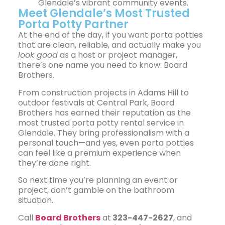
Glendale’s vibrant community events.
Meet Glendale’s Most Trusted
Porta Potty Partner
At the end of the day, if you want porta potties
that are clean, reliable, and actually make you
look good
as a host or project manager,
there’s one name you need to know:
Board
Brothers
.
From construction projects in Adams Hill to
outdoor festivals at Central Park, Board
Brothers has earned their reputation as the
most trusted porta potty rental service in
Glendale. They bring professionalism with a
personal touch—and yes, even porta potties
can feel like a premium experience when
they’re done right.
So next time you’re planning an event or
project, don’t gamble on the bathroom
situation.
Call
Board Brothers
at
323-447-2627
, and