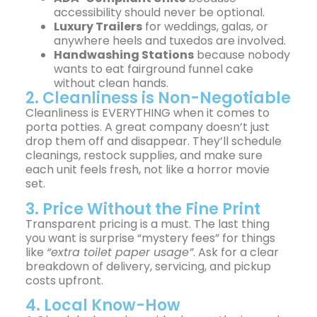
accessibility should never be optional.
Luxury Trailers
for weddings, galas, or
anywhere heels and tuxedos are involved.
Handwashing Stations
because nobody
wants to eat fairground funnel cake
without clean hands.
2. Cleanliness is Non-Negotiable
Cleanliness is EVERYTHING when it comes to
porta potties. A great company doesn’t just
drop them off and disappear. They’ll schedule
cleanings, restock supplies, and make sure
each unit feels fresh, not like a horror movie
set.
3. Price Without the Fine Print
Transparent pricing is a must. The last thing
you want is surprise “mystery fees” for things
like
“extra toilet paper usage”
. Ask for a clear
breakdown of delivery, servicing, and pickup
costs upfront.
4. Local Know-How