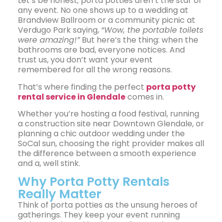
Let’s be honest; porta potties aren’t the star of
any event. No one shows up to a wedding at
Brandview Ballroom or a community picnic at
Verdugo Park saying,
“Wow, the portable toilets
were amazing!”
But here’s the thing: when the
bathrooms are bad, everyone notices. And
trust us, you don’t want your event
remembered for all the wrong reasons.
That’s where finding the perfect
porta potty
rental service in Glendale
comes in.
Whether you’re hosting a food festival, running
a construction site near Downtown Glendale, or
planning a chic outdoor wedding under the
SoCal sun, choosing the right provider makes all
the difference between a smooth experience
and a, well stink.
Why Porta Potty Rentals
Really Matter
Think of porta potties as the unsung heroes of
gatherings. They keep your event running