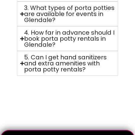
3. What types of porta potties
are available for events in
Glendale?
4. How far in advance should I
book porta potty rentals in
Glendale?
5. Can I get hand sanitizers
and extra amenities with
porta potty rentals?