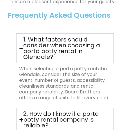
ensure a pleasant experience for your guests.
Frequently Asked Questions
1. What factors should I
consider when choosing a
porta potty rental in
Glendale?
When selecting a porta potty rental in
Glendale, consider the size of your
event, number of guests, accessibility,
cleanliness standards, and rental
company reliability. Board Brothers
offers a range of units to fit every need.
2. How do I know if a porta
potty rental company is
reliable?