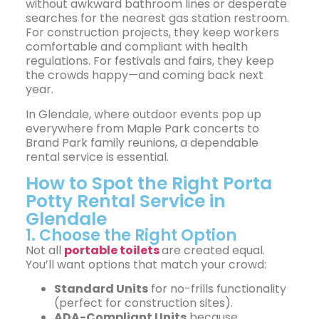
without awkward bathroom lines or desperate
searches for the nearest gas station restroom.
For construction projects, they keep workers
comfortable and compliant with health
regulations. For festivals and fairs, they keep
the crowds happy—and coming back next
year.
In Glendale, where outdoor events pop up
everywhere from Maple Park concerts to
Brand Park family reunions, a dependable
rental service is essential.
How to Spot the Right Porta
Potty Rental Service in
Glendale
1. Choose the Right Option
Not all
portable toilets
are created equal.
You’ll want options that match your crowd:
Standard Units
for no-frills functionality
(perfect for construction sites).
ADA-Compliant Units
because