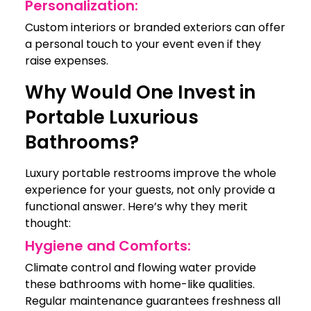
Personalization:
Custom interiors or branded exteriors can offer
a personal touch to your event even if they
raise expenses.
Why Would One Invest in
Portable Luxurious
Bathrooms?
Luxury portable restrooms improve the whole
experience for your guests, not only provide a
functional answer. Here’s why they merit
thought:
Hygiene and Comforts:
Climate control and flowing water provide
these bathrooms with home-like qualities.
Regular maintenance guarantees freshness all