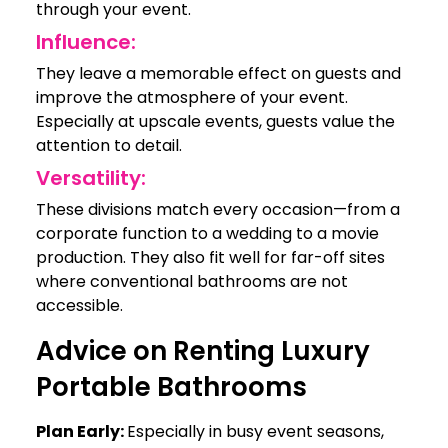
through your event.
Influence:
They leave a memorable effect on guests and
improve the atmosphere of your event.
Especially at upscale events, guests value the
attention to detail.
Versatility:
These divisions match every occasion—from a
corporate function to a wedding to a movie
production. They also fit well for far-off sites
where conventional bathrooms are not
accessible.
Advice on Renting Luxury
Portable Bathrooms
Plan Early:
Especially in busy event seasons,