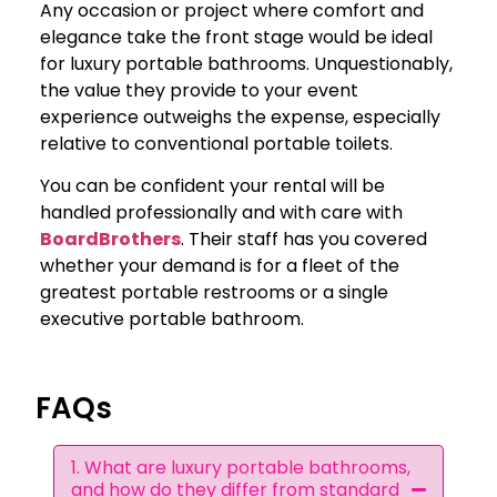
Any occasion or project where comfort and
elegance take the front stage would be ideal
for luxury portable bathrooms. Unquestionably,
the value they provide to your event
experience outweighs the expense, especially
relative to conventional portable toilets.
You can be confident your rental will be
handled professionally and with care with
BoardBrothers
. Their staff has you covered
whether your demand is for a fleet of the
greatest portable restrooms or a single
executive portable bathroom.
FAQs
1. What are luxury portable bathrooms,
and how do they differ from standard