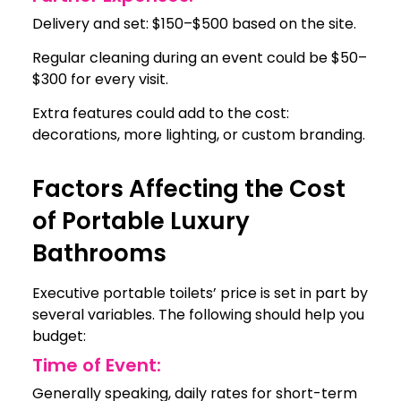
Delivery and set: $150–$500 based on the site.
Regular cleaning during an event could be $50–
$300 for every visit.
Extra features could add to the cost:
decorations, more lighting, or custom branding.
Factors Affecting the Cost
of Portable Luxury
Bathrooms
Executive portable toilets’ price is set in part by
several variables. The following should help you
budget:
Time of Event:
Generally speaking, daily rates for short-term