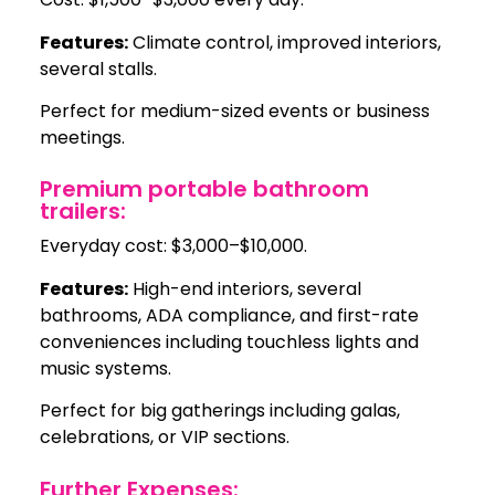
Features:
Climate control, improved interiors,
several stalls.
Perfect for medium-sized events or business
meetings.
Premium portable bathroom
trailers:
Everyday cost: $3,000–$10,000.
Features:
High-end interiors, several
bathrooms, ADA compliance, and first-rate
conveniences including touchless lights and
music systems.
Perfect for big gatherings including galas,
celebrations, or VIP sections.
Further Expenses: