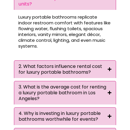
units?
Luxury portable bathrooms replicate
indoor restroom comfort with features like
flowing water, flushing toilets, spacious
interiors, vanity mirrors, elegant décor,
climate control, lighting, and even music
systems.
2. What factors influence rental cost
for luxury portable bathrooms?
3. What is the average cost for renting
a luxury portable bathroom in Los
Angeles?
4. Why is investing in luxury portable
bathrooms worthwhile for events?