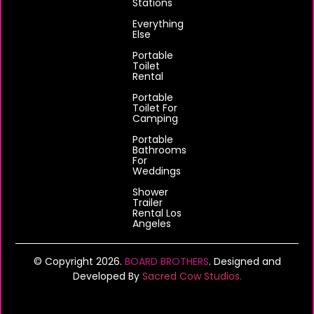
Stations
Everything
Else
Portable
Toilet
Rental
Portable
Toilet For
Camping
Portable
Bathrooms
For
Weddings
Shower
Trailer
Rental Los
Angeles
© Copyright 2026.
BOARD BROTHERS
. Designed and
Developed By
Sacred Cow Studios.