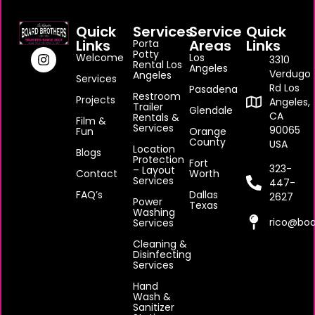
Quick
Services
Service
Quick
Links
Areas
Links
Porta
Potty
Welcome
Los
3310
Rental Los
Angeles
Verdugo
Angeles
Services
Rd Los
Pasadena
Restroom
Projects
Angeles,
Trailer
Glendale
CA
Rentals &
Film &
Services
90065
Fun
Orange
County
USA
Location
Blogs
Protection
Fort
323-
– Layout
Contact
Worth
Services
447-
FAQ’s
Dallas
2627
Power
Texas
Washing
rico@boa
Services
Cleaning &
Disinfecting
Services
Hand
Wash &
Sanitizer