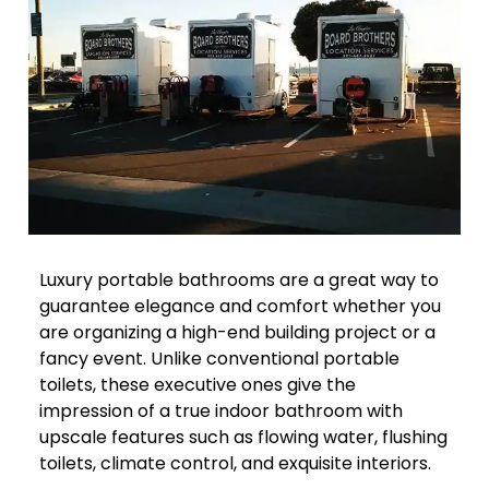
Luxury portable bathrooms are a great way to
guarantee elegance and comfort whether you
are organizing a high-end building project or a
fancy event. Unlike conventional portable
toilets, these executive ones give the
impression of a true indoor bathroom with
upscale features such as flowing water, flushing
toilets, climate control, and exquisite interiors.