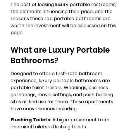
The cost of leasing luxury portable restrooms,
the elements influencing their price, and the
reasons these top portable bathrooms are
worth the investment will be discussed on this
page.
What are Luxury Portable
Bathrooms?
Designed to offer a first-rate bathroom
experience, luxury portable bathrooms are
portable toilet trailers. Weddings, business
gatherings, movie settings, and posh building
sites all find use for them. These apartments
have conveniences including:
Flushing Toilets:
A big improvement from
chemical toilets is flushing toilets.