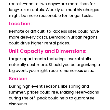
rentals—one to two days—are more than for
long-term rentals. Weekly or monthly charges
might be more reasonable for longer tasks.
Location:
Remote or difficult-to-access sites could have
more delivery costs. Demand in urban regions
could drive higher rental prices.
Unit Capacity and Dimensions:
Larger apartments featuring several stalls
naturally cost more. Should you be organizing a
big event, you might require numerous units.
Season:
During high event seasons, like spring and
summer, prices could rise. Making reservations
during the off-peak could help to guarantee
discounts.