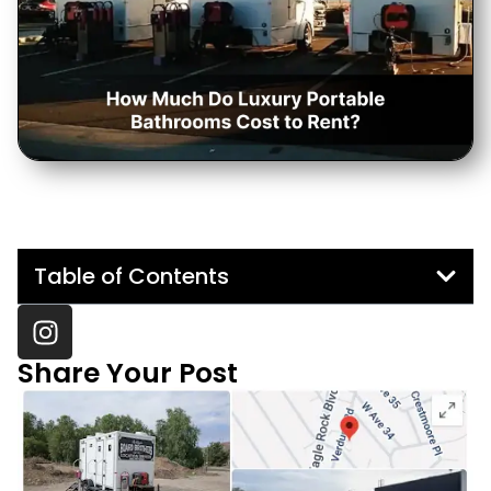
Table of Contents
Share Your Post