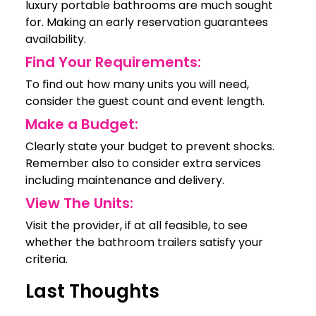
luxury portable bathrooms are much sought
for. Making an early reservation guarantees
availability.
Find Your Requirements:
To find out how many units you will need,
consider the guest count and event length.
Make a Budget:
Clearly state your budget to prevent shocks.
Remember also to consider extra services
including maintenance and delivery.
View The Units:
Visit the provider, if at all feasible, to see
whether the bathroom trailers satisfy your
criteria.
Last Thoughts