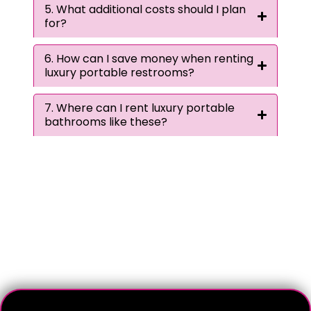
5. What additional costs should I plan
for?
6. How can I save money when renting
luxury portable restrooms?
7. Where can I rent luxury portable
bathrooms like these?