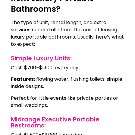
Bathrooms?
The type of unit, rental length, and extra
services needed all affect the cost of leasing
luxury portable bathrooms. Usually, here’s what
to expect:
Simple Luxury Units:
Cost: $700–$1,500 every day.
Features:
flowing water, flushing toilets, simple
inside designs.
Perfect for little events like private parties or
small weddings.
Midrange Executive Portable
Restrooms:
Cost: $1,500–$3,000 every day.