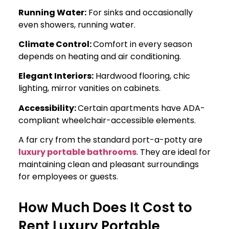
Running Water:
For sinks and occasionally
even showers, running water.
Climate Control:
Comfort in every season
depends on heating and air conditioning.
Elegant Interiors:
Hardwood flooring, chic
lighting, mirror vanities on cabinets.
Accessibility:
Certain apartments have ADA-
compliant wheelchair-accessible elements.
A far cry from the standard port-a-potty are
luxury portable bathrooms
. They are ideal for
maintaining clean and pleasant surroundings
for employees or guests.
How Much Does It Cost to
Rent Luxury Portable