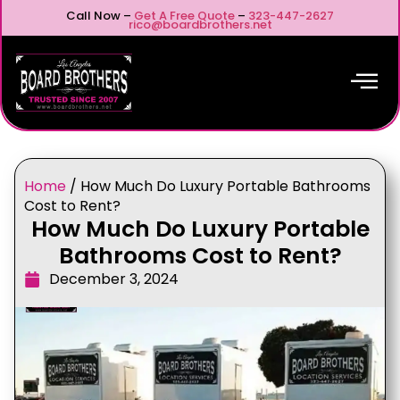
Call Now –
Get A Free Quote
–
323-447-2627
rico@boardbrothers.net
Home
/
How Much Do Luxury Portable Bathrooms
Cost to Rent?
How Much Do Luxury Portable
Bathrooms Cost to Rent?
December 3, 2024