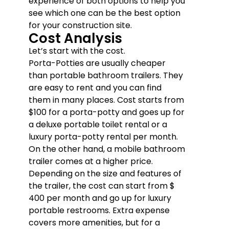
experience of both options to help you
see which one can be the best option
for your construction site.
Cost Analysis
Let’s start with the cost.
Porta-Potties are usually cheaper
than portable bathroom trailers. They
are easy to rent and you can find
them in many places. Cost starts from
$100 for a porta-potty and goes up for
a deluxe portable toilet rental or a
luxury porta-potty rental per month.
On the other hand, a mobile bathroom
trailer comes at a higher price.
Depending on the size and features of
the trailer, the cost can start from $
400 per month and go up for luxury
portable restrooms. Extra expense
covers more amenities, but for a