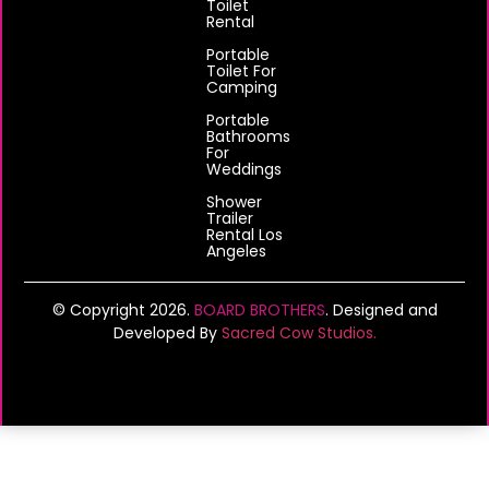
Toilet
Rental
Portable
Toilet For
Camping
Portable
Bathrooms
For
Weddings
Shower
Trailer
Rental Los
Angeles
© Copyright 2026.
BOARD BROTHERS
. Designed and
Developed By
Sacred Cow Studios.