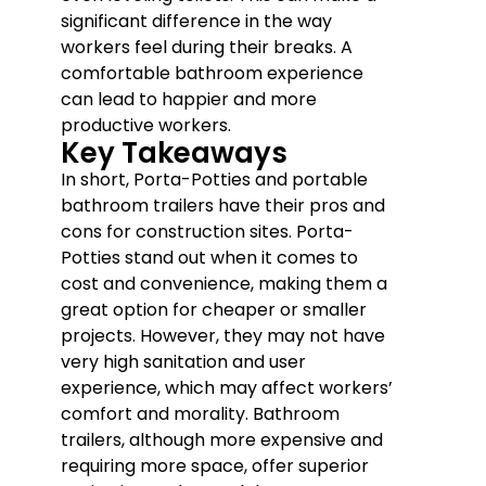
significant difference in the way
workers feel during their breaks. A
comfortable bathroom experience
can lead to happier and more
productive workers.
Key Takeaways
In short, Porta-Potties and portable
bathroom trailers have their pros and
cons for construction sites. Porta-
Potties stand out when it comes to
cost and convenience, making them a
great option for cheaper or smaller
projects. However, they may not have
very high sanitation and user
experience, which may affect workers’
comfort and morality. Bathroom
trailers, although more expensive and
requiring more space, offer superior