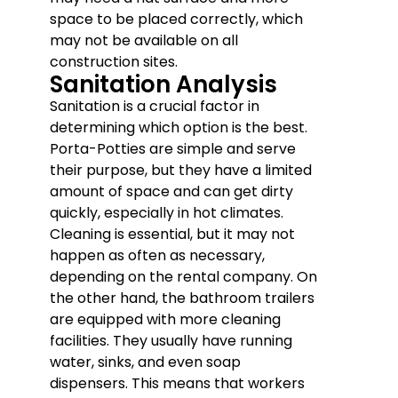
space to be placed correctly, which
may not be available on all
construction sites.
Sanitation Analysis
Sanitation is a crucial factor in
determining which option is the best.
Porta-Potties are simple and serve
their purpose, but they have a limited
amount of space and can get dirty
quickly, especially in hot climates.
Cleaning is essential, but it may not
happen as often as necessary,
depending on the rental company. On
the other hand, the bathroom trailers
are equipped with more cleaning
facilities. They usually have running
water, sinks, and even soap
dispensers. This means that workers