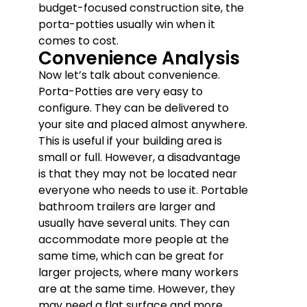
budget-focused construction site, the
porta-potties usually win when it
comes to cost.
Convenience Analysis
Now let’s talk about convenience.
Porta-Potties are very easy to
configure. They can be delivered to
your site and placed almost anywhere.
This is useful if your building area is
small or full. However, a disadvantage
is that they may not be located near
everyone who needs to use it. Portable
bathroom trailers are larger and
usually have several units. They can
accommodate more people at the
same time, which can be great for
larger projects, where many workers
are at the same time. However, they
may need a flat surface and more