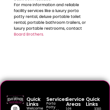
For more information and reliable
facility services like a luxury porta
potty rental, deluxe portable toilet
rental, portable bathroom trailers, or
luxury portable restrooms, contact
Board Brothers.
Quick
Services
Service
Quick
Links
Areas
Links
Porta
Potty
Welcome
Los
3310