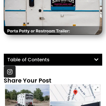
Table of Contents
Share Your Post