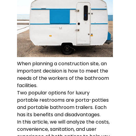
When planning a construction site, an
important decision is how to meet the
needs of the workers of the bathroom
facilities.
Two popular options for luxury
portable restrooms are porta-potties
and portable bathroom trailers. Each
has its benefits and disadvantages.
In this article, we will analyze the costs,
convenience, sanitation, and user