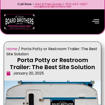
Call Now –
Get A Free Quote
–
323-447-2627
rico@boardbrothers.net
Home
/
Porta Potty or Restroom Trailer: The Best
Site Solution
Porta Potty or Restroom
Trailer: The Best Site Solution
January 20, 2025