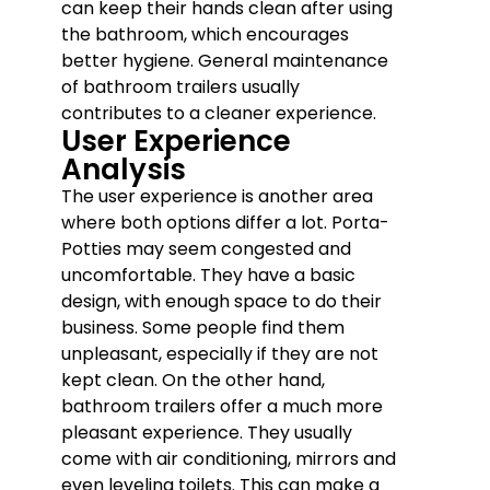
can keep their hands clean after using
the bathroom, which encourages
better hygiene. General maintenance
of bathroom trailers usually
contributes to a cleaner experience.
User Experience
Analysis
The user experience is another area
where both options differ a lot. Porta-
Potties may seem congested and
uncomfortable. They have a basic
design, with enough space to do their
business. Some people find them
unpleasant, especially if they are not
kept clean. On the other hand,
bathroom trailers offer a much more
pleasant experience. They usually
come with air conditioning, mirrors and
even leveling toilets. This can make a