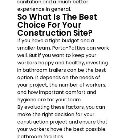
sanitation and a much better
experience in general.
So What Is The Best
Choice For Your
Construction Site?
If you have a tight budget and a
smaller team, Porta-Potties can work
well. But if you want to keep your
workers happy and healthy, investing
in bathroom trailers can be the best
option. It depends on the needs of
your project, the number of workers,
and how important comfort and
hygiene are for your team.
By evaluating these factors, you can
make the right decision for your
construction project and ensure that
your workers have the best possible
bathroom facilities.