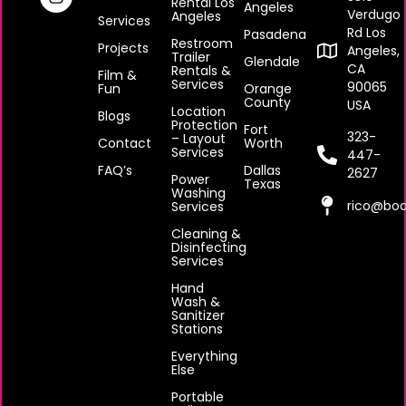
Rental Los
Angeles
Verdugo
Angeles
Services
Rd Los
Pasadena
Restroom
Projects
Angeles,
Trailer
Glendale
CA
Rentals &
Film &
Services
90065
Fun
Orange
County
USA
Location
Blogs
Protection
Fort
323-
– Layout
Contact
Worth
Services
447-
FAQ’s
Dallas
2627
Power
Texas
Washing
rico@boa
Services
Cleaning &
Disinfecting
Services
Hand
Wash &
Sanitizer
Stations
Everything
Else
Portable